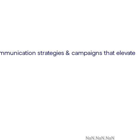
ommunication strategies & campaigns that elevate
NaN.NaN.NaN