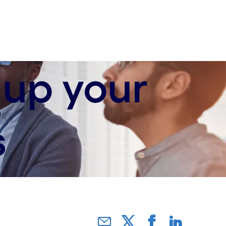
 up your
s