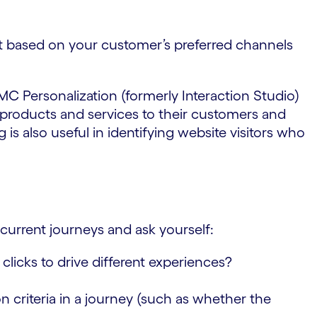
t based on your customer’s preferred channels
 MC Personalization (formerly Interaction Studio)
 products and services to their customers and
is also useful in identifying website visitors who
 current journeys and ask yourself:
 clicks to drive different experiences?
 criteria in a journey (such as whether the