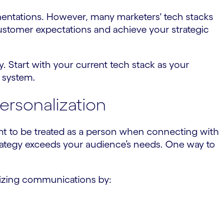
mentations. However, many marketers' tech stacks
customer expectations and achieve your strategic
y. Start with your current tech stack as your
 system.
rsonalization
ant to be treated as a person when connecting with
strategy exceeds your audience’s needs. One way to
izing communications by: