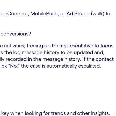
obileConnect, MobilePush, or Ad Studio (walk) to
t conversions?
 activities, freeing up the representative to focus
rs the log message history to be updated and,
lly recorded in the message history. If the contact
lick “No,” the case is automatically escalated,
s key when looking for trends and other insights.