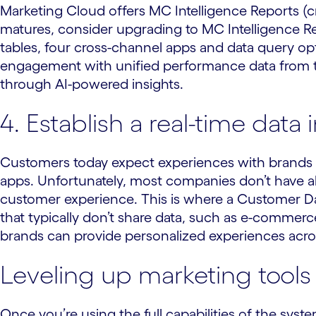
Marketing Cloud offers MC Intelligence Reports (c
matures, consider upgrading to MC Intelligence Re
tables, four cross-channel apps and data query o
engagement with unified performance data from t
through AI-powered insights.
4. Establish a real-time data 
Customers today expect experiences with brands 
apps. Unfortunately, most companies don’t have all
customer experience. This is where a Customer Da
that typically don’t share data, such as e-commerce
brands can provide personalized experiences across
Leveling up marketing tools i
Once you’re using the full capabilities of the sys