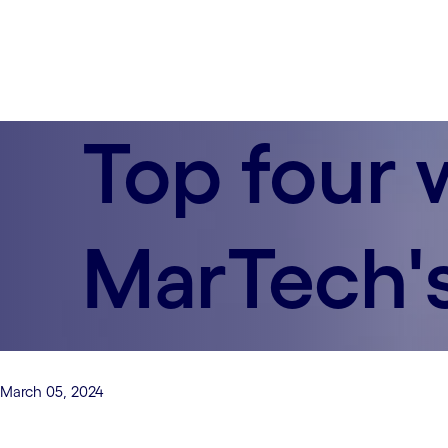
Top four 
MarTech's
March 05, 2024