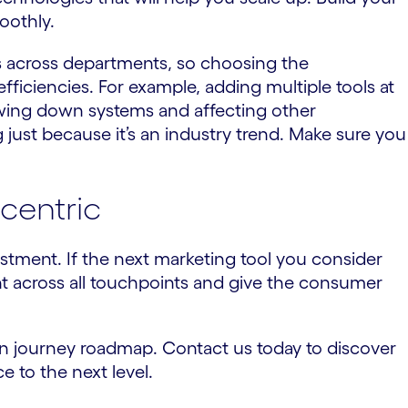
oothly.
ts across departments, so choosing the
fficiencies. For example, adding multiple tools at
owing down systems and affecting other
g just because it’s an industry trend. Make sure you
centric
stment. If the next marketing tool you consider
nt across all touchpoints and give the consumer
ion journey roadmap. Contact us today to discover
 to the next level.