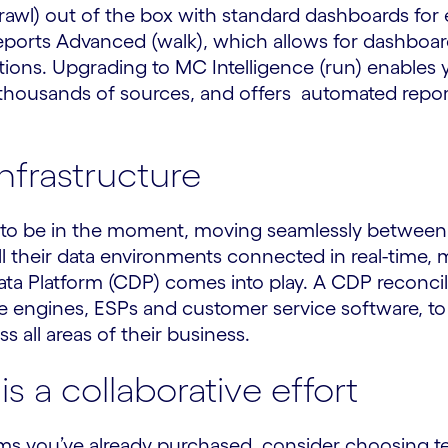
rawl) out of the box with standard dashboards for 
ports Advanced (walk), which allows for dashboard
ptions. Upgrading to MC Intelligence (run) enable
housands of sources, and offers automated repor
infrastructure
to be in the moment, moving seamlessly between 
 their data environments connected in real-time, m
ta Platform (CDP) comes into play. A CDP reconci
 engines, ESPs and customer service software, to he
 all areas of their business.
s a collaborative effort
tems you’ve already purchased, consider choosing te