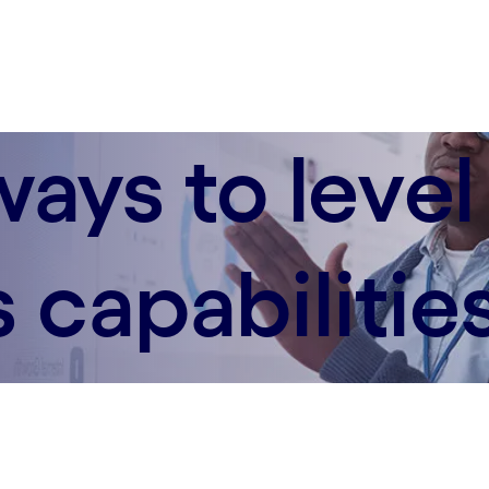
ways to level
 capabilitie