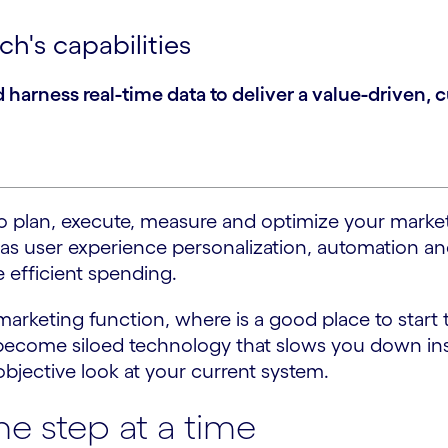
h's capabilities
arness real-time data to deliver a value-driven, 
r to plan, execute, measure and optimize your ma
 as user experience personalization, automation an
 efficient spending.
rketing function, where is a good place to start 
become siloed technology that slows you down inst
 objective look at your current system.
e step at a time