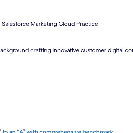
, Salesforce Marketing Cloud Practice
background crafting innovative customer digital c
B” to an “A” with comprehensive benchmark