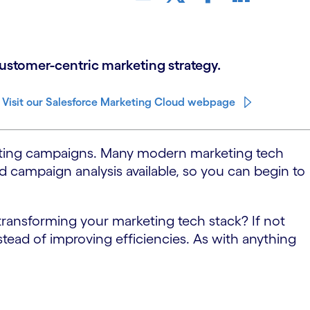
customer-centric marketing strategy.
Visit our Salesforce Marketing Cloud webpage
rketing campaigns. Many modern marketing tech
d campaign analysis available, so you can begin to
transforming your marketing tech stack? If not
ead of improving efficiencies. As with anything