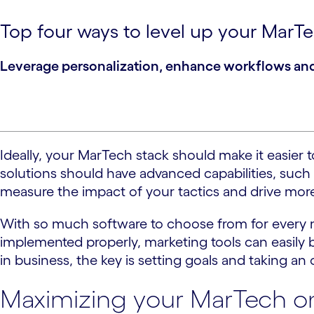
Top four ways to level up your MarTec
Leverage personalization, enhance workflows and h
Ideally, your MarTech stack should make it easie
solutions should have advanced capabilities, such
measure the impact of your tactics and drive more
With so much software to choose from for every ma
implemented properly, marketing tools can easily 
in business, the key is setting goals and taking an
Maximizing your MarTech on