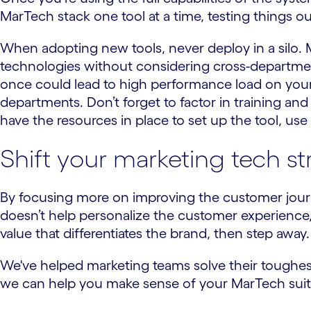
MarTech stack one tool at a time, testing things o
When adopting new tools, never deploy in a silo. 
technologies without considering cross-departmental
once could lead to high performance load on your
departments. Don’t forget to factor in training and
have the resources in place to set up the tool, use i
Shift your marketing tech s
By focusing more on improving the customer journey
doesn’t help personalize the customer experience,
value that differentiates the brand, then step away
We've helped marketing teams solve their toughest
we can help you make sense of your MarTech suite 