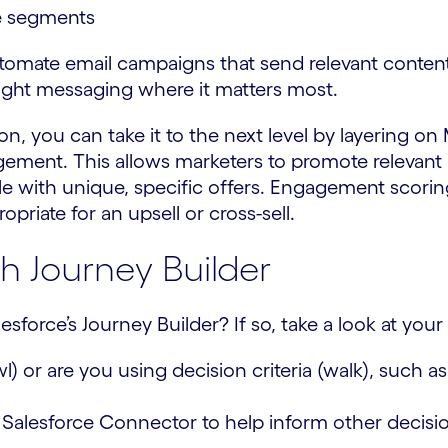
e segments
tomate email campaigns that send relevant conten
ight messaging where it matters most.
n, you can take it to the next level by layering on
agement. This allows marketers to promote relevant
e with unique, specific offers. Engagement scoring 
riate for an upsell or cross-sell.
h Journey Builder
sforce’s Journey Builder? If so, take a look at your
l) or are you using decision criteria (walk), such as
Salesforce Connector to help inform other decision