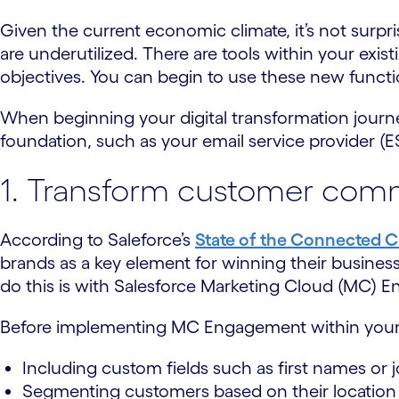
Given the current economic climate, it’s not surp
are underutilized. There are tools within your exi
objectives. You can begin to use these new functio
When beginning your digital transformation journey,
foundation, such as your email service provider 
1. Transform customer comm
According to Saleforce’s
State of the Connected 
brands as a key element for winning their busines
do this is with Salesforce Marketing Cloud (MC) 
Before implementing MC Engagement within your c
Including custom fields such as first names or jo
Segmenting customers based on their location