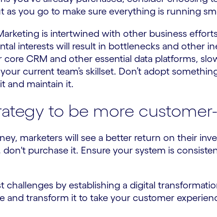
ut as you go to make sure everything is running sm
Marketing is intertwined with other business effor
 interests will result in bottlenecks and other ine
 core CRM and other essential data platforms, sl
 your current team’s skillset. Don’t adopt somethin
t and maintain it.
trategy to be more customer-
, marketers will see a better return on their inve
 don't purchase it. Ensure your system is consiste
.
 challenges by establishing a digital transformat
and transform it to take your customer experience