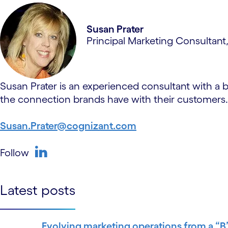
Susan Prater
Principal Marketing Consultant
Susan Prater is an experienced consultant with a 
the connection brands have with their customers.
Susan.Prater@cognizant.com
Follow
linkedin
Latest posts
Evolving marketing operations from a “