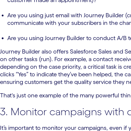
customer made an appointment)?
Are you using just email with Journey Builder (
communicate with your subscribers in the chan
Are you using Journey Builder to conduct A/B t
Journey Builder also offers Salesforce Sales and Se
on other tasks (run). For example, a contact recei
depending on the case priority, a critical task is c
clicks “Yes” to indicate they’ve been helped, the ca
ensuring customers get the quality service they n
That's just one example of the many powerful thi
3. Monitor campaigns with da
It’s important to monitor your campaigns, even if y