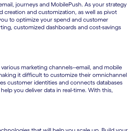
email, journeys and MobilePush. As your strategy
 creation and customization, as well as pivot
s you to optimize your spend and customer
ting, customized dashboards and cost-savings
various marketing channels--email, and mobile
aking it difficult to customize their omnichannel
les customer identities and connects databases
lp you deliver data in real-time. With this,
chnologies that will help you scale up. Build your