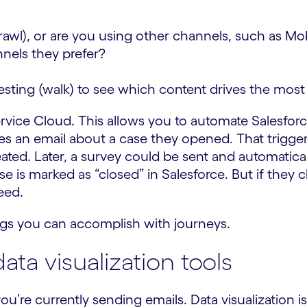
crawl), or are you using other channels, such as M
nels they prefer?
esting (walk) to see which content drives the mos
rvice Cloud. This allows you to automate Salesforce
ves an email about a case they opened. That trigge
reated. Later, a survey could be sent and automatica
se is marked as “closed” in Salesforce. But if they c
eed.
ngs you can accomplish with journeys.
ta visualization tools
ou’re currently sending emails. Data visualization i