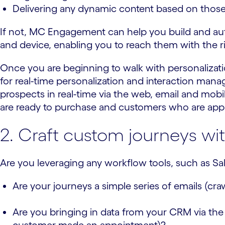
Delivering any dynamic content based on thos
If not, MC Engagement can help you build and au
and device, enabling you to reach them with the r
Once you are beginning to walk with personalizatio
for real-time personalization and interaction man
prospects in real-time via the web, email and mobil
are ready to purchase and customers who are approp
2. Craft custom journeys wit
Are you leveraging any workflow tools, such as Sale
Are your journeys a simple series of emails (craw
Are you bringing in data from your CRM via the 