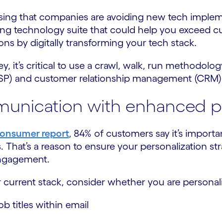
rising that companies are avoiding new tech imple
sting technology suite that could help you exceed 
ns by digitally transforming your tech stack.
 it’s critical to use a crawl, walk, run methodolog
(ESP) and customer relationship management (CRM)
unication with enhanced pe
Consumer report
, 84% of customers say it’s import
s. That’s a reason to ensure your personalization 
Engagement.
urrent stack, consider whether you are personal
b titles within email