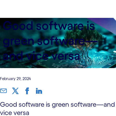
Good software is
green software—
and vice versa
February 29, 2024
Good software is green software—and
vice versa