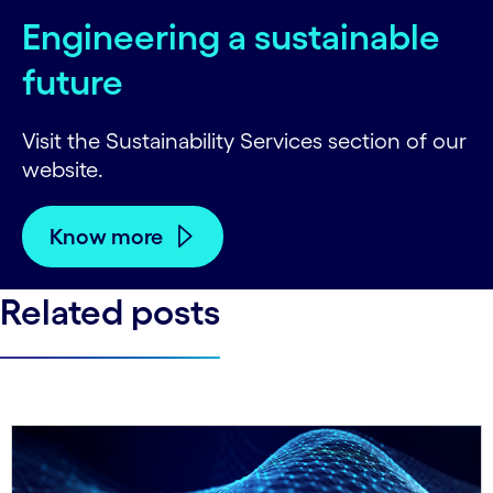
Engineering a sustainable
future
Visit the Sustainability Services section of our
website.
Know more
Related posts