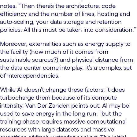
notes. “Then there’s the architecture, code
efficiency and the number of lines, hosting and
auto-scaling, your data storage and retention
policies. All this must be taken into consideration.”
Moreover, externalities such as energy supply to
the facility (how much of it comes from
sustainable sources?) and physical distance from
the data center come into play. It’s a complex set
of interdependencies.
While AI doesn’t change these factors, it does
turbocharge them because of its compute
intensity, Van Der Zanden points out. AI may be
used to save energy in the long run, “but the
training phase requires massive computational
resources with large datasets and massive