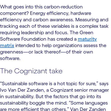
What goes into this carbon-reduction
component? Energy efficiency, hardware
efficiency and carbon awareness. Measuring and
tracking each of these variables is a complex task
requiring leadership and focus. The Green
Software Foundation has created a
maturity
matrix
intended to help organizations assess the
greenness—or lack thereof—of their own
software.
The Cognizant take
“Sustainable software is a hot topic for sure,” says
Ivo Van Der Zanden, a Cognizant senior manager
in sustainability. But the factors that go into its
sustainability boggle the mind. “Some languages
are more efficient than others,” Van Der Zanden