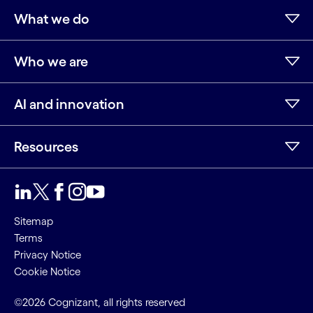
What we do
Who we are
AI and innovation
Resources
Sitemap
Terms
Privacy Notice
Cookie Notice
©2026 Cognizant, all rights reserved