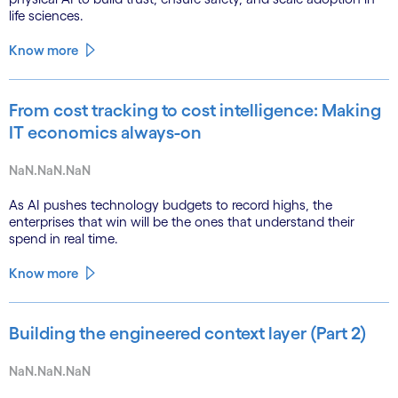
life sciences.
Know more
From cost tracking to cost intelligence: Making
IT economics always-on
NaN.NaN.NaN
As AI pushes technology budgets to record highs, the
enterprises that win will be the ones that understand their
spend in real time.
Know more
Building the engineered context layer (Part 2)
NaN.NaN.NaN