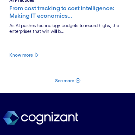
All Practices
From cost tracking to cost intelligence:
Making IT economics...
As AI pushes technology budgets to record highs, the
enterprises that win will b...
Know more
See more