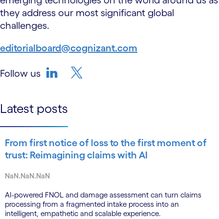
emerging technologies on the world around us as
they address our most significant global
challenges.
editorialboard@cognizant.com
Follow us
linkedin
twitter-bird
Latest posts
From first notice of loss to the first moment of
trust: Reimagining claims with AI
NaN.NaN.NaN
AI-powered FNOL and damage assessment can turn claims
processing from a fragmented intake process into an
intelligent, empathetic and scalable experience.