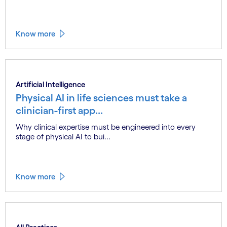
Know more
Artificial Intelligence
Physical AI in life sciences must take a
clinician-first app...
Why clinical expertise must be engineered into every
stage of physical AI to bui...
Know more