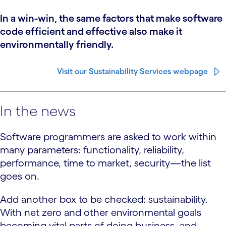
In a win-win, the same factors that make software
code efficient and effective also make it
environmentally friendly.
Visit our Sustainability Services webpage
In the news
Software programmers are asked to work within
many parameters: functionality, reliability,
performance, time to market, security—the list
goes on.
Add another box to be checked: sustainability.
With net zero and other environmental goals
becoming vital parts of doing business, and