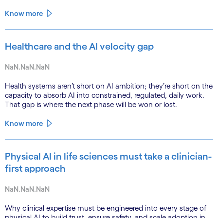
Know more
Healthcare and the AI velocity gap
NaN.NaN.NaN
Health systems aren’t short on AI ambition; they’re short on the
capacity to absorb AI into constrained, regulated, daily work.
That gap is where the next phase will be won or lost.
Know more
Physical AI in life sciences must take a clinician-
first approach
NaN.NaN.NaN
Why clinical expertise must be engineered into every stage of
physical AI to build trust, ensure safety, and scale adoption in