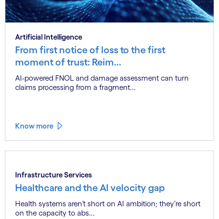
Artificial Intelligence
From first notice of loss to the first
moment of trust: Reim...
AI-powered FNOL and damage assessment can turn
claims processing from a fragment...
Know more
Infrastructure Services
Healthcare and the AI velocity gap
Health systems aren’t short on AI ambition; they’re short
on the capacity to abs...