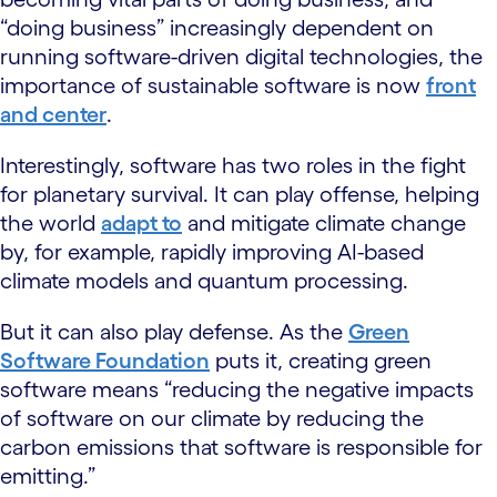
“doing business” increasingly dependent on
running software-driven digital technologies, the
importance of sustainable software is now
front
and center
.
Interestingly, software has two roles in the fight
for planetary survival. It can play offense, helping
the world
adapt to
and mitigate climate change
by, for example, rapidly improving AI-based
climate models and quantum processing.
But it can also play defense. As the
Green
Software Foundation
puts it, creating green
software means “reducing the negative impacts
of software on our climate by reducing the
carbon emissions that software is responsible for
emitting.”