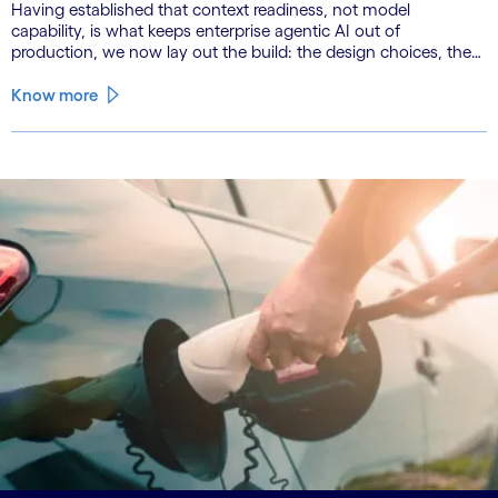
Having established that context readiness, not model
capability, is what keeps enterprise agentic AI out of
production, we now lay out the build: the design choices, the
emerging role of agents in their own substrate and the agenda
that closes the gap.
Know more