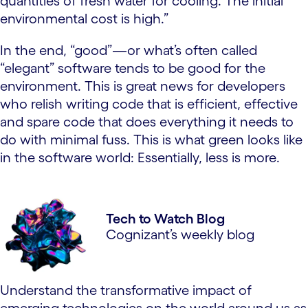
quantities of fresh water for cooling. The initial
environmental cost is high.”
In the end, “good”—or what’s often called
“elegant” software tends to be good for the
environment. This is great news for developers
who relish writing code that is efficient, effective
and spare code that does everything it needs to
do with minimal fuss. This is what green looks like
in the software world: Essentially, less is more.
Tech to Watch Blog
Cognizant’s weekly blog
Understand the transformative impact of