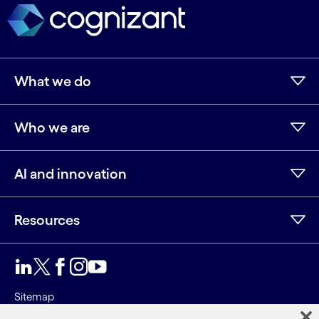
What we do
Who we are
AI and innovation
Resources
LinkedIn
Twitter
Facebook
Instagram
Youtube
Sitemap
Terms