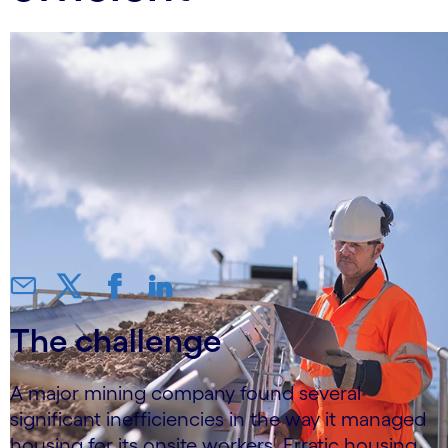
The challenge
A major mining company found several
significant inefficiencies in the way it managed
housing for its onsite workers. Erratic housing