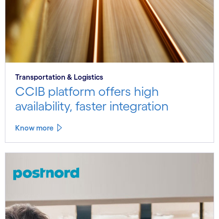
Transportation & Logistics
CCIB platform offers high
availability, faster integration
Know more