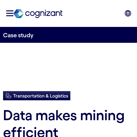
Case study
Transportation & Logistics
Data makes mining
efficient