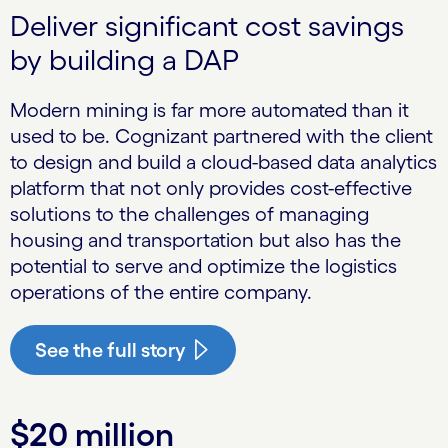
Deliver significant cost savings
by building a DAP
Modern mining is far more automated than it
used to be. Cognizant partnered with the client
to design and build a cloud-based data analyt­ics
platform that not only provides cost-effective
solutions to the challenges of managing
housing and transportation but also has the
potential to serve and optimize the logistics
operations of the entire company.
See the full story
$20 million