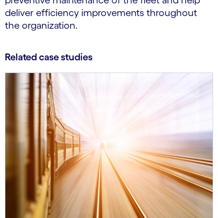
preventive maintenance of the fleet and help
deliver efficiency improvements throughout
the organization.
Related case studies