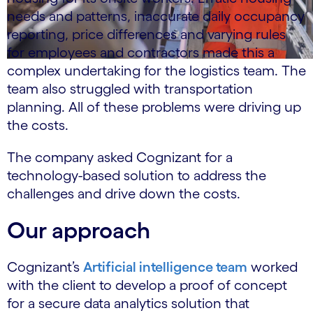
needs and patterns, inaccurate daily occupancy
reporting, price differences and varying rules
for employees and contractors made this a
complex undertaking for the logistics team. The
team also struggled with transportation
planning. All of these problems were driving up
the costs.
The company asked Cognizant for a
technology-based solution to address the
challenges and drive down the costs.
Our approach
Cognizant’s
Artificial intelligence team
worked
with the client to develop a proof of concept
for a secure data analytics solution that