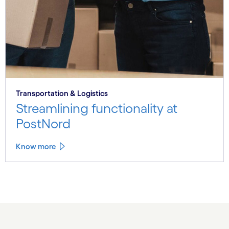
Transportation & Logistics
Streamlining functionality at
PostNord
Know more