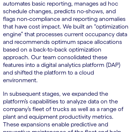
automates basic reporting, manages ad hoc
schedule changes, predicts no-shows, and
flags non-compliance and reporting anomalies
that have cost impact. We built an “optimization
engine” that processes current occupancy data
and recommends optimum space allocations
based on a back-to-back optimization
approach. Our team consolidated these
features into a digital analytics platform (DAP)
and shifted the platform to a cloud
environment.
In subsequent stages, we expanded the
platform’s capabilities to analyze data on the
company’s fleet of trucks as well as a range of
plant and equipment productivity metrics.
These expansions enable predictive and