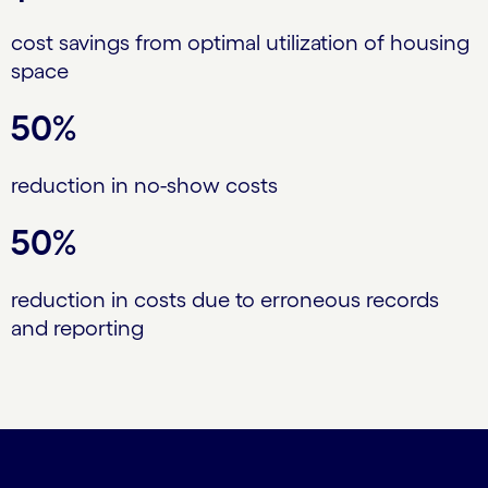
cost savings from optimal utilization of housing
space
50%
reduction in no-show costs
50%
reduction in costs due to erroneous records
and reporting