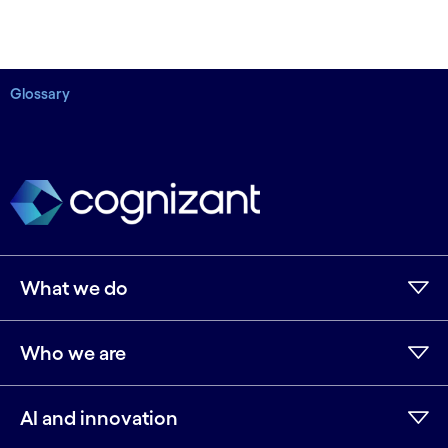
Glossary
What we do
Who we are
AI and innovation