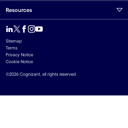
Resources
Sitemap
Terms
Privacy Notice
Cookie Notice
©2026 Cognizant, all rights reserved