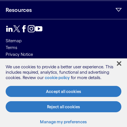
Resources
Sitemap
Terms
Privacy Notice
Cookie Notice
We use cookies to provide a better user experience. This
includes required, analytics, functional and advertising
©2026 Cognizant, all rights reserved
cookies. Review our
cookie policy
for more details.
Accept all cookies
Reject all cookies
Manage my preferences