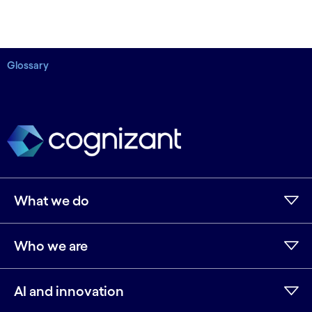
Glossary
What we do
Who we are
AI and innovation