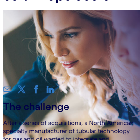
The challenge
After a series of acquisitions, a North American
specialty manufacturer of tubular technology
for gas and oil wanted to integrate and