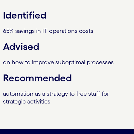
Identified
65% savings in IT operations costs
Advised
on how to improve suboptimal processes
Recommended
automation as a strategy to free staff for
strategic activities