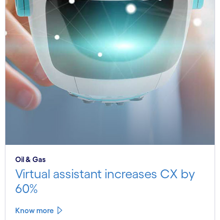
Oil & Gas
Virtual assistant increases CX by
60%
Know more