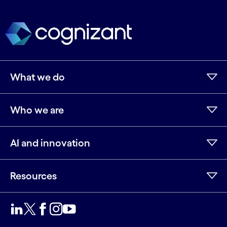
What we do
Who we are
AI and innovation
Resources
LinkedIn
Twitter
Facebook
Instagram
Youtube