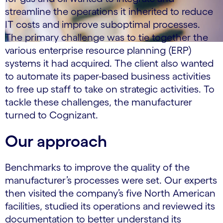
streamline the operations it inherited to reduce
IT costs and improve suboptimal processes.
The primary challenge was to tie together the
various enterprise resource planning (ERP)
systems it had acquired. The client also wanted
to automate its paper-based business activities
to free up staff to take on strategic activities. To
tackle these challenges, the manufacturer
turned to Cognizant.
Our approach
Benchmarks to improve the quality of the
manufacturer’s processes were set. Our experts
then visited the company’s five North American
facilities, studied its operations and reviewed its
documentation to better understand its