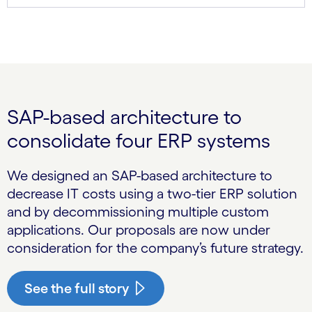
SAP-based architecture to
consolidate four ERP systems
We designed an SAP-based architecture to
decrease IT costs using a two-tier ERP solution
and by decommissioning multiple custom
applications. Our proposals are now under
consideration for the company’s future strategy.
See the full story