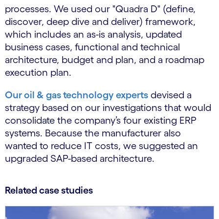
processes. We used our "Quadra D" (define,
discover, deep dive and deliver) framework,
which includes an as-is analysis, updated
business cases, functional and technical
architecture, budget and plan, and a roadmap
execution plan.
Our oil & gas technology experts
devised a
strategy based on our investigations that would
consolidate the company’s four existing ERP
systems. Because the manufacturer also
wanted to reduce IT costs, we suggested an
upgraded SAP-based architecture.
Related case studies