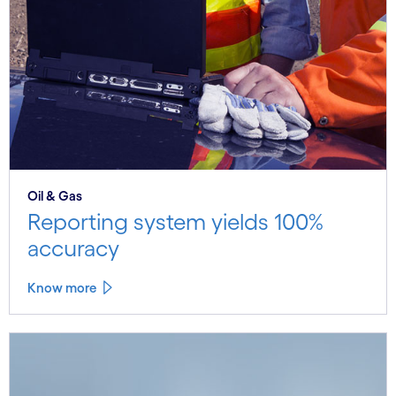
Oil & Gas
Reporting system yields 100%
accuracy
Know more