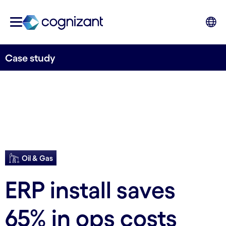
Case study
Oil & Gas
ERP install saves
65% in ops costs