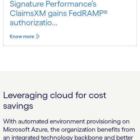
Signature Performance’s
ClaimsXM gains FedRAMP®
authorizatio...
Know more
Leveraging cloud for cost
savings
With automated environment provisioning on
Microsoft Azure, the organization benefits from
an integrated technology backbone and better