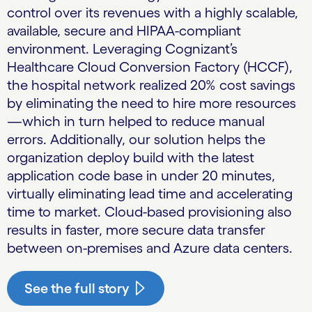
control over its revenues with a highly scalable,
available, secure and HIPAA-compliant
environment. Leveraging Cognizant’s
Healthcare Cloud Conversion Factory (HCCF),
the hospital network realized 20% cost savings
by eliminating the need to hire more resources
—which in turn helped to reduce manual
errors. Additionally, our solution helps the
organization deploy build with the latest
application code base in under 20 minutes,
virtually eliminating lead time and accelerating
time to market. Cloud-based provisioning also
results in faster, more secure data transfer
between on-premises and Azure data centers.
See the full story