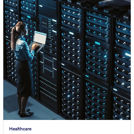
Healthcare