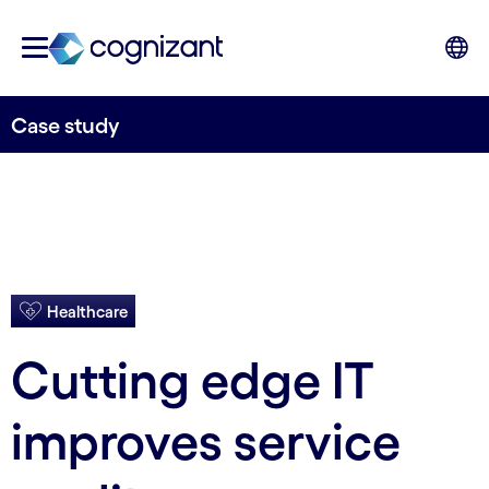
Case study
Healthcare
Cutting edge IT
improves service