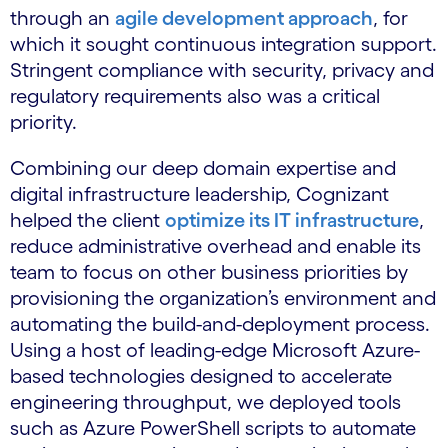
through an
agile development approach
, for
which it sought continuous integration support.
Stringent compliance with security, privacy and
regulatory requirements also was a critical
priority.
Combining our deep domain expertise and
digital infrastructure leadership, Cognizant
helped the client
optimize its IT infrastructure
,
reduce administrative overhead and enable its
team to focus on other business priorities by
provisioning the organization’s environment and
automating the build-and-deployment process.
Using a host of leading-edge Microsoft Azure-
based technologies designed to accelerate
engineering throughput, we deployed tools
such as Azure PowerShell scripts to automate