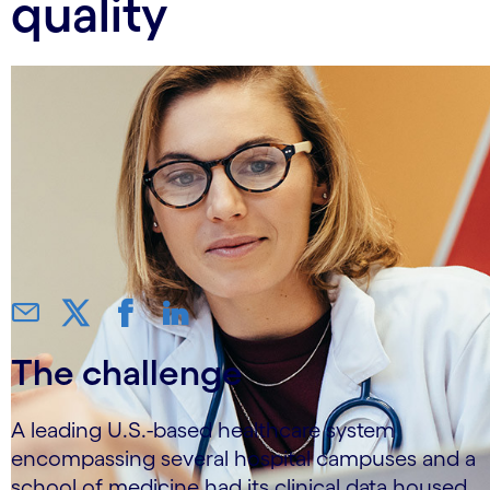
quality
The challenge
A leading U.S.-based healthcare system
encompassing several hospital campuses and a
school of medicine had its clinical data housed