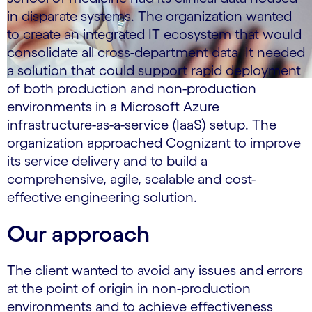
in disparate systems. The organization wanted
to create an integrated IT ecosystem that would
consolidate all cross-department data. It needed
a solution that could support rapid deployment
of both production and non-production
environments in a Microsoft Azure
infrastructure-as-a-service (IaaS) setup. The
organization approached Cognizant to improve
its service delivery and to build a
comprehensive, agile, scalable and cost-
effective engineering solution.
Our approach
The client wanted to avoid any issues and errors
at the point of origin in non-production
environments and to achieve effectiveness