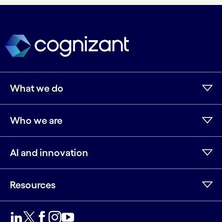
What we do
Who we are
AI and innovation
Resources