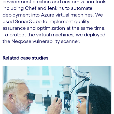
environment creation and customization tools
including Chef and Jenkins to automate
deployment into Azure virtual machines. We
used SonarQube to implement quality
assurance and optimization at the same time.
To protect the virtual machines, we deployed
the Nexpose vulnerability scanner.
Related case studies