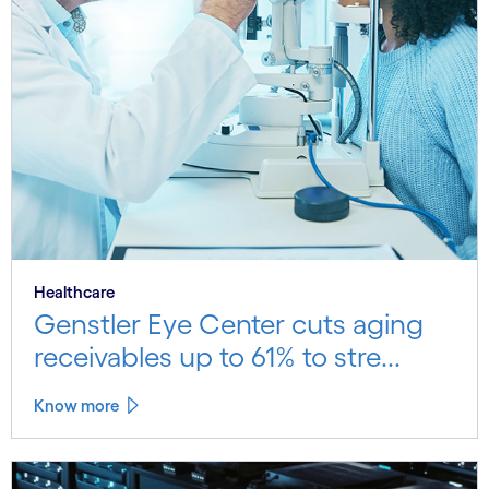
Healthcare
Genstler Eye Center cuts aging
receivables up to 61% to stre...
Know more