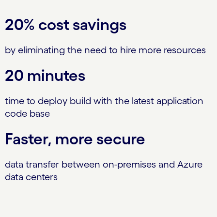
20% cost savings
by eliminating the need to hire more resources
20 minutes
time to deploy build with the latest application
code base
Faster, more secure
data transfer between on-premises and Azure
data centers