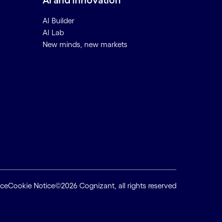
AI and innovation
AI Builder
AI Lab
New minds, new markets
ice
Cookie Notice
©2026 Cognizant, all rights reserved