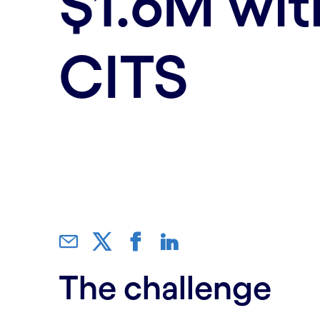
$1.6M wit
CITS
The challenge