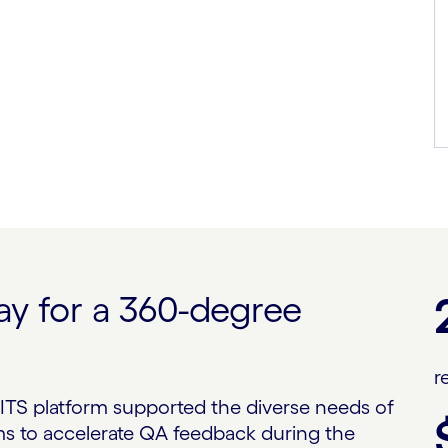
ay for a 360-degree
m
r
ITS platform supported the diverse needs of
s to accelerate QA feedback during the