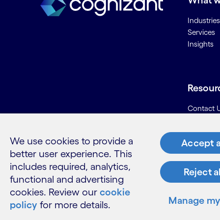
What w
Industries
Services
Insights
Resour
Contact 
Careers
Informati
We use cookies to provide a
Accept a
Glossary
better user experience. This
includes required, analytics,
Reject a
functional and advertising
cookies. Review our
cookie
LinkedIn
Twitter
Facebook
Instagram
Youtube
Manage my 
policy
for more details.