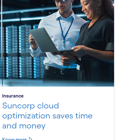
Insurance
Suncorp cloud
optimization saves time
and money
Know more