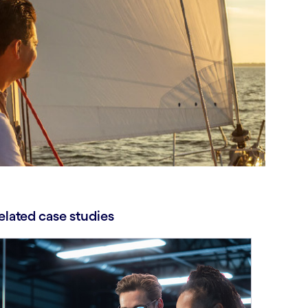
elated case studies