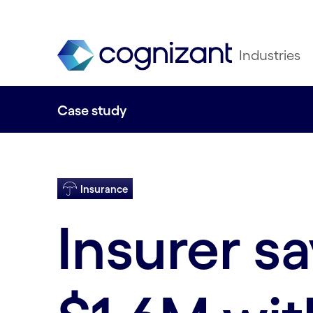
Industries
Case study
Insurance
Insurer s