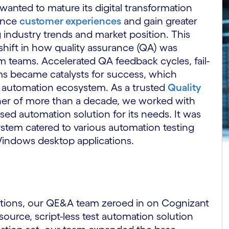
anted to mature its digital transformation
hance
customer experiences
and gain greater
 industry trends and market position. This
shift in how quality assurance (QA) was
 teams. Accelerated QA feedback cycles, fail-
ms became catalysts for success, which
le automation ecosystem. As a trusted
Quality
er of more than a decade, we worked with
d automation solution for its needs. It was
ystem catered to various automation testing
indows desktop applications.
options, our QE&A team zeroed in on Cognizant
source, script-less test automation solution