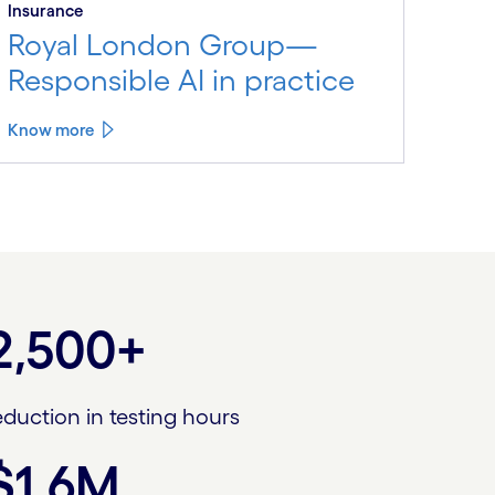
Insurance
Royal London Group—
Responsible AI in practice
Know more
2,500+
eduction in testing hours
$1.6M