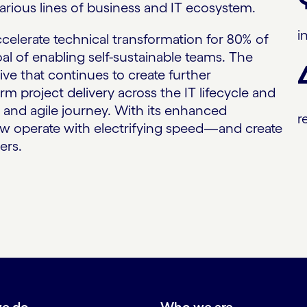
arious lines of business and IT ecosystem.
i
elerate technical transformation for 80% of
oal of enabling self-sustainable teams. The
tive that continues to create further
m project delivery across the IT lifecycle and
al and agile journey. With its enhanced
r
w operate with electrifying speed—and create
ers.