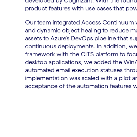
developed by Cognizant. With the found
product features with use cases that pow
Our team integrated Access Continuum wi
and dynamic object healing to reduce m
assets to Azure’s DevOps pipeline that s
continuous deployments. In addition, we 
framework with the CITS platform to focu
desktop applications, we added the WinA
automated email execution statuses thr
implementation was scaled with a pilot a
acceptance of the automation features w