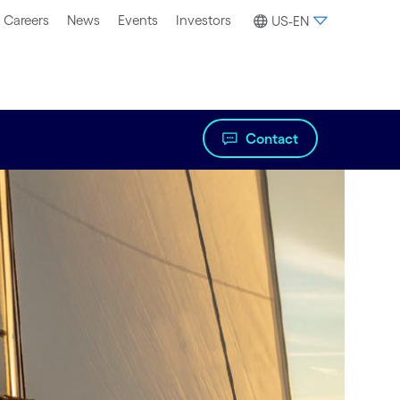
Careers
News
Events
Investors
US-EN
Contact