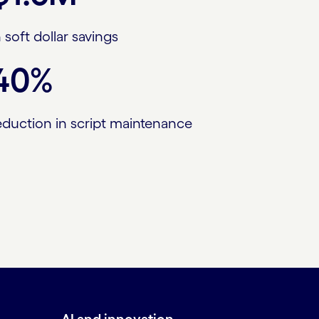
n soft dollar savings
40%
eduction in script maintenance