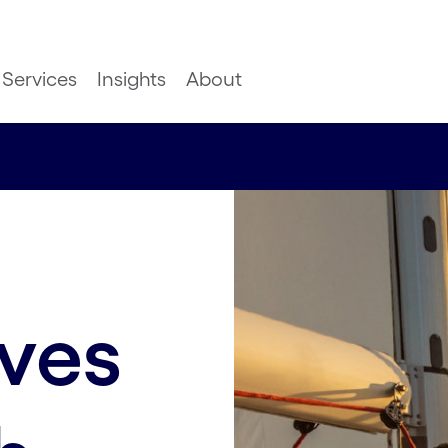
Services
Insights
About
aves