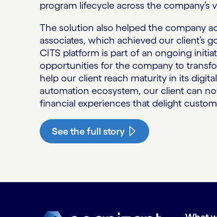
program lifecycle across the company’s v
The solution also helped the company acc
associates, which achieved our client’s g
CITS platform is part of an ongoing initia
opportunities for the company to transfor
help our client reach maturity in its digit
automation ecosystem, our client can no
financial experiences that delight custom
See the full story