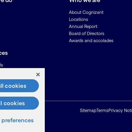
e do
Who we are
About Cognizant
Locations
Annual Report
Board of Directors
Awards and accolades
ces
Us
on for Suppliers
ll cookies
ll cookies
Sitemap
Terms
Privacy Not
preferences