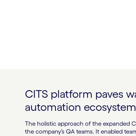
CITS platform paves w
automation ecosyste
The holistic approach of the expanded C
the company’s QA teams. It enabled team