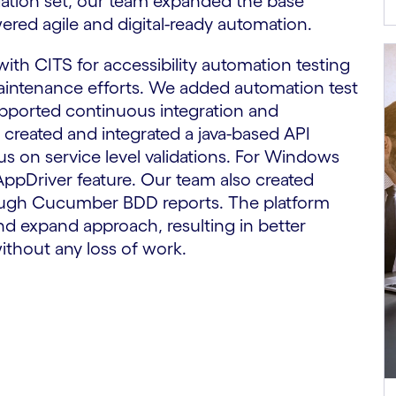
ation set, our team expanded the base
ered agile and digital-ready automation.
th CITS for accessibility automation testing
aintenance efforts. We added automation test
upported continuous integration and
created and integrated a java-based API
s on service level validations. For Windows
ppDriver feature. Our team also created
ough Cucumber BDD reports. The platform
nd expand approach, resulting in better
ithout any loss of work.