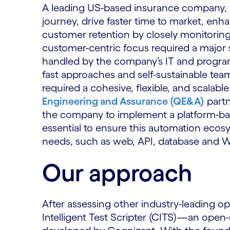
A leading US-based insurance company, w
journey, drive faster time to market, en
customer retention by closely monitoring
customer-centric focus required a major 
handled by the company’s IT and program
fast approaches and self-sustainable tea
required a cohesive, flexible, and scalab
Engineering and Assurance (QE&A)
partn
the company to implement a platform-base
essential to ensure this automation ecos
needs, such as web, API, database and W
Our approach
After assessing other industry-leading 
Intelligent Test Scripter (CITS)—an open-