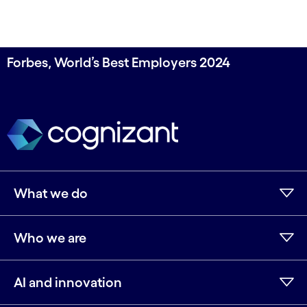
Forbes, World’s Best Employers 2024
What we do
Who we are
AI and innovation