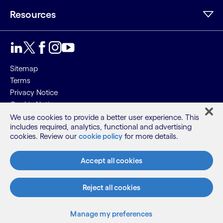
Resources
Sitemap
Terms
Privacy Notice
Cookie Notice
We use cookies to provide a better user experience. This
©2026 Cognizant, all rights reserved
includes required, analytics, functional and advertising
cookies. Review our
cookie policy
for more details.
Accept all cookies
Reject all cookies
Manage my preferences