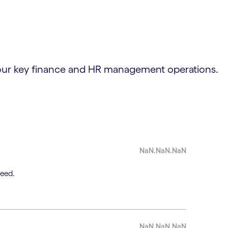
 your key finance and HR management operations.
NaN.NaN.NaN
need.
NaN.NaN.NaN