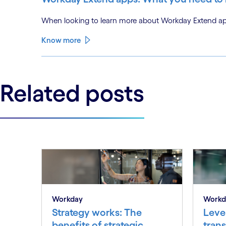
When looking to learn more about Workday Extend app
Know more
Related posts
Workday
Workd
Strategy works: The
Lever
benefits of strategic
tran