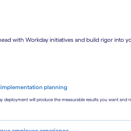
ad with Workday initiatives and build rigor into
ic implementation planning
gy deployment will produce the measurable results you want and 
mprove employee experience