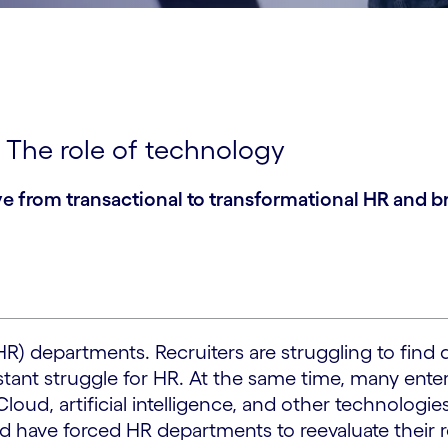
: The role of technology
from transactional to transformational HR and bre
HR) departments. Recruiters are struggling to find
nstant struggle for HR. At the same time, many ente
d, artificial intelligence, and other technologies
ld have forced HR departments to reevaluate their 