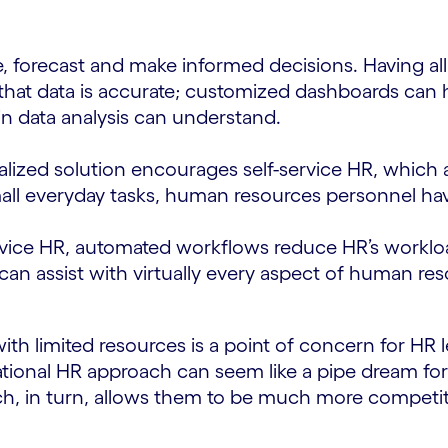
, forecast and make informed decisions. Having all
that data is accurate; customized dashboards can h
in data analysis can understand.
lized solution encourages self-service HR, which
mall everyday tasks, human resources personnel ha
vice HR, automated workflows reduce HR’s workload, 
can assist with virtually every aspect of human re
ith limited resources is a point of concern for HR
rmational HR approach can seem like a pipe dream f
ch, in turn, allows them to be much more competit