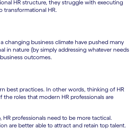
ional HR structure, they struggle with executing
to transformational HR.
d a changing business climate have pushed many
onal in nature (by simply addressing whatever needs
e business outcomes.
rn best practices. In other words, thinking of HR
of the roles that modern HR professionals are
, HR professionals need to be more tactical.
n are better able to attract and retain top talent.