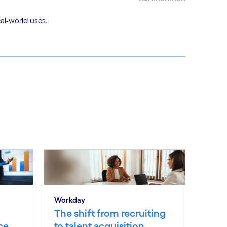
al-world uses.
Workday
The shift from recruiting
ce
to talent acquisition