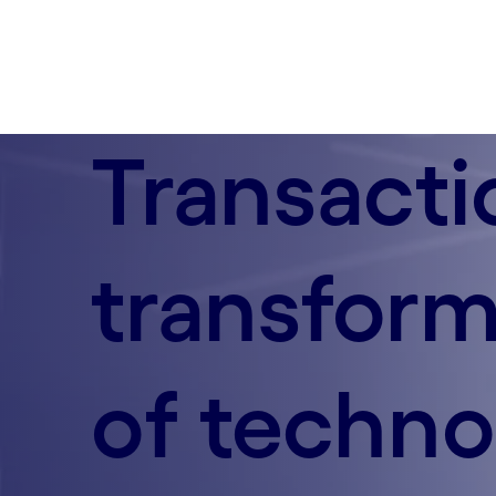
Transacti
transform
of techno