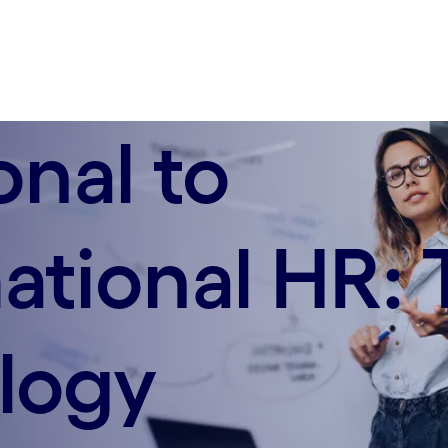
onal to
ational HR: 
logy