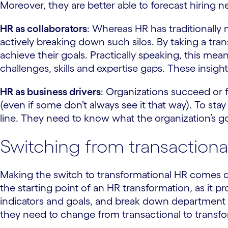
Moreover, they are better able to forecast hiring n
HR as collaborators
: Whereas HR has traditionally
actively breaking down such silos. By taking a tra
achieve their goals. Practically speaking, this me
challenges, skills and expertise gaps. These insigh
HR as business drivers
: Organizations succeed or f
(even if some don’t always see it that way). To st
line. They need to know what the organization’s g
Switching from transactiona
Making the switch to transformational HR comes d
the starting point of an HR transformation, as it p
indicators and goals, and break down department s
they need to change from transactional to transfo