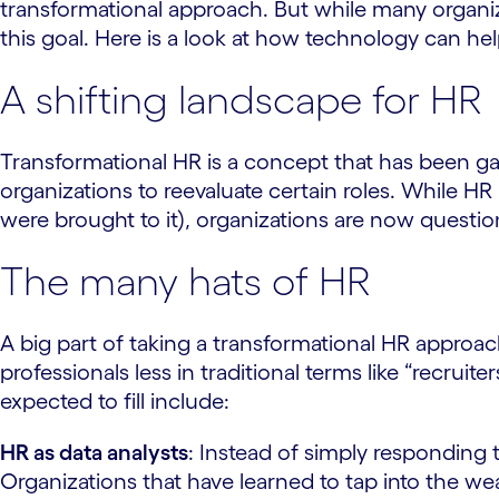
transformational approach. But while many organiz
this goal. Here is a look at how technology can he
A shifting landscape for HR
Transformational HR is a concept that has been g
organizations to reevaluate certain roles. While H
were brought to it), organizations are now quest
The many hats of HR
A big part of taking a transformational HR approach
professionals less in traditional terms like “recru
expected to fill include:
HR as data analysts
: Instead of simply responding 
Organizations that have learned to tap into the weal