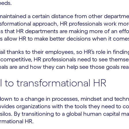
eeds.
 maintained a certain distance from other departmen
nsformational approach, HR professionals work more
ans that HR departments are making more of an effo
ts allow HR to make better decisions when it comes 
ail thanks to their employees, so HR’s role in findi
ay competitive, HR professionals need to see themse
oals are and how they can help see those goals rea
l to transformational HR
own to a change in processes, mindset and technol
rovides organizations with the tools they need to c
ilos. By transitioning to a global human capital m
rmational HR.