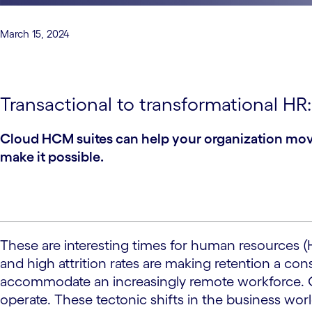
March 15, 2024
Transactional to transformational HR
Cloud HCM suites can help your organization move 
make it possible.
These are interesting times for human resources (
and high attrition rates are making retention a co
accommodate an increasingly remote workforce. Clou
operate. These tectonic shifts in the business wor