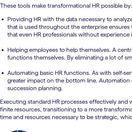
These tools make transformational HR possible by:
Providing HR with the data necessary to analyze
that is used throughout the enterprise ensures 
that even HR professionals without experience 
Helping employees to help themselves. A centra
functions themselves. By eliminating a lot of s
Automating basic HR functions. As with self-ser
greater impact on the bottom line. Automation 
succession planning.
Executing standard HR processes effectively and w
finite resources, transitioning to a more transfo
time and resources necessary to be strategic, whi