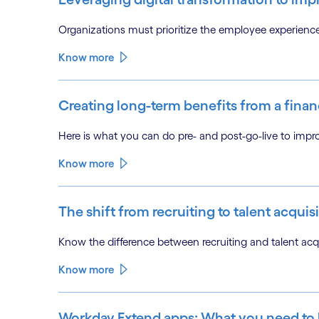
Organizations must prioritize the employee experien
Know more
Creating long-term benefits from a finan
Here is what you can do pre- and post-go-live to impr
Know more
The shift from recruiting to talent acquisi
Know the difference between recruiting and talent acqu
Know more
Workday Extend apps: What you need to