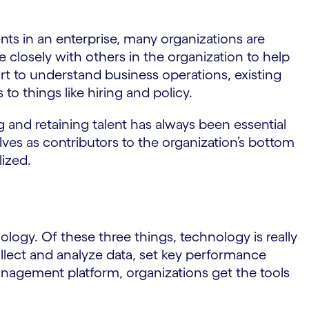
ts in an enterprise, many organizations are
 closely with others in the organization to help
rt to understand business operations, existing
to things like hiring and policy.
ng and retaining talent has always been essential
lves as contributors to the organization’s bottom
lized.
ogy. Of these three things, technology is really
ollect and analyze data, set key performance
anagement platform, organizations get the tools