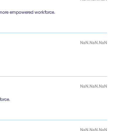
a more empowered workforce.
NaN.NaN.NaN
NaN.NaN.NaN
force.
NaN.NaN.NaN