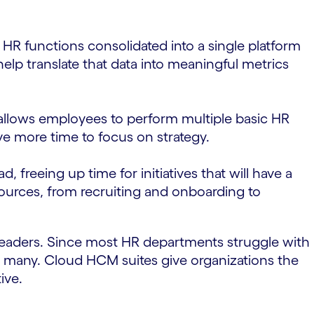
 HR functions consolidated into a single platform
elp translate that data into meaningful metrics
 allows employees to perform multiple basic HR
ve more time to focus on strategy.
freeing up time for initiatives that will have a
sources, from recruiting and onboarding to
 leaders. Since most HR departments struggle with
or many. Cloud HCM suites give organizations the
ive.