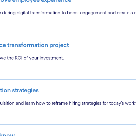
ce during digital transformation to boost engagement and create 
ce transformation project
ove the ROI of your investment.
tion strategies
isition and learn how to reframe hiring strategies for today’s work
 know