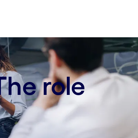
The role