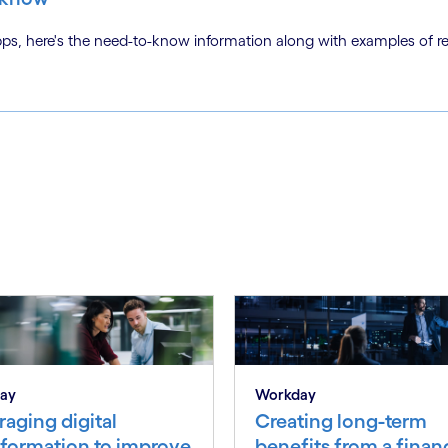
s, here's the need-to-know information along with examples of re
ay
Workday
aging digital
Creating long-term
sformation to improve
benefits from a finan