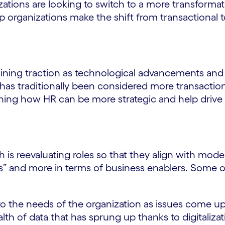
ations are looking to switch to a more transformat
lp organizations make the shift from transactional 
aining traction as technological advancements an
R has traditionally been considered more transacti
ioning how HR can be more strategic and help driv
 is reevaluating roles so that they align with mode
iters” and more in terms of business enablers. Some 
to the needs of the organization as issues come up
th of data that has sprung up thanks to digitalizatio