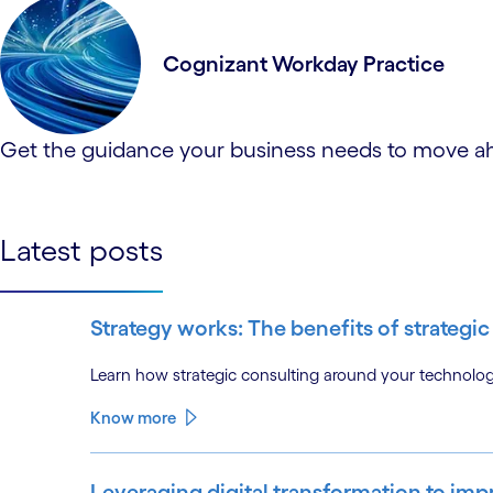
Cognizant Workday Practice
Get the guidance your business needs to move ahe
Latest posts
Strategy works: The benefits of strateg
Learn how strategic consulting around your technolo
Know more
Leveraging digital transformation to i