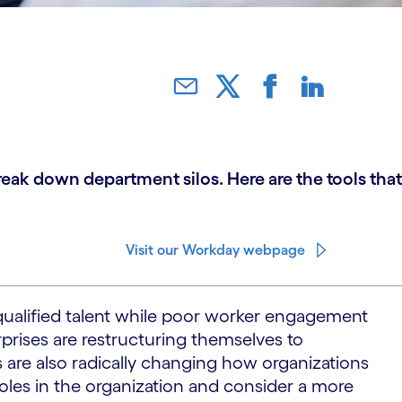
ak down department silos. Here are the tools that
Visit our Workday webpage
 qualified talent while poor worker engagement
rprises are restructuring themselves to
 are also radically changing how organizations
roles in the organization and consider a more