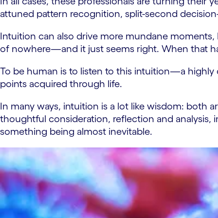
In all cases, these professionals are turning their
attuned pattern recognition, split-second decision
Intuition can also drive more mundane moments, li
of nowhere—and it just seems right. When that hap
To be human is to listen to this intuition—a highl
points acquired through life.
In many ways, intuition is a lot like wisdom: bo
thoughtful consideration, reflection and analysis, i
something being almost inevitable.