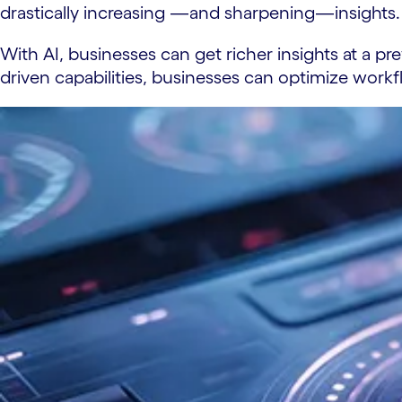
drastically increasing —and sharpening—insights. 
With AI, businesses can get richer insights at a pr
driven capabilities, businesses can optimize wor