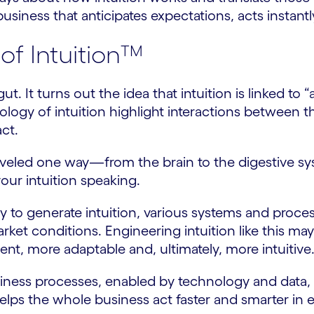
r business that anticipates expectations, acts instan
of Intuition™
ut. It turns out the idea that intuition is linked to
iology of intuition highlight interactions between
ct.
ly traveled one way—from the brain to the digest
our intuition speaking.
dy to generate intuition, various systems and proc
rket conditions. Engineering intuition like this m
nt, more adaptable and, ultimately, more intuitive
siness processes, enabled by technology and data, 
elps the whole business act faster and smarter in