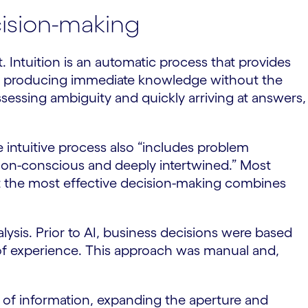
ecision-making
. Intuition is an automatic process that provides
me, producing immediate knowledge without the
ssessing ambiguity and quickly arriving at answers,
e intuitive process also “includes problem
 non-conscious and deeply intertwined.” Most
t the most effective decision-making combines
nalysis. Prior to AI, business decisions were based
e of experience. This approach was manual and,
 of information, expanding the aperture and