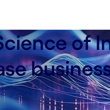
cience of I
ase busines