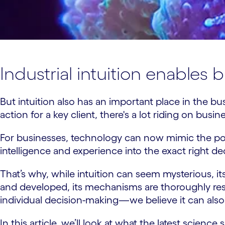
Industrial intuition enables
But intuition also has an important place in the 
action for a key client, there's a lot riding on busi
For businesses, technology can now mimic the powe
intelligence and experience into the exact right de
That’s why, while intuition can seem mysterious, it
and developed, its mechanisms are thoroughly re
individual decision-making—we believe it can also 
In this article, we’ll look at what the latest scienc