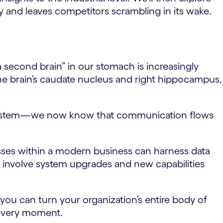
tly and leaves competitors scrambling in its wake.
 “a second brain” in our stomach is increasingly
 the brain’s caudate nucleus and right hippocampus,
ive system—we now know that communication flows
esses within a modern business can harness data
ay involve system upgrades and new capabilities
.
you can turn your organization’s entire body of
 every moment.