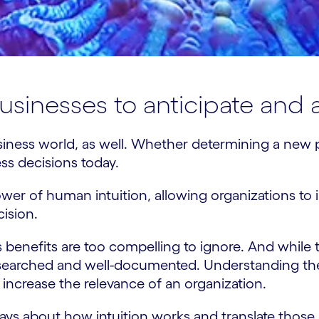
 businesses to anticipate and
business world, as well. Whether determining a ne
ness decisions today.
r of human intuition, allowing organizations to in
cision.
s benefits are too compelling to ignore. And while t
searched and well-documented. Understanding the 
increase the relevance of an organization.
e says about how intuition works and translate those i