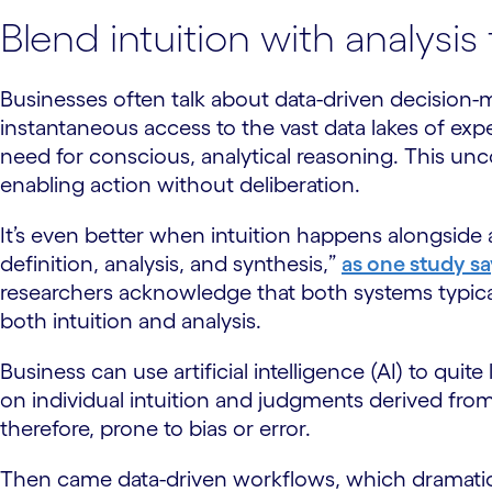
Blend intuition with analysis
Businesses often talk about data-driven decision-ma
instantaneous access to the vast data lakes of 
need for conscious, analytical reasoning. This unco
enabling action without deliberation.
It’s even better when intuition happens alongside a
definition, analysis, and synthesis,”
as one study sa
researchers acknowledge that both systems typica
both intuition and analysis.
Business can use artificial intelligence (AI) to quit
on individual intuition and judgments derived from
therefore, prone to bias or error.
Then came data-driven workflows, which dramatica