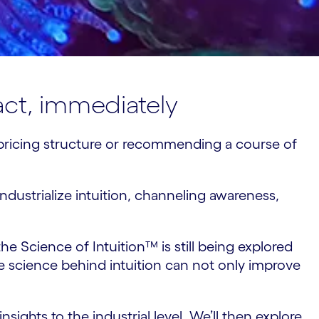
 act, immediately
w pricing structure or recommending a course of
dustrialize intuition, channeling awareness,
he Science of Intuition™ is still being explored
science behind intuition can not only improve
nsights to the industrial level. We’ll then explore