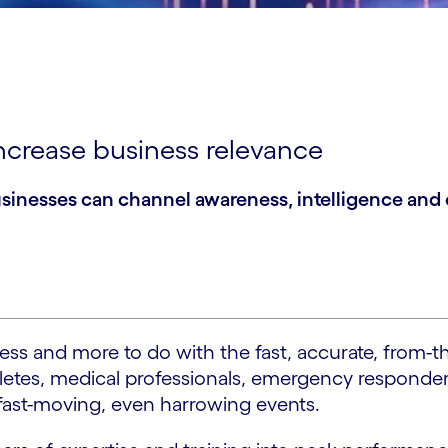
ncrease business relevance
inesses can channel awareness, intelligence and ex
iness and more to do with the fast, accurate, from
thletes, medical professionals, emergency respond
d fast-moving, even harrowing events.