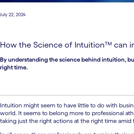
July 22, 2024
How the Science of Intuition™ can i
By understanding the science behind intuition, bus
right time.
Intuition might seem to have little to do with bus
world. It seems to belong more to professional a
taking just the right actions at the right time ami