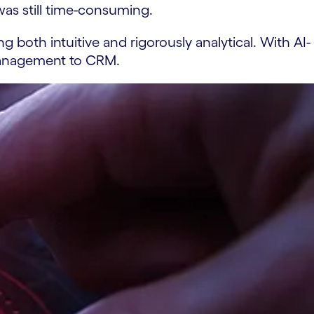
as still time-consuming.
 both intuitive and rigorously analytical. With AI-
 management to CRM.