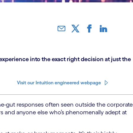
perience into the exact right decision at just the
Visit our Intuition engineered webpage
-the-gut responses often seen outside the corporate
ers and anyone else who’s phenomenally adept at