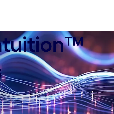
ntuition™
s