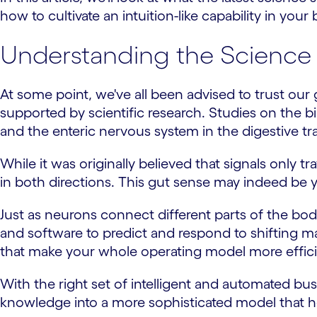
how to cultivate an intuition-like capability in you
Understanding the Science 
At some point, we've all been advised to trust our g
supported by scientific research. Studies on the b
and the enteric nervous system in the digestive tra
While it was originally believed that signals on
in both directions. This gut sense may indeed be y
Just as neurons connect different parts of the bo
and software to predict and respond to shifting ma
that make your whole operating model more efficie
With the right set of intelligent and automated bu
knowledge into a more sophisticated model that h