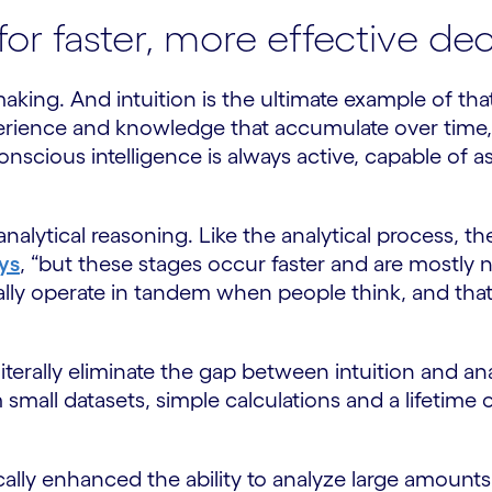
 for faster, more effective d
king. And intuition is the ultimate example of that
experience and knowledge that accumulate over ti
nscious intelligence is always active, capable of a
nalytical reasoning. Like the analytical process, th
ys
, “but these stages occur faster and are mostly
lly operate in tandem when people think, and tha
e literally eliminate the gap between intuition and a
 small datasets, simple calculations and a lifetim
lly enhanced the ability to analyze large amounts