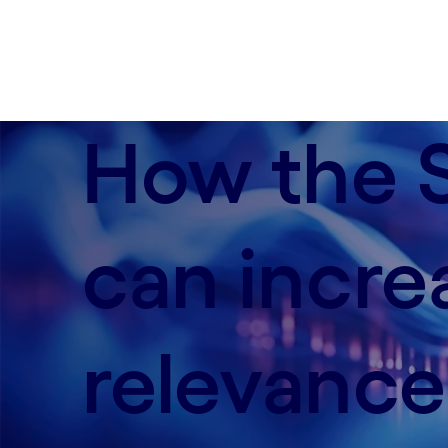
How the S
can incre
relevance