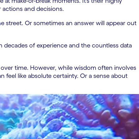
ce at make-or-break moments. It’s their highly
r actions and decisions.
he street. Or sometimes an answer will appear out
t on decades of experience and the countless data
 over time. However, while wisdom often involves
an feel like absolute certainty. Or a sense about