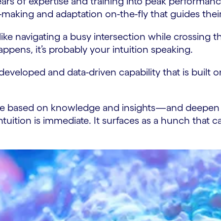
 years of expertise and training into peak performan
-making and adaptation on-the-fly that guides thei
ke navigating a busy intersection while crossing t
pens, it’s probably your intuition speaking.
y developed and data-driven capability that is buil
th are based on knowledge and insights—and deepen
ntuition is immediate. It surfaces as a hunch that c