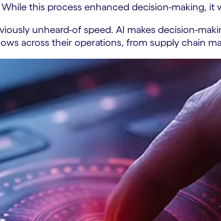
While this process enhanced decision-making, it w
eviously unheard-of speed. AI makes decision-making
kflows across their operations, from supply chain