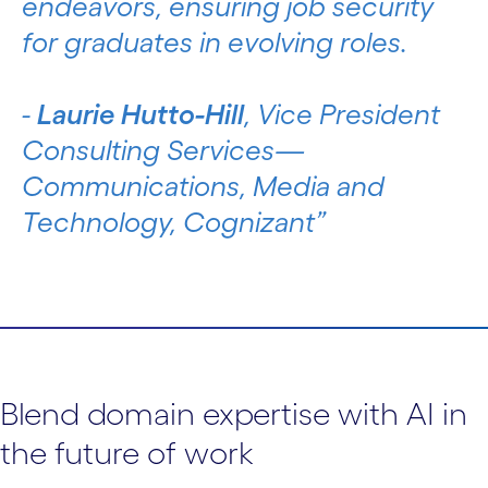
endeavors, ensuring job security
for graduates in evolving roles.
-
Laurie Hutto-Hill
, Vice President
Consulting Services—
Communications, Media and
Technology, Cognizant
Blend domain expertise with AI in
the future of work