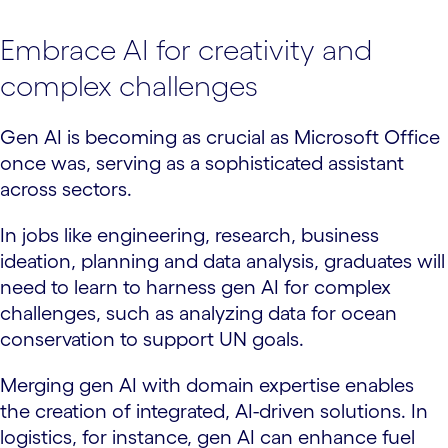
Embrace AI for creativity and
complex challenges
Gen AI is becoming as crucial as Microsoft Office
once was, serving as a sophisticated assistant
across sectors.
In jobs like engineering, research, business
ideation, planning and data analysis, graduates will
need to learn to harness gen AI for complex
challenges, such as analyzing data for ocean
conservation to support UN goals.
Merging gen AI with domain expertise enables
the creation of integrated, AI-driven solutions. In
logistics, for instance, gen AI can enhance fuel