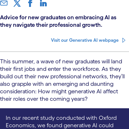
Advice for new graduates on embracing AI as
they navigate their professional growth.
Visit our Generative AI webpage
This summer, a wave of new graduates will land
their first jobs and enter the workforce. As they
build out their new professional networks, they’ll
also grapple with an emerging and daunting
consideration: How might generative AI affect
their roles over the coming years?
In our recent study conducted with Oxford
Economics, we found generative AI could