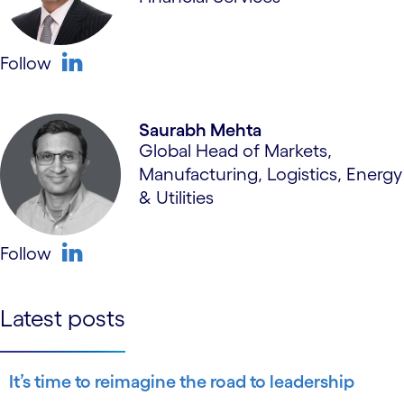
Follow
linkedin
Saurabh Mehta
Global Head of Markets,
Manufacturing, Logistics, Energy
& Utilities
Follow
linkedin
Latest posts
It’s time to reimagine the road to leadership