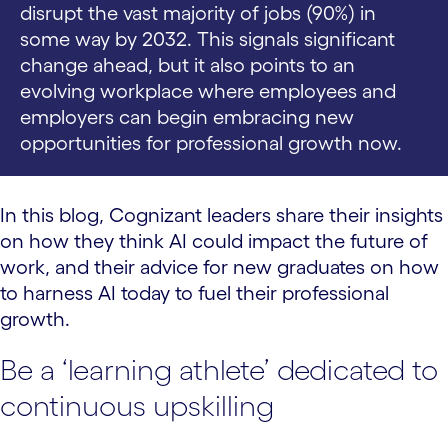
disrupt the vast majority of jobs (90%) in
some way by 2032. This signals significant
change ahead, but it also points to an
evolving workplace where employees and
employers can begin embracing new
opportunities for professional growth now.
In this blog, Cognizant leaders share their insights
on how they think AI could impact the future of
work, and their advice for new graduates on how
to harness AI today to fuel their professional
growth.
Be a ‘learning athlete’ dedicated to
continuous upskilling