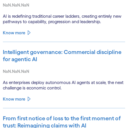
NaN.NaN.NaN
AI is redefining traditional career ladders, creating entirely new
pathways to capability, progression and leadership.
Know more
Intelligent governance: Commercial discipline
for agentic AI
NaN.NaN.NaN
As enterprises deploy autonomous AI agents at scale, the next
challenge is economic control.
Know more
From first notice of loss to the first moment of
trust: Reimagining claims with AI