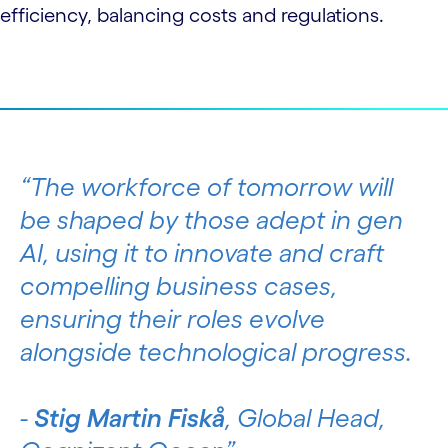
efficiency, balancing costs and regulations.
The workforce of tomorrow will
be shaped by those adept in gen
AI, using it to innovate and craft
compelling business cases,
ensuring their roles evolve
alongside technological progress.
-
Stig Martin Fiskå
, Global Head,