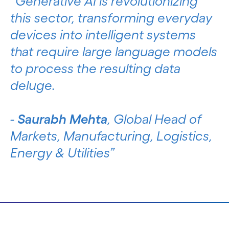
Generative AI is revolutionizing
this sector, transforming everyday
devices into intelligent systems
that require large language models
to process the resulting data
deluge.
-
Saurabh Mehta
, Global Head of
Markets, Manufacturing, Logistics,
Energy & Utilities