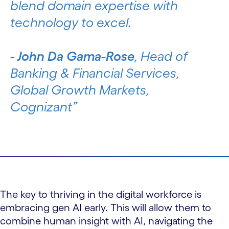
blend domain expertise with
technology to excel.
-
John Da Gama-Rose
, Head of
Banking & Financial Services,
Global Growth Markets,
Cognizant
The key to thriving in the digital workforce is
embracing gen AI early. This will allow them to
combine human insight with AI, navigating the