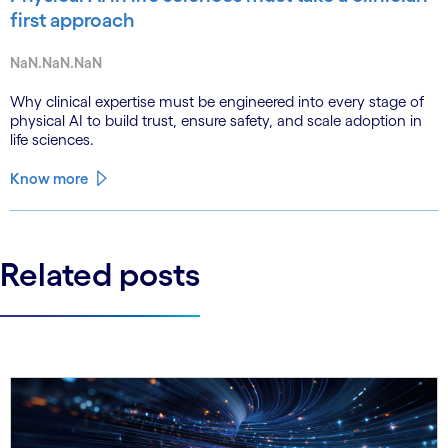
first approach
NaN.NaN.NaN
Why clinical expertise must be engineered into every stage of
physical AI to build trust, ensure safety, and scale adoption in
life sciences.
Know more
Related posts