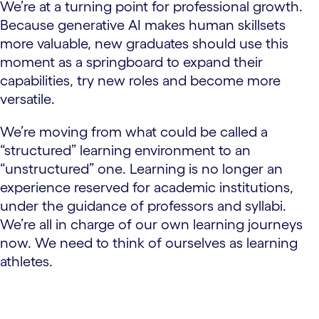
We’re at a turning point for professional growth.
Because generative AI makes human skillsets
more valuable, new graduates should use this
moment as a springboard to expand their
capabilities, try new roles and become more
versatile.
We’re moving from what could be called a
“structured” learning environment to an
“unstructured” one. Learning is no longer an
experience reserved for academic institutions,
under the guidance of professors and syllabi.
We’re all in charge of our own learning journeys
now. We need to think of ourselves as learning
athletes.