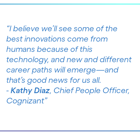
I believe we’ll see some of the
best innovations come from
humans because of this
technology, and new and different
career paths will emerge—and
that’s good news for us all.
-
Kathy Diaz
, Chief People Officer,
Cognizant