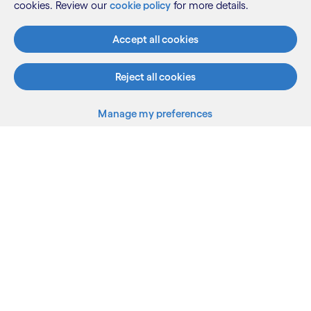
cookies. Review our
cookie policy
for more details.
Know more
Accept all cookies
Reject all cookies
See more
Manage my preferences
What we do
Who we are