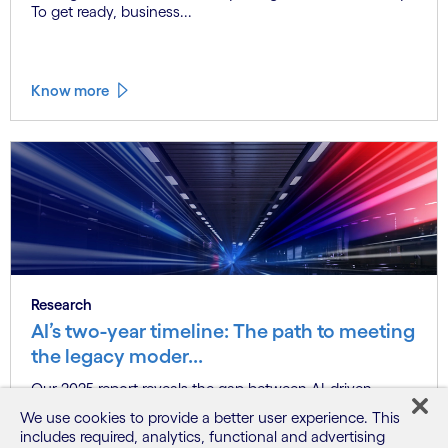
To get ready, business...
Know more
Research
AI’s two-year timeline: The path to meeting
the legacy moder...
Our 2025 report reveals the gap between AI-driven
modernization goals and the ch...
We use cookies to provide a better user experience. This
includes required, analytics, functional and advertising