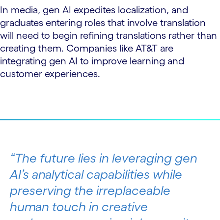
In media, gen AI expedites localization, and
graduates entering roles that involve translation
will need to begin refining translations rather than
creating them. Companies like AT&T are
integrating gen AI to improve learning and
customer experiences.
The future lies in leveraging gen
AI’s analytical capabilities while
preserving the irreplaceable
human touch in creative