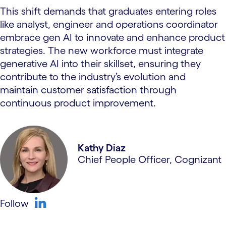
This shift demands that graduates entering roles
like analyst, engineer and operations coordinator
embrace gen AI to innovate and enhance product
strategies. The new workforce must integrate
generative AI into their skillset, ensuring they
contribute to the industry’s evolution and
maintain customer satisfaction through
continuous product improvement.
Kathy Diaz
Chief People Officer, Cognizant
Follow
linkedin