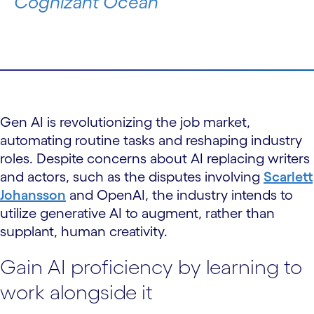
Cognizant Ocean
Gen AI is revolutionizing the job market,
automating routine tasks and reshaping industry
roles. Despite concerns about AI replacing writers
and actors, such as the disputes involving
Scarlett
Johansson
and OpenAI, the industry intends to
utilize generative AI to augment, rather than
supplant, human creativity.
Gain AI proficiency by learning to
work alongside it