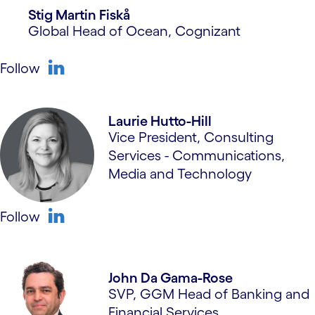
Stig Martin Fiskå
Global Head of Ocean, Cognizant
Follow
linkedin
Laurie Hutto-Hill
Vice President, Consulting
Services - Communications,
Media and Technology
Follow
linkedin
John Da Gama-Rose
SVP, GGM Head of Banking and
Financial Services