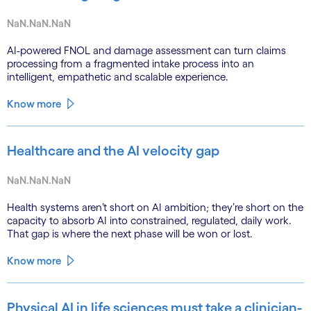
NaN.NaN.NaN
AI-powered FNOL and damage assessment can turn claims
processing from a fragmented intake process into an
intelligent, empathetic and scalable experience.
Know more
Healthcare and the AI velocity gap
NaN.NaN.NaN
Health systems aren’t short on AI ambition; they’re short on the
capacity to absorb AI into constrained, regulated, daily work.
That gap is where the next phase will be won or lost.
Know more
Physical AI in life sciences must take a clinician-