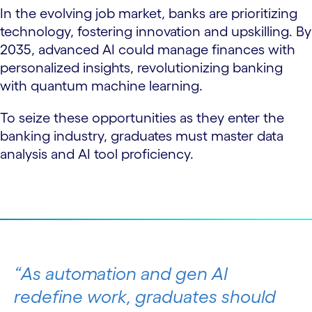
In the evolving job market, banks are prioritizing
technology, fostering innovation and upskilling. By
2035, advanced AI could manage finances with
personalized insights, revolutionizing banking
with quantum machine learning.
To seize these opportunities as they enter the
banking industry, graduates must master data
analysis and AI tool proficiency.
As automation and gen AI
redefine work, graduates should