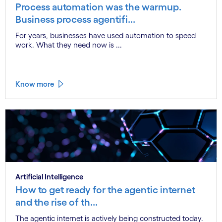
Process automation was the warmup.
Business process agentifi...
For years, businesses have used automation to speed
work. What they need now is ...
Know more
Artificial Intelligence
How to get ready for the agentic internet
and the rise of th...
The agentic internet is actively being constructed today.