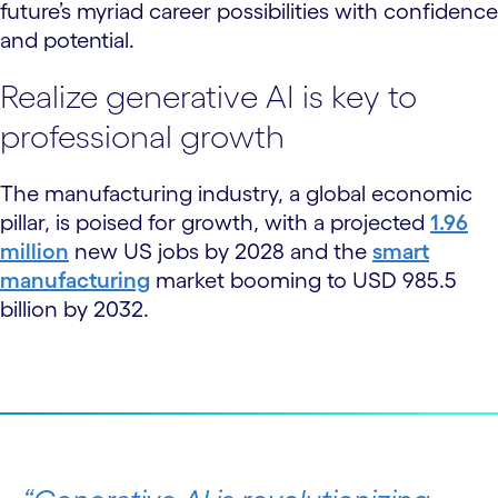
future’s myriad career possibilities with confidence
and potential.
Realize generative AI is key to
professional growth
The manufacturing industry, a global economic
pillar, is poised for growth, with a projected
1.96
million
new US jobs by 2028 and the
smart
manufacturing
market booming to USD 985.5
billion by 2032.