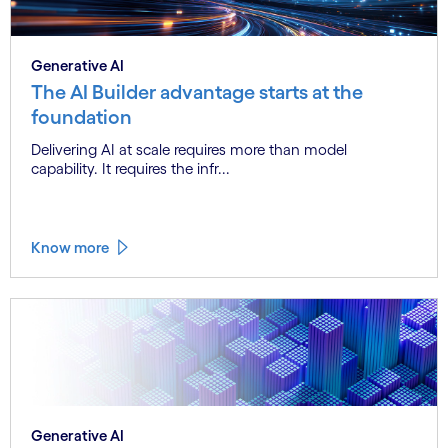
Generative AI
The AI Builder advantage starts at the
foundation
Delivering AI at scale requires more than model
capability. It requires the infr...
Know more
Generative AI