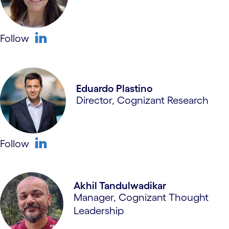
Follow
linkedin
Eduardo Plastino
Director, Cognizant Research
Follow
linkedin
Akhil Tandulwadikar
Manager, Cognizant Thought
Leadership