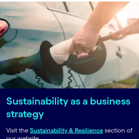
Sustainability as a business
strategy
Visit the
Sustainability & Resilience
section of
our website.