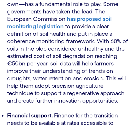
own—has a fundamental role to play. Some
governments have taken the lead. The
European Commission
has proposed
soil
monitoring legislation
to provide a clear
definition of soil health and put in place a
coherence monitoring framework. With 60% of
soils in the bloc considered unhealthy and the
estimated cost of soil degradation reaching
€50bn per year, soil data will help farmers
improve their understanding of trends on
droughts, water retention and erosion. This will
help them adopt precision agriculture
technique to support a regenerative approach
and create further innovation opportunities.
Financial support.
Finance for the transition
needs to be available at rates accessible to