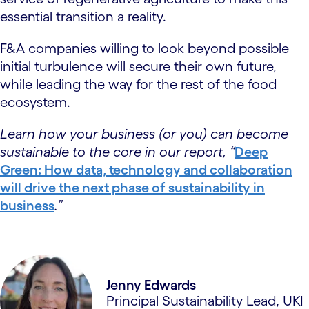
essential transition a reality.
F&A companies willing to look beyond possible
initial turbulence will secure their own future,
while leading the way for the rest of the food
ecosystem.
Learn how your business (or you) can become
sustainable to the core in our report, “
Deep
Green: How data, technology and collaboration
will drive the next phase of sustainability in
business
.”
Jenny Edwards
Principal Sustainability Lead, UKI