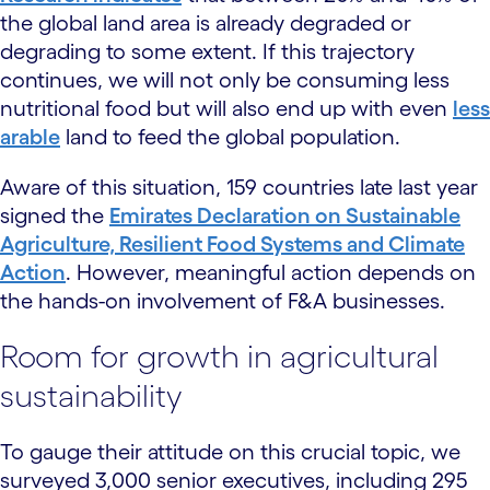
the global land area is already degraded or
degrading to some extent. If this trajectory
continues, we will not only be consuming less
nutritional food but will also end up with even
less
arable
land to feed the global population.
Aware of this situation, 159 countries late last year
signed the
Emirates Declaration on Sustainable
Agriculture, Resilient Food Systems and Climate
Action
. However, meaningful action depends on
the hands-on involvement of F&A businesses.
Room for growth in agricultural
sustainability
To gauge their attitude on this crucial topic, we
surveyed 3,000 senior executives, including 295