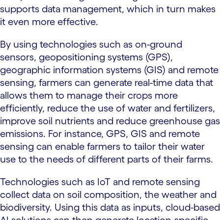
supports data management, which in turn makes
it even more effective.
By using technologies such as on-ground
sensors, geopositioning systems (GPS),
geographic information systems (GIS) and remote
sensing, farmers can generate real-time data that
allows them to manage their crops more
efficiently, reduce the use of water and fertilizers,
improve soil nutrients and reduce greenhouse gas
emissions. For instance, GPS, GIS and remote
sensing can enable farmers to tailor their water
use to the needs of different parts of their farms.
Technologies such as IoT and remote sensing
collect data on soil composition, the weather and
biodiversity. Using this data as inputs, cloud-based
AI solutions can then generate location-specific