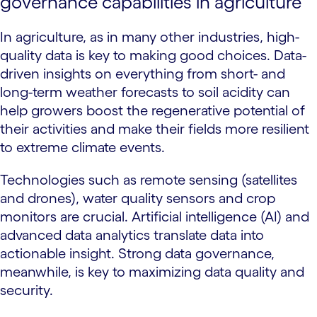
governance capabilities in agriculture
In agriculture, as in many other industries, high-
quality data is key to making good choices. Data-
driven insights on everything from short- and
long-term weather forecasts to soil acidity can
help growers boost the regenerative potential of
their activities and make their fields more resilient
to extreme climate events.
Technologies such as remote sensing (satellites
and drones), water quality sensors and crop
monitors are crucial. Artificial intelligence (AI) and
advanced data analytics translate data into
actionable insight. Strong data governance,
meanwhile, is key to maximizing data quality and
security.