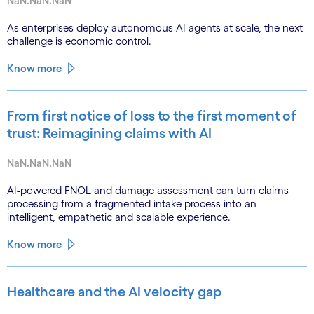
NaN.NaN.NaN
As enterprises deploy autonomous AI agents at scale, the next
challenge is economic control.
Know more
From first notice of loss to the first moment of
trust: Reimagining claims with AI
NaN.NaN.NaN
AI-powered FNOL and damage assessment can turn claims
processing from a fragmented intake process into an
intelligent, empathetic and scalable experience.
Know more
Healthcare and the AI velocity gap