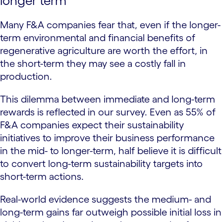
longer term
Many F&A companies fear that, even if the longer-
term environmental and financial benefits of
regenerative agriculture are worth the effort, in
the short-term they may see a costly fall in
production.
This dilemma between immediate and long-term
rewards is reflected in our survey. Even as 55% of
F&A companies expect their sustainability
initiatives to improve their business performance
in the mid- to longer-term, half believe it is difficult
to convert long-term sustainability targets into
short-term actions.
Real-world evidence suggests the medium- and
long-term gains far outweigh possible initial loss in