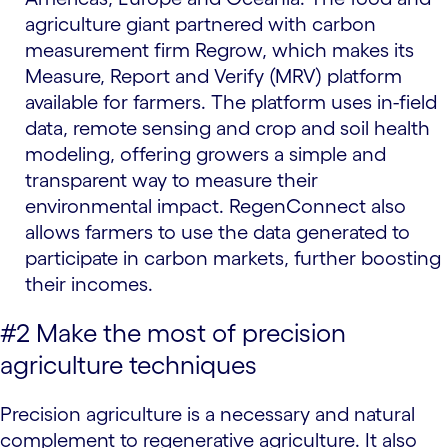
agriculture giant partnered with carbon
measurement firm Regrow, which makes its
Measure, Report and Verify (MRV) platform
available for farmers. The platform uses in-field
data, remote sensing and crop and soil health
modeling, offering growers a simple and
transparent way to measure their
environmental impact. RegenConnect also
allows farmers to use the data generated to
participate in carbon markets, further boosting
their incomes.
#2 Make the most of precision
agriculture techniques
Precision agriculture is a necessary and natural
complement to regenerative agriculture. It also