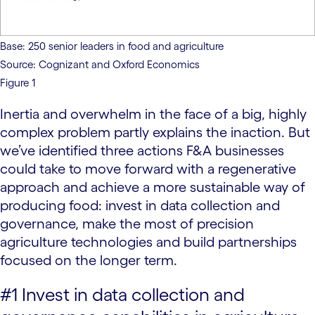
Base: 250 senior leaders in food and agriculture
Source: Cognizant and Oxford Economics
Figure 1
Inertia and overwhelm in the face of a big, highly
complex problem partly explains the inaction. But
we’ve identified three actions F&A businesses
could take to move forward with a regenerative
approach and achieve a more sustainable way of
producing food: invest in data collection and
governance, make the most of precision
agriculture technologies and build partnerships
focused on the longer term.
#1 Invest in data collection and