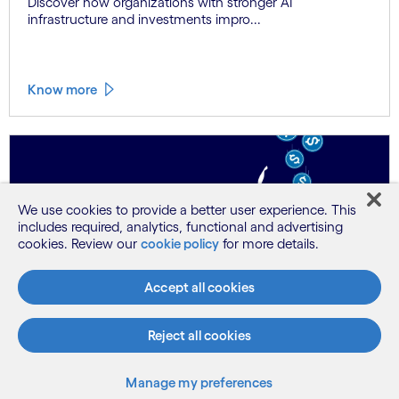
Discover how organizations with stronger AI
infrastructure and investments impro...
Know more
We use cookies to provide a better user experience. This
includes required, analytics, functional and advertising
cookies. Review our
cookie policy
for more details.
Research
No skills, no payoff: Why AI value lives or
Accept all cookies
dies with the wo...
Our latest research reveals the intrinsic connection
Reject all cookies
between workforce skilling ...
Manage my preferences