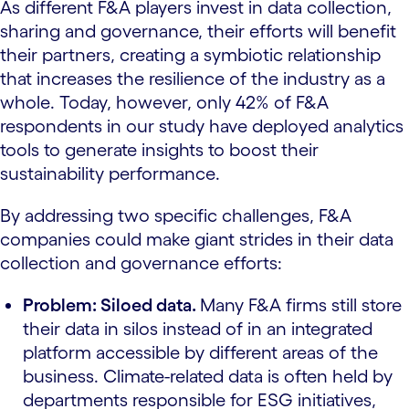
As different F&A players invest in data collection,
sharing and governance, their efforts will benefit
their partners, creating a symbiotic relationship
that increases the resilience of the industry as a
whole. Today, however, only 42% of F&A
respondents in our study have deployed analytics
tools to generate insights to boost their
sustainability performance.
By addressing two specific challenges, F&A
companies could make giant strides in their data
collection and governance efforts:
Problem: Siloed data.
Many F&A firms still store
their data in silos instead of in an integrated
platform accessible by different areas of the
business. Climate-related data is often held by
departments responsible for ESG initiatives,