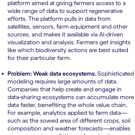
platform aimed at giving farmers access to a
wide range of data to support regenerative
efforts. The platform pulls in data from
satellites, sensors, farm equipment and other
sources, and makes it available via AI-driven
visualization and analysis. Farmers get insights
like which biodiversity actions are best suited
for their particular farm.
Problem: Weak data ecosystems.
Sophisticated
modeling requires large amounts of data.
Companies that help create and engage in
data-sharing ecosystems can accumulate more
data faster, benefiting the whole value chain.
For example, analytics applied to farm data—
such as the sowed area of different crops, soil
composition and weather forecasts—enables