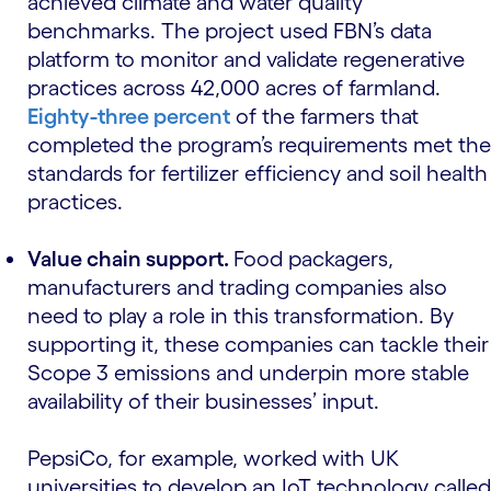
achieved climate and water quality
benchmarks. The project used FBN’s data
platform to monitor and validate regenerative
practices across 42,000 acres of farmland.
Eighty-three percent
of the farmers that
completed the program’s requirements met the
standards for fertilizer efficiency and soil health
practices.
Value chain support.
Food packagers,
manufacturers and trading companies also
need to play a role in this transformation. By
supporting it, these companies can tackle their
Scope 3 emissions and underpin more stable
availability of their businesses’ input.
PepsiCo, for example, worked with UK
universities to develop an IoT technology called