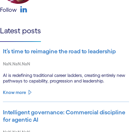
Follow
linkedin
Latest posts
It’s time to reimagine the road to leadership
NaN.NaN.NaN
AI is redefining traditional career ladders, creating entirely new
pathways to capability, progression and leadership.
Know more
Intelligent governance: Commercial discipline
for agentic AI