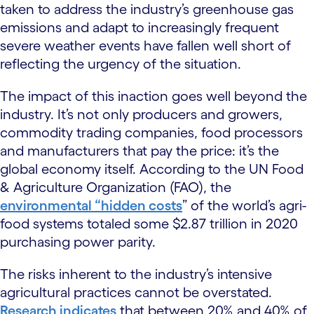
taken to address the industry’s greenhouse gas
emissions and adapt to increasingly frequent
severe weather events have fallen well short of
reflecting the urgency of the situation.
The impact of this inaction goes well beyond the
industry. It’s not only producers and growers,
commodity trading companies, food processors
and manufacturers that pay the price: it’s the
global economy itself. According to the UN Food
& Agriculture Organization (FAO), the
environmental “hidden costs
” of the world’s agri-
food systems totaled some $2.87 trillion in 2020
purchasing power parity.
The risks inherent to the industry’s intensive
agricultural practices cannot be overstated.
Research indicates
that between 20% and 40% of