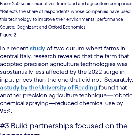
Base: 250 senior executives from food and agriculture companies
*Reflects the share of respondents whose companies have used
this technology to improve their environmental performance
Source: Cognizant and Oxford Economics
Figure 2
In a recent
study
of two durum wheat farms in
central Italy, research revealed that the farm that
adopted precision agriculture technologies was
substantially less affected by the 2022 surge in
input prices than the one that did not. Separately,
a study by the University of Reading
found that
another precision agriculture technique—robotic
chemical spraying—reduced chemical use by
95%.
#3 Build partnerships focused on the