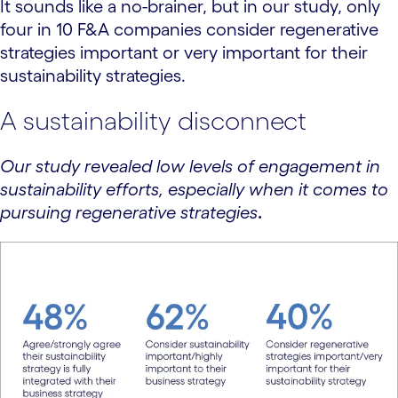
It sounds like a no-brainer, but in our study, only
four in 10 F&A companies consider regenerative
strategies important or very important for their
sustainability strategies.
A sustainability disconnect
Our study revealed low levels of engagement in
sustainability efforts, especially when it comes to
pursuing regenerative strategies
.