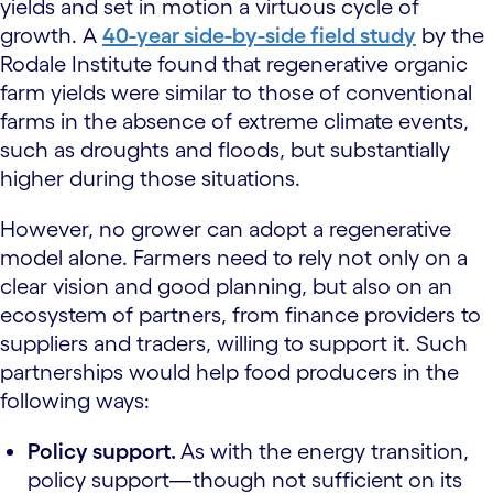
yields and set in motion a virtuous cycle of
growth. A
40-year side-by-side field study
by the
Rodale Institute found that regenerative organic
farm yields were similar to those of conventional
farms in the absence of extreme climate events,
such as droughts and floods, but substantially
higher during those situations.
However, no grower can adopt a regenerative
model alone. Farmers need to rely not only on a
clear vision and good planning, but also on an
ecosystem of partners, from finance providers to
suppliers and traders, willing to support it. Such
partnerships would help food producers in the
following ways:
Policy support.
As with the energy transition,
policy support—though not sufficient on its