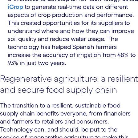
iCrop
to generate real-time data on different
aspects of crop production and performance.
This created opportunities for its suppliers to
understand where and how they can improve
soil quality and reduce water usage. The
technology has helped Spanish farmers
increase the accuracy of irrigation from 48% to
93% in just two years.
Regenerative agriculture: a resilient
and secure food supply chain
The transition to a resilient, sustainable food
supply chain benefits everyone, from financiers
and farmers to retailers and consumers.
Technology can, and should, be put to the
service of regenerative agriculture to make this