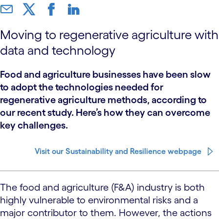
Moving to regenerative agriculture with
data and technology
Food and agriculture businesses have been slow
to adopt the technologies needed for
regenerative agriculture methods, according to
our recent study. Here’s how they can overcome
key challenges.
Visit our Sustainability and Resilience webpage
The food and agriculture (F&A) industry is both
highly vulnerable to environmental risks and a
major contributor to them. However, the actions