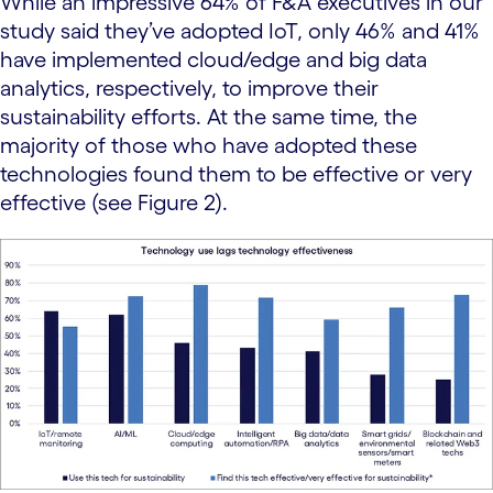
While an impressive 64% of F&A executives in our
study said they’ve adopted IoT, only 46% and 41%
have implemented cloud/edge and big data
analytics, respectively, to improve their
sustainability efforts. At the same time, the
majority of those who have adopted these
technologies found them to be effective or very
effective (see Figure 2).