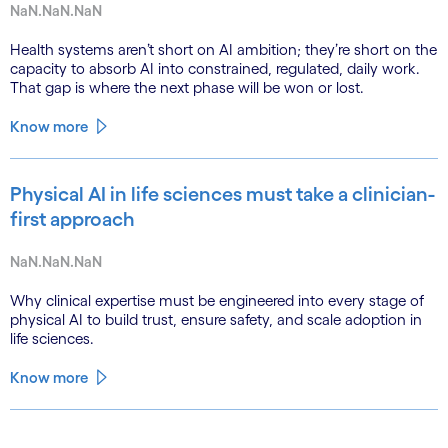
NaN.NaN.NaN
Health systems aren’t short on AI ambition; they’re short on the
capacity to absorb AI into constrained, regulated, daily work.
That gap is where the next phase will be won or lost.
Know more
Physical AI in life sciences must take a clinician-
first approach
NaN.NaN.NaN
Why clinical expertise must be engineered into every stage of
physical AI to build trust, ensure safety, and scale adoption in
life sciences.
Know more