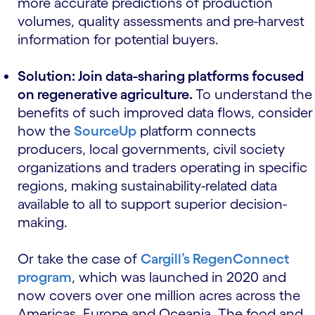
more accurate predictions of production
volumes, quality assessments and pre-harvest
information for potential buyers.
Solution: Join data-sharing platforms focused
on regenerative agriculture.
To understand the
benefits of such improved data flows, consider
how the
SourceUp
platform connects
producers, local governments, civil society
organizations and traders operating in specific
regions, making sustainability-related data
available to all to support superior decision-
making.
Or take the case of
Cargill’s RegenConnect
program
, which was launched in 2020 and
now covers over one million acres across the
Americas, Europe and Oceania. The food and