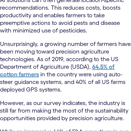
recommendations. This reduces costs, boosts
productivity and enables farmers to take
preemptive actions to avoid pests and disease
with minimized use of pesticides.
Unsurprisingly, a growing number of farmers have
been moving toward precision agriculture
technologies. As of 2019, according to the US
Department of Agriculture (USDA),
64.5% of
cotton farmers
in the country were using auto-
steer guidance systems, and 40% of all US farms
deployed GPS systems.
However, as our survey indicates, the industry is
still far from making the most of the sustainability
opportunities provided by precision agriculture.