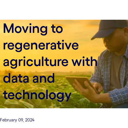
Moving to
regenerative
agriculture with
data and
technology
February 09, 2024