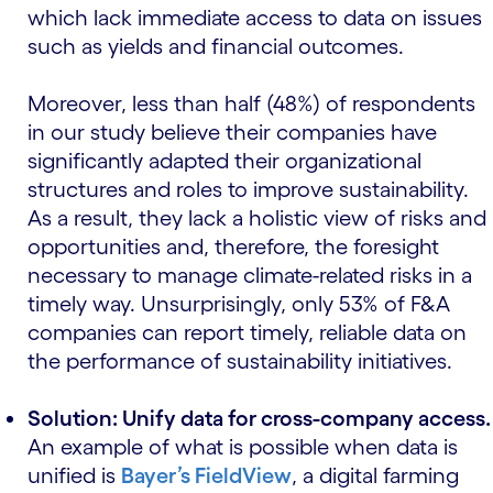
which lack immediate access to data on issues
such as yields and financial outcomes.
Moreover, less than half (48%) of respondents
in our study believe their companies have
significantly adapted their organizational
structures and roles to improve sustainability.
As a result, they lack a holistic view of risks and
opportunities and, therefore, the foresight
necessary to manage climate-related risks in a
timely way. Unsurprisingly, only 53% of F&A
companies can report timely, reliable data on
the performance of sustainability initiatives.
Solution: Unify data for cross-company access.
An example of what is possible when data is
unified is
Bayer’s FieldView
, a digital farming