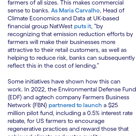
farmers of all sizes. This makes commercial
sense to banks.
As Maria Carvalho
, Head of
Climate Economics and Data at UK-based
financial group NatWest
puts it,
“by
recognizing that emission reduction efforts by
farmers will make their businesses more
attractive to their retail customers, as well as
helping to reduce risk, banks can subsequently
reflect this in the cost of lending.”
Some initiatives have shown how this can
work. In 2022, the Environmental Defense Fund
(EDF) and agtech company Farmers Business
Network (FBN)
partnered to launch
a $25
million pilot fund, including a 0.5% interest rate
rebate, for US farmers to encourage
regenerative practices and reward those that