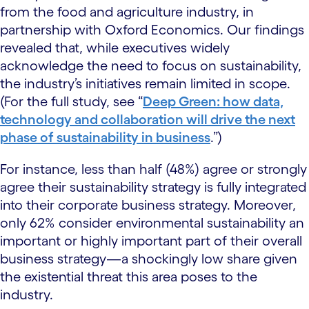
from the food and agriculture industry, in
partnership with Oxford Economics. Our findings
revealed that, while executives widely
acknowledge the need to focus on sustainability,
the industry’s initiatives remain limited in scope.
(For the full study, see “
Deep Green: how data,
technology and collaboration will drive the next
phase of sustainability in business
.”)
For instance, less than half (48%) agree or strongly
agree their sustainability strategy is fully integrated
into their corporate business strategy. Moreover,
only 62% consider environmental sustainability an
important or highly important part of their overall
business strategy—a shockingly low share given
the existential threat this area poses to the
industry.