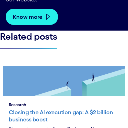
Know more
Related posts
Research
Closing the AI execution gap: A $2 billion
business boost