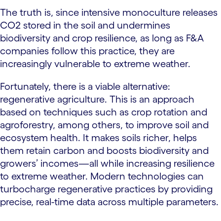
The truth is, since intensive monoculture releases
CO2 stored in the soil and undermines
biodiversity and crop resilience, as long as F&A
companies follow this practice, they are
increasingly vulnerable to extreme weather.
Fortunately, there is a viable alternative:
regenerative agriculture. This is an approach
based on techniques such as crop rotation and
agroforestry, among others, to improve soil and
ecosystem health. It makes soils richer, helps
them retain carbon and boosts biodiversity and
growers’ incomes—all while increasing resilience
to extreme weather. Modern technologies can
turbocharge regenerative practices by providing
precise, real-time data across multiple parameters.