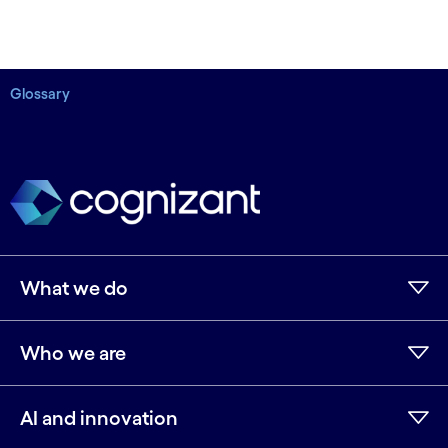
Glossary
What we do
Who we are
AI and innovation