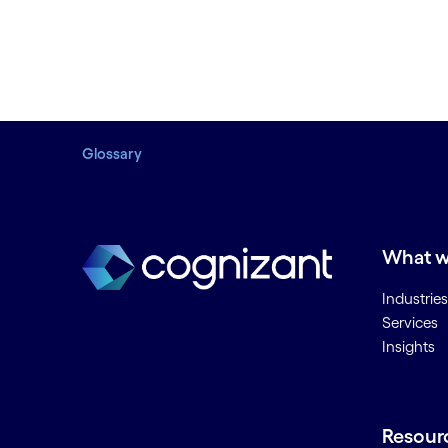
Glossary
What w
Industries
Services
Insights
Resour