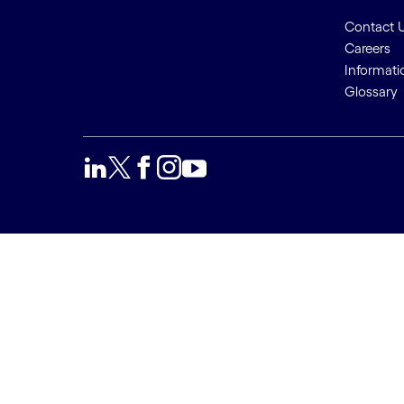
Contact 
Careers
Informati
Glossary
We use cookies to provide a
Accept a
better user experience. This