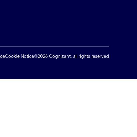
ice
Cookie Notice
©2026 Cognizant, all rights reserved