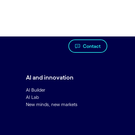
Contact
AI and innovation
AI Builder
AI Lab
New minds, new markets