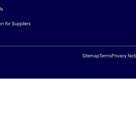
Us
on for Suppliers
Sitemap
Terms
Privacy Not
ll cookies