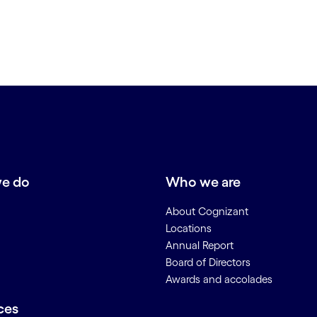
e do
Who we are
About Cognizant
Locations
Annual Report
Board of Directors
Awards and accolades
ces