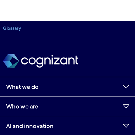
Glossary
What we do
Who we are
AI and innovation