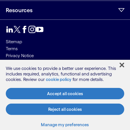
Resources
Sitemap
Terms
Privacy Notice
Cookie Notice
We use cookies to provide a better user experience. This
includes required, analytics, functional and advertising
©2026 Cognizant, all rights reserved
cookies. Review our
cookie policy
for more details.
Accept all cookies
Reject all cookies
Manage my preferences