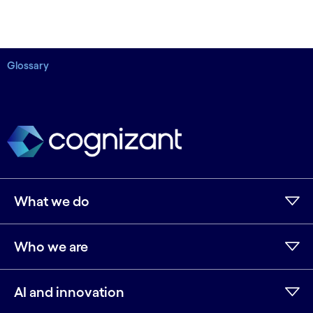
Glossary
What we do
Who we are
AI and innovation