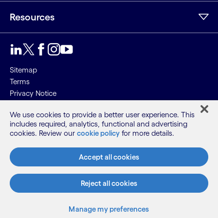
Resources
Sitemap
Terms
Privacy Notice
Cookie Notice
We use cookies to provide a better user experience. This
includes required, analytics, functional and advertising
©2026 Cognizant, all rights reserved
cookies. Review our
cookie policy
for more details.
Accept all cookies
Reject all cookies
Manage my preferences