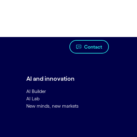
Contact
AI and innovation
AI Builder
AI Lab
New minds, new markets