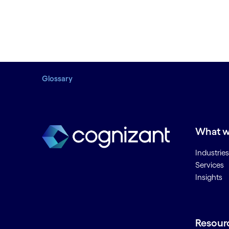
Glossary
What w
Industries
Services
Insights
Resour