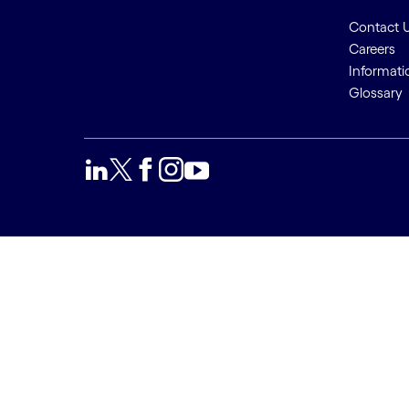
Contact 
Careers
Informati
Glossary
We use cookies to provide a
Accept a
better user experience. This