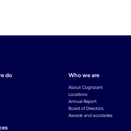
e do
Who we are
About Cognizant
Locations
Annual Report
Board of Directors
Awards and accolades
ces