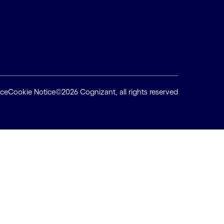
ice
Cookie Notice
©2026 Cognizant, all rights reserved