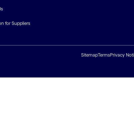
Us
on for Suppliers
Sitemap
Terms
Privacy Not
ll cookies