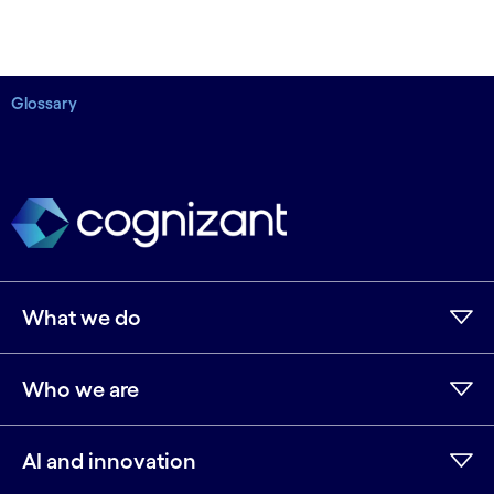
Glossary
What we do
Who we are
AI and innovation