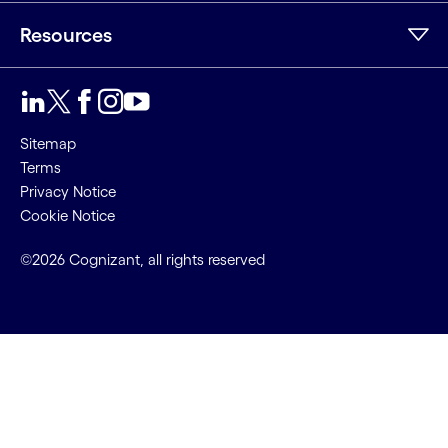
Resources
Sitemap
Terms
Privacy Notice
Cookie Notice
©2026 Cognizant, all rights reserved