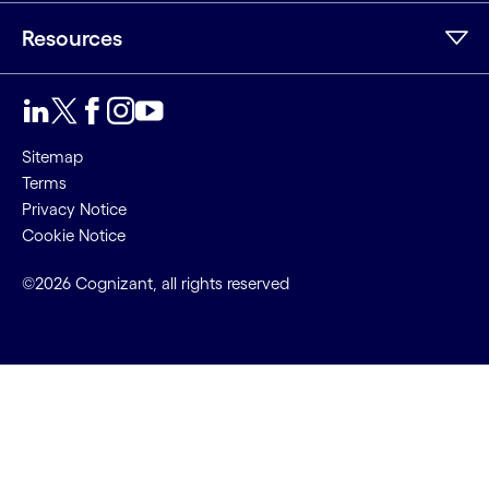
Resources
Sitemap
Terms
Privacy Notice
Cookie Notice
©2026 Cognizant, all rights reserved