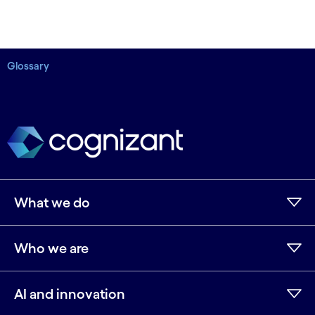
Glossary
What we do
Who we are
AI and innovation