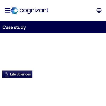
Case study
Life Sciences
Siemens transforms
CX globally