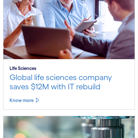
Life Sciences
Global life sciences company
saves $12M with IT rebuild
Know more