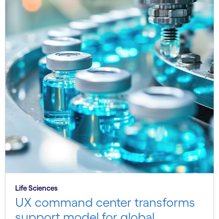
Life Sciences
UX command center transforms
support model for global