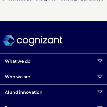
What we do
Who we are
AI and innovation