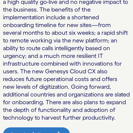
a high quality go-live and no negative impact to
the business. The benefits of the
implementation include a shortened
onboarding timeline for new sites—from
several months to about six weeks; a rapid shift
to remote working via the new platform; an
ability to route calls intelligently based on
urgency; and a much more resilient IT
infrastructure combined with innovations for
users. The new Genesys Cloud CX also
reduces future operational costs and offers
new levels of digitization. Going forward,
additional countries and organizations are slated
for onboarding. There are also plans to expand
the depth of functionality and adoption of
technology to harvest further productivity.