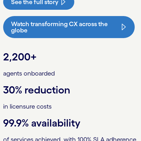
See the full story
Watch transforming CX across the
globe
2,200+
agents onboarded
30% reduction
in licensure costs
99.9% availability
of services achieved, with 100% SLA adherence