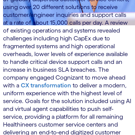
using over 20 different solutions to receive
customer/engineer inquiries and support calls
at a rate of about 15,000 calls per day. A review
of existing operations and systems revealed
challenges including high CapEx due to
fragmented systems and high operational
overheads, lower levels of experience available
to handle critical device support calls and an
increase in business SLA breaches. The
company engaged Cognizant to move ahead
with a
CX transformation
to deliver a modern,
uniform experience with the highest level of
service. Goals for the solution included using AI
and virtual agent capabilities to push self-
service, providing a platform for all remaining
Healthineers customer service centers and
delivering an end-to-end digitized customer