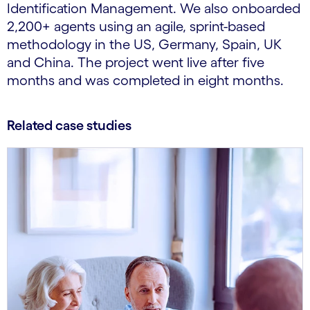
Identification Management. We also onboarded
2,200+ agents using an agile, sprint-based
methodology in the US, Germany, Spain, UK
and China. The project went live after five
months and was completed in eight months.
Related case studies