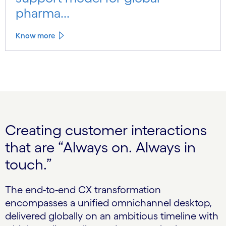
pharma...
Know more
Creating customer interactions
that are “Always on. Always in
touch.”
The end-to-end CX transformation
encompasses a unified omnichannel desktop,
delivered globally on an ambitious timeline with