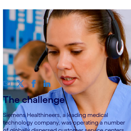
The challenge
Siemens Healthineers, a leading medical
technology company, was operating a number
of globally dispersed customer service centers,