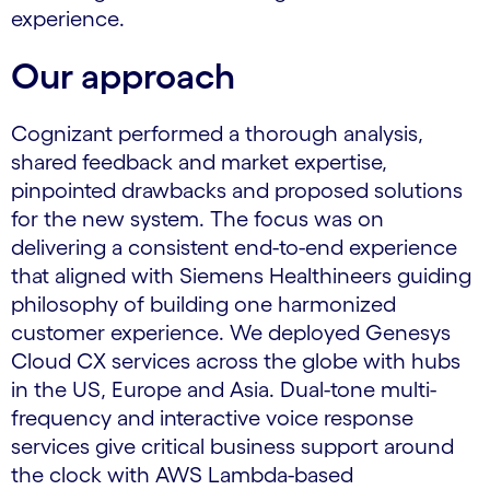
experience.
Our approach
Cognizant performed a thorough analysis,
shared feedback and market expertise,
pinpointed drawbacks and proposed solutions
for the new system. The focus was on
delivering a consistent end-to-end experience
that aligned with Siemens Healthineers guiding
philosophy of building one harmonized
customer experience. We deployed Genesys
Cloud CX services across the globe with hubs
in the US, Europe and Asia. Dual-tone multi-
frequency and interactive voice response
services give critical business support around
the clock with AWS Lambda-based