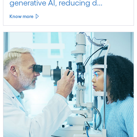
generative AI, reducing d...
Know more