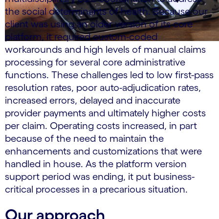
the social determinants of health. Because our
client was using an older version of its core
platform, it required custom-coded
workarounds and high levels of manual claims
processing for several core administrative
functions. These challenges led to low first-pass
resolution rates, poor auto-adjudication rates,
increased errors, delayed and inaccurate
provider payments and ultimately higher costs
per claim. Operating costs increased, in part
because of the need to maintain the
enhancements and customizations that were
handled in house. As the platform version
support period was ending, it put business-
critical processes in a precarious situation.
Our approach