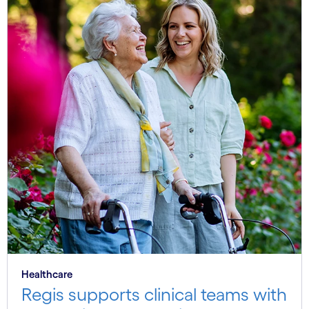
Healthcare
Regis supports clinical teams with