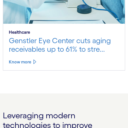
Healthcare
Genstler Eye Center cuts aging
receivables up to 61% to stre...
Know more
Leveraging modern
technologies to improve