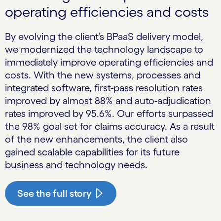
operating efficiencies and costs
By evolving the client’s BPaaS delivery model,
we modernized the technology landscape to
immediately improve operating efficiencies and
costs. With the new systems, processes and
integrated software, first-pass resolution rates
improved by almost 88% and auto-adjudication
rates improved by 95.6%. Our efforts surpassed
the 98% goal set for claims accuracy. As a result
of the new enhancements, the client also
gained scalable capabilities for its future
business and technology needs.
See the full story