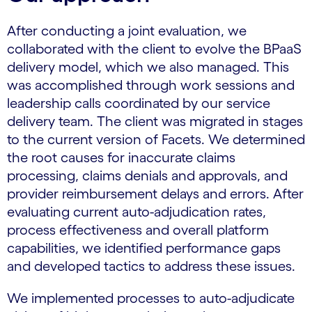
After conducting a joint evaluation, we
collaborated with the client to evolve the BPaaS
delivery model, which we also managed. This
was accomplished through work sessions and
leadership calls coordinated by our service
delivery team. The client was migrated in stages
to the current version of Facets. We determined
the root causes for inaccurate claims
processing, claims denials and approvals, and
provider reimbursement delays and errors. After
evaluating current auto-adjudication rates,
process effectiveness and overall platform
capabilities, we identified performance gaps
and developed tactics to address these issues.
We implemented processes to auto-adjudicate