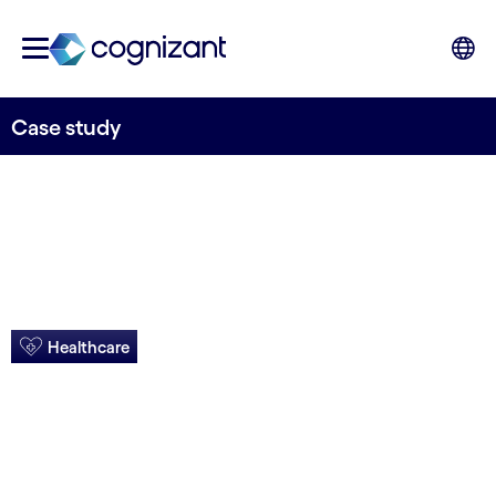
Case study
Healthcare
Evolved BPaaS
boosts business ops