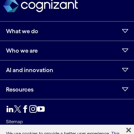
What we do
Who we are
AI and innovation
Resources
LinkedIn
Twitter
Facebook
Instagram
Youtube
Sitemap
Terms
We use cookies to provide a better user experience. This