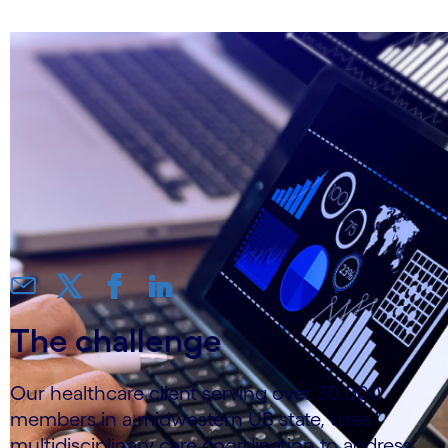
The challenge
Our healthcare client serving over 30,000
members in a midwestern US state, uses
multidisciplinary care coordination to address