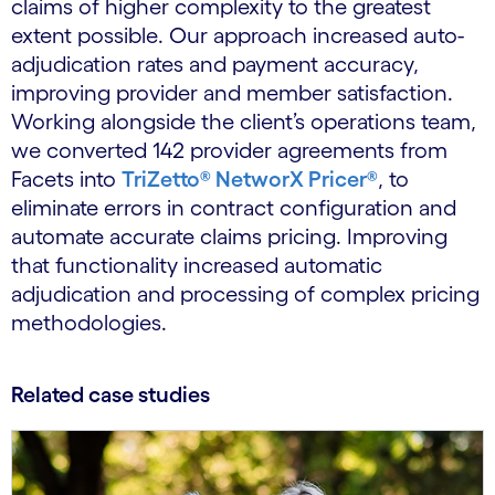
claims of higher complexity to the greatest
extent possible. Our approach increased auto-
adjudication rates and payment accuracy,
improving provider and member satisfaction.
Working alongside the client’s operations team,
we converted 142 provider agreements from
Facets into
TriZetto® NetworX Pricer®
, to
eliminate errors in contract configuration and
automate accurate claims pricing. Improving
that functionality increased automatic
adjudication and processing of complex pricing
methodologies.
Related case studies