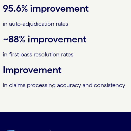
95.6% improvement
in auto-adjudication rates
~88% improvement
in first-pass resolution rates
Improvement
in claims processing accuracy and consistency