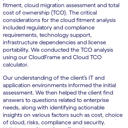
fitment, cloud migration assessment and total
cost of ownership (TCO). The critical
considerations for the cloud fitment analysis
included regulatory and compliance
requirements, technology support,
infrastructure dependencies and license
portability. We conducted the TCO analysis
using our CloudFrame and Cloud TCO
calculator.
Our understanding of the client’s IT and
application environments informed the initial
assessment. We then helped the client find
answers to questions related to enterprise
needs, along with identifying actionable
insights on various factors such as cost, choice
of cloud, risks, compliance and security.