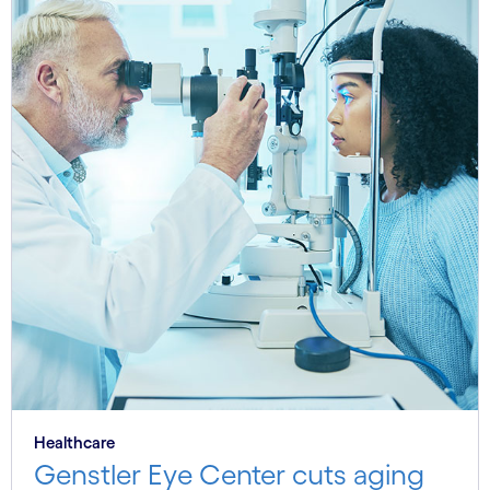
Healthcare
Genstler Eye Center cuts aging