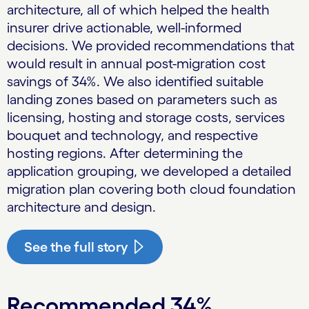
architecture, all of which helped the health
insurer drive actionable, well-informed
decisions. We provided recommendations that
would result in annual post-migration cost
savings of 34%. We also identified suitable
landing zones based on parameters such as
licensing, hosting and storage costs, services
bouquet and technology, and respective
hosting regions. After determining the
application grouping, we developed a detailed
migration plan covering both cloud foundation
architecture and design.
See the full story
Recommended 34%