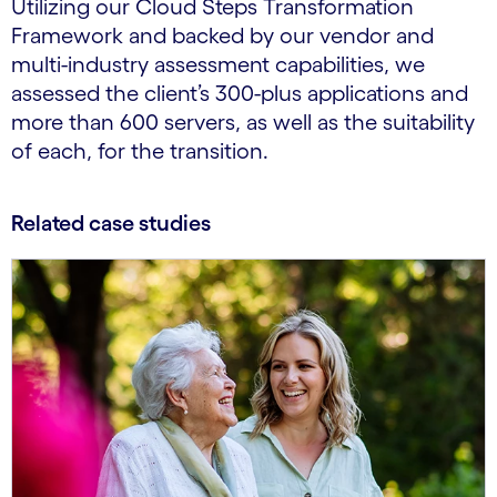
Utilizing our Cloud Steps Transformation
Framework and backed by our vendor and
multi-industry assessment capabilities, we
assessed the client’s 300-plus applications and
more than 600 servers, as well as the suitability
of each, for the transition.
Related case studies