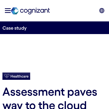
Case study
Healthcare
Assessment paves
way to the cloud