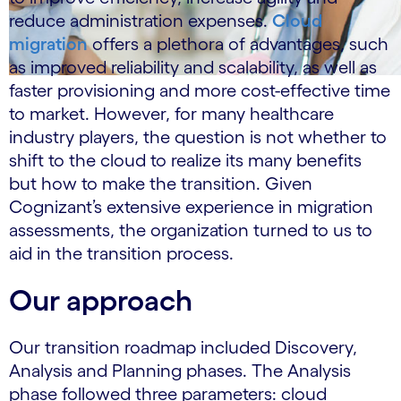
reduce administration expenses.
Cloud
migration
offers a plethora of advantages, such
as improved reliability and scalability, as well as
faster provisioning and more cost-effective time
to market. However, for many healthcare
industry players, the question is not whether to
shift to the cloud to realize its many benefits
but how to make the transition. Given
Cognizant’s extensive experience in migration
assessments, the organization turned to us to
aid in the transition process.
Our approach
Our transition roadmap included Discovery,
Analysis and Planning phases. The Analysis
phase followed three parameters: cloud