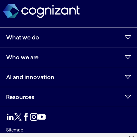
What we do
Who we are
AI and innovation
Resources
LinkedIn
Twitter
Facebook
Instagram
Youtube
Sitemap