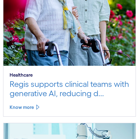
Healthcare
Regis supports clinical teams with
generative AI, reducing d...
Know more