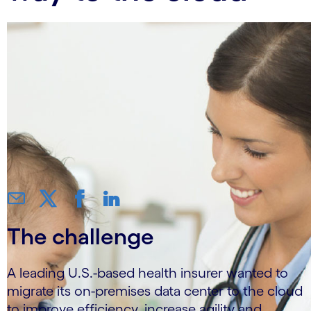
The challenge
A leading U.S.-based health insurer wanted to
migrate its on-premises data center to the cloud
to improve efficiency, increase agility and