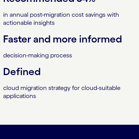
in annual post-migration cost savings with
actionable insights
Faster and more informed
decision-making process
Defined
cloud migration strategy for cloud-suitable
applications