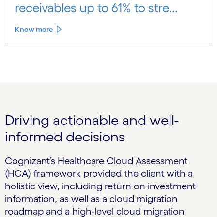
receivables up to 61% to stre...
Know more
Driving actionable and well-
informed decisions
Cognizant’s Healthcare Cloud Assessment
(HCA) framework provided the client with a
holistic view, including return on investment
information, as well as a cloud migration
roadmap and a high-level cloud migration