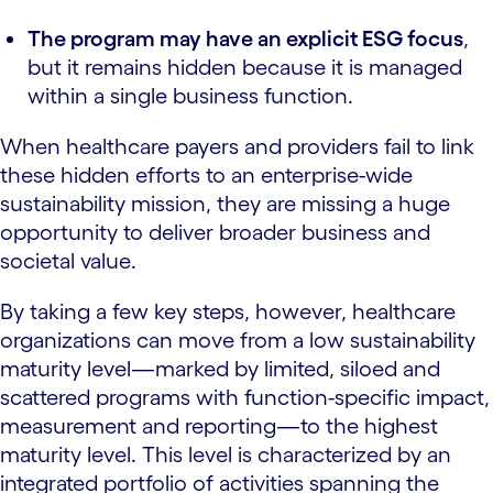
The program may have an explicit ESG focus
,
but it remains hidden because it is managed
within a single business function.
When healthcare payers and providers fail to link
these hidden efforts to an enterprise-wide
sustainability mission, they are missing a huge
opportunity to deliver broader business and
societal value.
By taking a few key steps, however, healthcare
organizations can move from a low sustainability
maturity level—marked by limited, siloed and
scattered programs with function-specific impact,
measurement and reporting—to the highest
maturity level. This level is characterized by an
integrated portfolio of activities spanning the