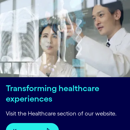
Transforming healthcare
experiences
Visit the Healthcare section of our website.