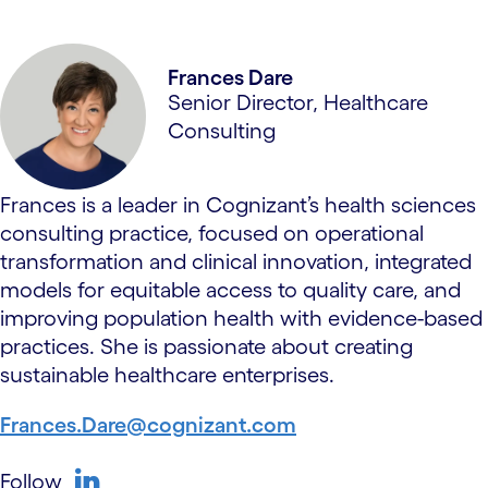
Frances Dare
Senior Director, Healthcare
Consulting
Frances is a leader in Cognizant’s health sciences
consulting practice, focused on operational
transformation and clinical innovation, integrated
models for equitable access to quality care, and
improving population health with evidence-based
practices. She is passionate about creating
sustainable healthcare enterprises.
Frances.Dare@cognizant.com
Follow