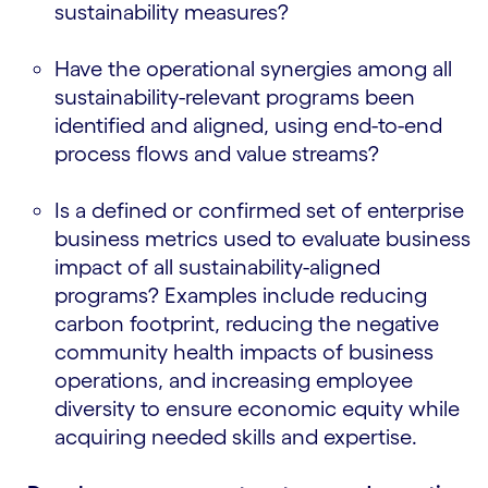
sustainability measures?
Have the operational synergies among all
sustainability-relevant programs been
identified and aligned, using end-to-end
process flows and value streams?
Is a defined or confirmed set of enterprise
business metrics used to evaluate business
impact of all sustainability-aligned
programs? Examples include reducing
carbon footprint, reducing the negative
community health impacts of business
operations, and increasing employee
diversity to ensure economic equity while
acquiring needed skills and expertise.