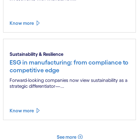
Sustainability & Resilience
Unlocking sustainability value for all, at
speed and scale
Business leaders increasingly link sustainability
investments with financial rew...
Know more
Sustainability & Resilience
ESG in manufacturing: from compliance to
competitive edge
Forward-looking companies now view sustainability as a