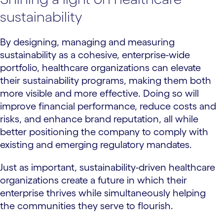
sustainability
By designing, managing and measuring
sustainability as a cohesive, enterprise-wide
portfolio, healthcare organizations can elevate
their sustainability programs, making them both
more visible and more effective. Doing so will
improve financial performance, reduce costs and
risks, and enhance brand reputation, all while
better positioning the company to comply with
existing and emerging regulatory mandates.
Just as important, sustainability-driven healthcare
organizations create a future in which their
enterprise thrives while simultaneously helping
the communities they serve to flourish.