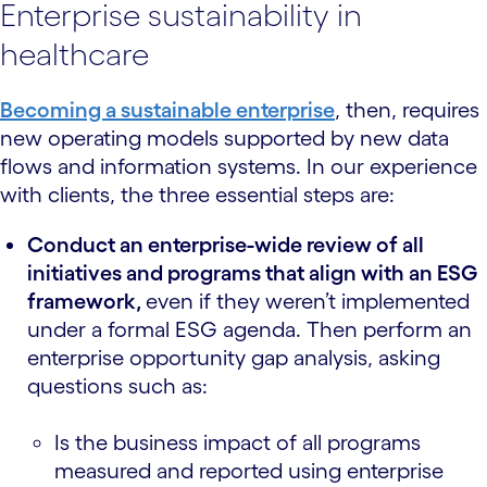
Enterprise sustainability in
healthcare
Becoming a sustainable enterprise
, then, requires
new operating models supported by new data
flows and information systems. In our experience
with clients, the three essential steps are:
Conduct an enterprise-wide review of all
initiatives and programs that align with an ESG
framework,
even if they weren’t implemented
under a formal ESG agenda. Then perform an
enterprise opportunity gap analysis, asking
questions such as:
Is the business impact of all programs
measured and reported using enterprise