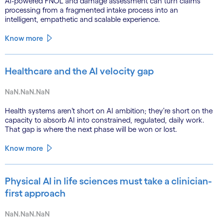
AI-powered FNOL and damage assessment can turn claims
processing from a fragmented intake process into an
intelligent, empathetic and scalable experience.
Know more
Healthcare and the AI velocity gap
NaN.NaN.NaN
Health systems aren’t short on AI ambition; they’re short on the
capacity to absorb AI into constrained, regulated, daily work.
That gap is where the next phase will be won or lost.
Know more
Physical AI in life sciences must take a clinician-
first approach
NaN.NaN.NaN