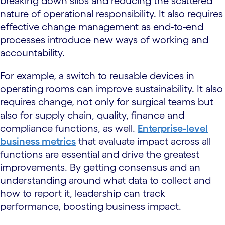
breaking down silos and reducing the scattered
nature of operational responsibility. It also requires
effective change management as end-to-end
processes introduce new ways of working and
accountability.
For example, a switch to reusable devices in
operating rooms can improve sustainability. It also
requires change, not only for surgical teams but
also for supply chain, quality, finance and
compliance functions, as well.
Enterprise-level
business metrics
that evaluate impact across all
functions are essential and drive the greatest
improvements. By getting consensus and an
understanding around what data to collect and
how to report it, leadership can track
performance, boosting business impact.