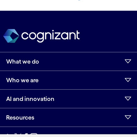
strategic differentiator—...
Know more
See more
What we do
Who we are