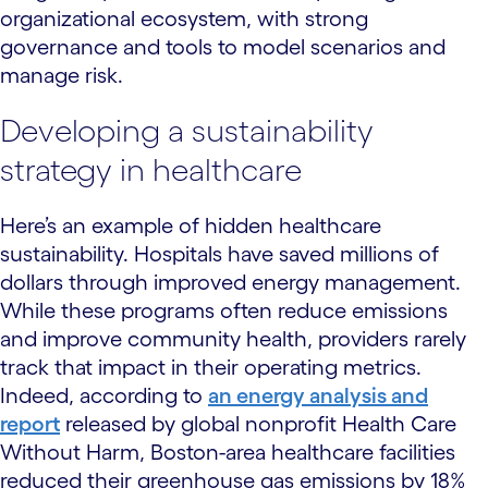
organizational ecosystem, with strong
governance and tools to model scenarios and
manage risk.
Developing a sustainability
strategy in healthcare
Here’s an example of hidden healthcare
sustainability. Hospitals have saved millions of
dollars through improved energy management.
While these programs often reduce emissions
and improve community health, providers rarely
track that impact in their operating metrics.
Indeed, according to
an energy analysis and
report
released by global nonprofit Health Care
Without Harm, Boston-area healthcare facilities
reduced their greenhouse gas emissions by 18%