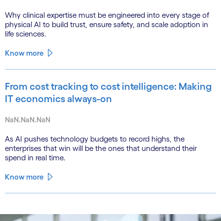
Why clinical expertise must be engineered into every stage of
physical AI to build trust, ensure safety, and scale adoption in
life sciences.
Know more
From cost tracking to cost intelligence: Making
IT economics always-on
NaN.NaN.NaN
As AI pushes technology budgets to record highs, the
enterprises that win will be the ones that understand their
spend in real time.
Know more