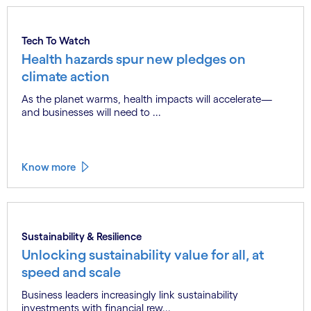
Know more
Tech To Watch
Health hazards spur new pledges on
climate action
As the planet warms, health impacts will accelerate—
and businesses will need to ...
Know more