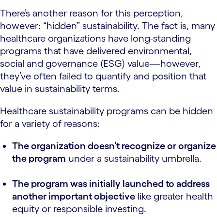
There’s another reason for this perception,
however: “hidden” sustainability. The fact is, many
healthcare organizations have long-standing
programs that have delivered environmental,
social and governance (ESG) value—however,
they’ve often failed to quantify and position that
value in sustainability terms.
Healthcare sustainability programs can be hidden
for a variety of reasons:
The organization doesn’t recognize or organize
the program
under a sustainability umbrella.
The program was initially launched to address
another important objective
like greater health
equity or responsible investing.