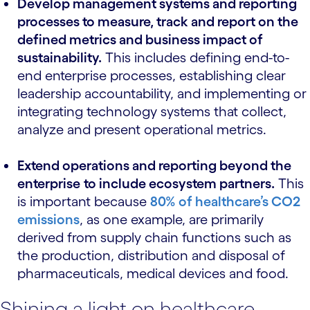
Develop management systems and reporting
processes to measure, track and report on the
defined metrics and business impact of
sustainability.
This includes defining end-to-
end enterprise processes, establishing clear
leadership accountability, and implementing or
integrating technology systems that collect,
analyze and present operational metrics.
Extend operations and reporting beyond the
enterprise
to include ecosystem partners.
This
is important because
80% of healthcare’s CO2
emissions
, as one example, are primarily
derived from supply chain functions such as
the production, distribution and disposal of
pharmaceuticals, medical devices and food.
Shining a light on healthcare