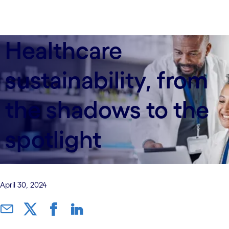
Healthcare
sustainability, from
the shadows to the
spotlight
April 30, 2024