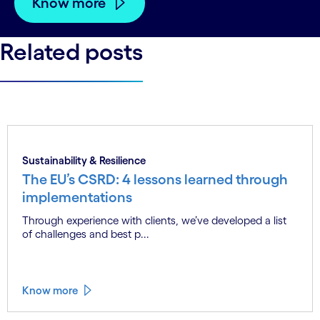
Know more
Related posts
Sustainability & Resilience
The EU’s CSRD: 4 lessons learned through
implementations
Through experience with clients, we’ve developed a list
of challenges and best p...