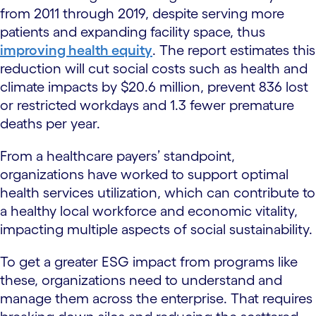
from 2011 through 2019, despite serving more
patients and expanding facility space, thus
improving health equity
. The report estimates this
reduction will cut social costs such as health and
climate impacts by $20.6 million, prevent 836 lost
or restricted workdays and 1.3 fewer premature
deaths per year.
From a healthcare payers’ standpoint,
organizations have worked to support optimal
health services utilization, which can contribute to
a healthy local workforce and economic vitality,
impacting multiple aspects of social sustainability.
To get a greater ESG impact from programs like
these, organizations need to understand and
manage them across the enterprise. That requires