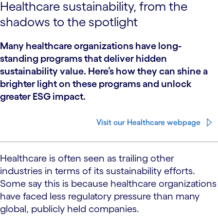
Healthcare sustainability, from the
shadows to the spotlight
Many healthcare organizations have long-
standing programs that deliver hidden
sustainability value. Here’s how they can shine a
brighter light on these programs and unlock
greater ESG impact.
Visit our Healthcare webpage
Healthcare is often seen as trailing other
industries in terms of its sustainability efforts.
Some say this is because healthcare organizations
have faced less regulatory pressure than many
global, publicly held companies.