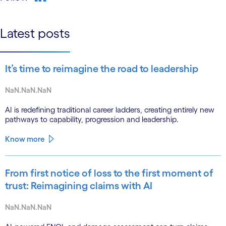
linkedin
Latest posts
It’s time to reimagine the road to leadership
NaN.NaN.NaN
AI is redefining traditional career ladders, creating entirely new
pathways to capability, progression and leadership.
Know more
From first notice of loss to the first moment of
trust: Reimagining claims with AI
NaN.NaN.NaN