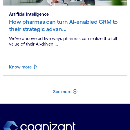
Artificial Intelligence
How pharmas can turn AI-enabled CRM to
their strategic advan...
We’ve uncovered five ways pharmas can realize the full
value of their AI-driven ...
Know more
See more