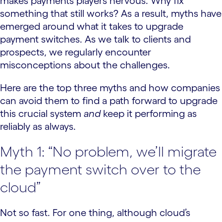
makes payments players nervous. Why fix
something that still works? As a result, myths have
emerged around what it takes to upgrade
payment switches. As we talk to clients and
prospects, we regularly encounter
misconceptions about the challenges.
Here are the top three myths and how companies
can avoid them to find a path forward to upgrade
this crucial system
and
keep it performing as
reliably as always.
Myth 1: “No problem, we’ll migrate
the payment switch over to the
cloud”
Not so fast. For one thing, although cloud’s