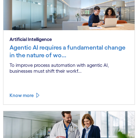
Artificial Intelligence
Agentic AI requires a fundamental change
in the nature of wo...
To improve process automation with agentic AI,
businesses must shift their workf...
Know more