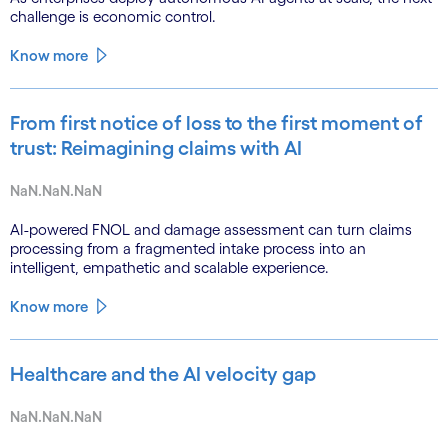
challenge is economic control.
Know more
From first notice of loss to the first moment of
trust: Reimagining claims with AI
NaN.NaN.NaN
AI-powered FNOL and damage assessment can turn claims
processing from a fragmented intake process into an
intelligent, empathetic and scalable experience.
Know more
Healthcare and the AI velocity gap
NaN.NaN.NaN