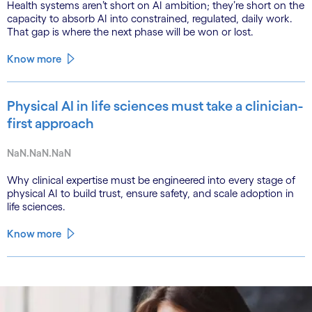
Health systems aren’t short on AI ambition; they’re short on the
capacity to absorb AI into constrained, regulated, daily work.
That gap is where the next phase will be won or lost.
Know more
Physical AI in life sciences must take a clinician-
first approach
NaN.NaN.NaN
Why clinical expertise must be engineered into every stage of
physical AI to build trust, ensure safety, and scale adoption in
life sciences.
Know more