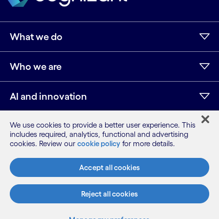
What we do
Who we are
AI and innovation
We use cookies to provide a better user experience. This
Resources
includes required, analytics, functional and advertising
cookies. Review our
cookie policy
for more details.
Accept all cookies
Sitemap
Terms
Reject all cookies
Privacy Notice
Cookie Notice