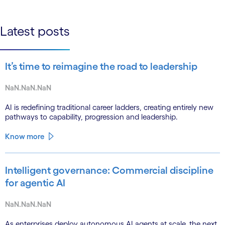
linkedin
Latest posts
It’s time to reimagine the road to leadership
NaN.NaN.NaN
AI is redefining traditional career ladders, creating entirely new
pathways to capability, progression and leadership.
Know more
Intelligent governance: Commercial discipline
for agentic AI
NaN.NaN.NaN
As enterprises deploy autonomous AI agents at scale, the next