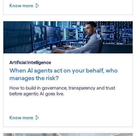
Know more
Artificial Intelligence
When AI agents act on your behalf, who
manages the risk?
How to build in governance, transparency and trust
before agentic AI goes live.
Know more