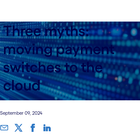
Three myths:
moving payment
switches to the
cloud
September 09, 2024