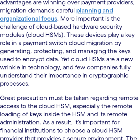
advantages are winning over payment providers,
migration demands careful
planning and
organizational focus
. More important is the
challenge of cloud-based hardware security
modules (cloud HSMs). These devices play a key
role in a payment switch cloud migration by
generating, protecting, and managing the keys
used to encrypt data. Yet cloud HSMs are a new
wrinkle in technology, and few companies fully
understand their importance in cryptographic
processes.
Great precaution must be taken regarding remote
access to the cloud HSM, especially the remote
loading of keys inside the HSM and its remote
administration. As a result, it’s important for
financial institutions to choose a cloud HSM
provider that provides a secure environment. The