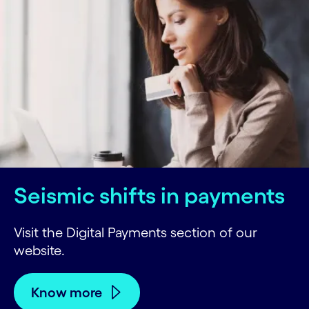
Seismic shifts in payments
Visit the Digital Payments section of our
website.
Know more