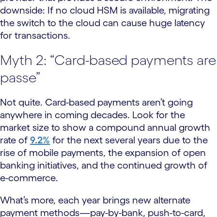
downside: If no cloud HSM is available, migrating
the switch to the cloud can cause huge latency
for transactions.
Myth 2: “Card-based payments are
passe”
Not quite. Card-based payments aren’t going
anywhere in coming decades. Look for the
market size to show a compound annual growth
rate of
9.2%
for the next several years due to the
rise of mobile payments, the expansion of open
banking initiatives, and the continued growth of
e-commerce.
What’s more, each year brings new alternate
payment methods—pay-by-bank, push-to-card,