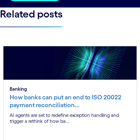
Related posts
Banking
How banks can put an end to ISO 20022
payment reconciliation...
AI agents are set to redefine exception handling and
trigger a rethink of how ba...