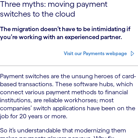
Three myths: moving payment
switches to the cloud
The migration doesn’t have to be intimidating if
you’re working with an experienced partner.
Visit our Payments webpage
Payment switches are the unsung heroes of card-
based transactions. These software hubs, which
connect various payment methods to financial
institutions, are reliable workhorses; most
companies’ switch applications have been on the
job for 20 years or more.
So it’s understandable that modernizing them