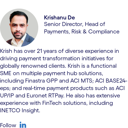
Krishanu De
Senior Director, Head of
Payments, Risk & Compliance
Krish has over 21 years of diverse experience in
driving payment transformation initiatives for
globally renowned clients. Krish is a functional
SME on multiple payment hub solutions,
including Finastra GPP and ACI MTS; ACI BASE24-
eps; and real-time payment products such as ACI
UP/IP and Euronet RTPay. He also has extensive
experience with FinTech solutions, including
INETCO Insight.
Follow