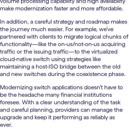
volume processing capability and high availability
make modernization faster and more affordable.
In addition, a careful strategy and roadmap makes
the journey much easier. For example, we’ve
partnered with clients to migrate logical chunks of
functionality—like the on-us/not-on-us acquiring
traffic or the issuing traffic—to the virtualized
cloud-native switch using strategies like
maintaining a host-ISO bridge between the old
and new switches during the coexistence phase.
Modernizing switch applications doesn’t have to
be the headache many financial institutions
foresee. With a clear understanding of the task
and careful planning, providers can manage the
upgrade and keep it performing as reliably as
ever.