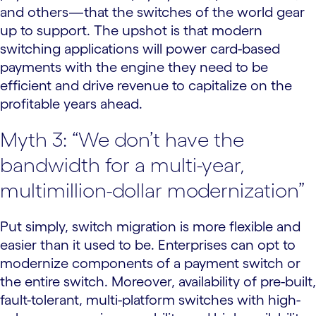
and others—that the switches of the world gear
up to support. The upshot is that modern
switching applications will power card-based
payments with the engine they need to be
efficient and drive revenue to capitalize on the
profitable years ahead.
Myth 3: “We don’t have the
bandwidth for a multi-year,
multimillion-dollar modernization”
Put simply, switch migration is more flexible and
easier than it used to be. Enterprises can opt to
modernize components of a payment switch or
the entire switch. Moreover, availability of pre-built,
fault-tolerant, multi-platform switches with high-