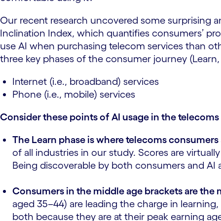
Our recent research uncovered some surprising a
Inclination Index, which quantifies consumers’ prop
use AI when purchasing telecom services than other
three key phases of the consumer journey (Learn,
Internet (i.e., broadband) services
Phone (i.e., mobile) services
Consider these points of AI usage in the telecom
The Learn phase is where telecoms consumers a
of all industries in our study. Scores are virtu
Being discoverable by both consumers and AI agen
Consumers in the middle age brackets are the 
aged 35–44) are leading the charge in learning,
both because they are at their peak earning ag