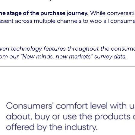
the stage of the purchase journey.
While conversatio
present across multiple channels to woo all consum
iven technology features throughout the consumer
rom our “New minds, new markets” survey data.