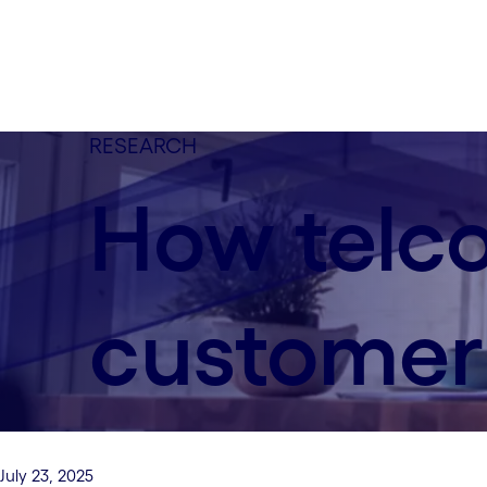
RESEARCH
How telco
customer 
July 23, 2025