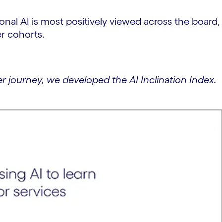
nal AI is most positively viewed across the board,
er cohorts.
 journey, we developed the AI Inclination Index.