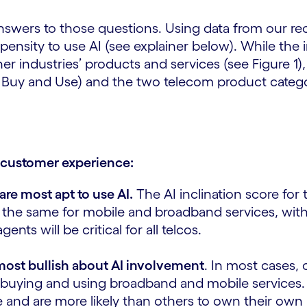
nswers to those questions. Using data from our r
ensity to use AI (see explainer below). While the i
 industries’ products and services (see Figure 1), 
 Buy and Use) and the two telecom product categor
s customer experience:
re most apt to use AI.
The AI inclination score for
ally the same for mobile and broadband services, wi
ts will be critical for all telcos.
most bullish about AI involvement
. In most cases,
 buying and using broadband and mobile services. T
e and are more likely than others to own their ow