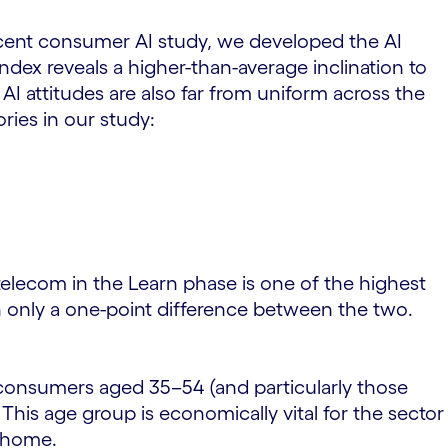
ecent consumer AI study, we developed the AI
ndex reveals a higher-than-average inclination to
AI attitudes are also far from uniform across the
ies in our study:
 telecom in the Learn phase is one of the highest
th only a one-point difference between the two.
 consumers aged 35–54 (and particularly those
his age group is economically vital for the sector
n home.