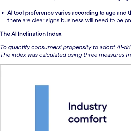
AI tool preference varies according to age and 
there are clear signs business will need to be 
The AI Inclination Index
To quantify consumers' propensity to adopt AI-dr
The index was calculated using three measures f