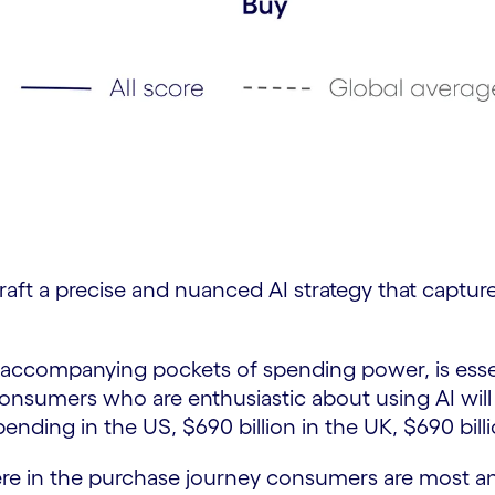
o craft a precise and nuanced AI strategy that captu
ccompanying pockets of spending power, is essential
consumers who are enthusiastic about using AI will
spending in the US, $690 billion in the UK, $690 bill
here in the purchase journey consumers are most and