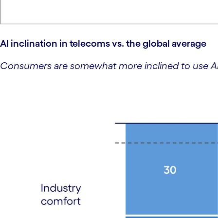
AI inclination in telecoms vs. the global average
Consumers are somewhat more inclined to use AI