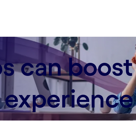
s can boost
experience 