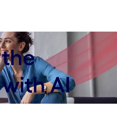
 the
with AI