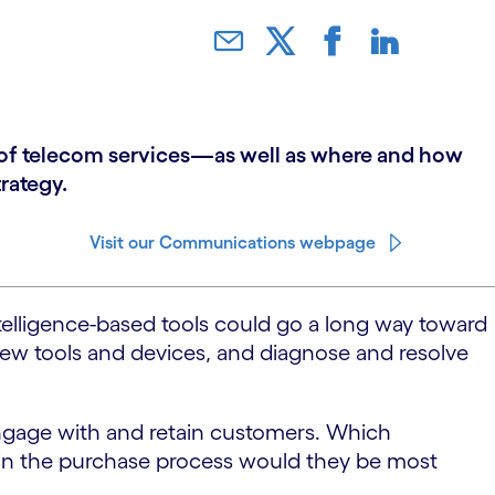
y of telecom services—as well as where and how
rategy.
Visit our Communications webpage
intelligence-based tools could go a long way toward
e new tools and devices, and diagnose and resolve
 engage with and retain customers. Which
 in the purchase process would they be most