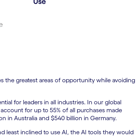
res the greatest areas of opportunity while avoiding
 for leaders in all industries. In our global
 account for up to 55% of all purchases made
ion in Australia and $540 billion in Germany.
 least inclined to use AI, the AI tools they would