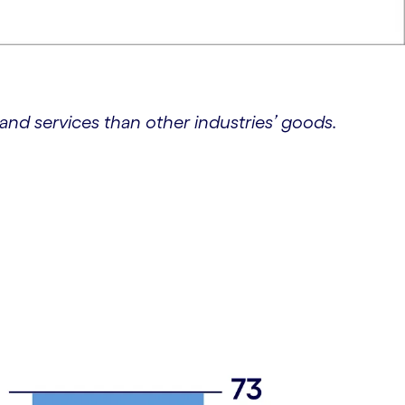
d services than other industries’ goods.