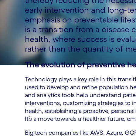
thereby reducing the necessit
early intervention and long-t
emphasis on preventable lifes
is a transition from a diseas
health, where success is eval
rather than the quantity of me
The evolution of preventive h
Technology plays a key role in this trans
used to develop and refine population hea
and analytics tools help understand pati
interventions, customizing strategies to i
health, establishing a proactive, personali
It’s a move towards a healthier future, e
Big tech companies like AWS, Azure, GCP,