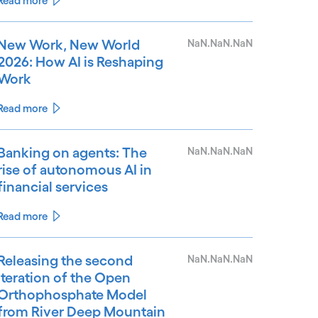
Read more
New Work, New World
NaN.NaN.NaN
2026: How AI is Reshaping
Work
Read more
Banking on agents: The
NaN.NaN.NaN
rise of autonomous AI in
financial services
Read more
Releasing the second
NaN.NaN.NaN
iteration of the Open
Orthophosphate Model
from River Deep Mountain