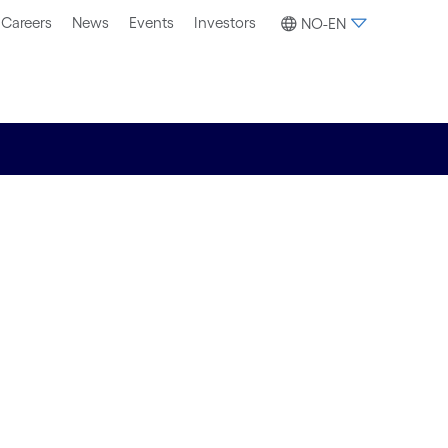
Careers
News
Events
Investors
NO-EN