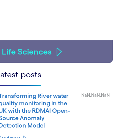
Life Sciences
atest posts
Transforming River water
NaN.NaN.NaN
quality monitoring in the
UK with the RDMAI Open-
Source Anomaly
Detection Model