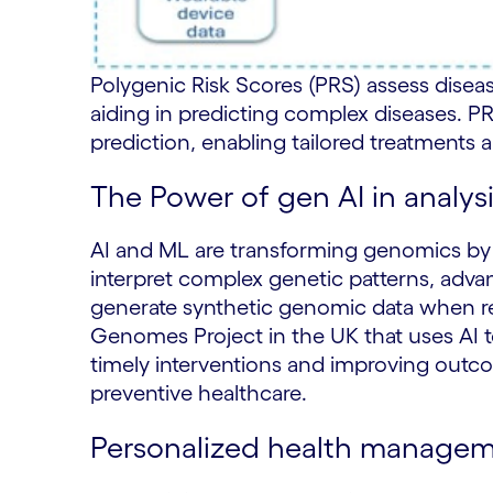
Polygenic Risk Scores (PRS) assess dise
aiding in predicting complex diseases. P
prediction, enabling tailored treatments
The Power of gen AI in analy
AI and ML are transforming genomics by a
interpret complex genetic patterns, advan
generate synthetic genomic data when rea
Genomes Project in the UK that uses AI to
timely interventions and improving outcom
preventive healthcare.
Personalized health manageme