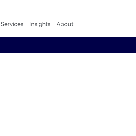
Services
Insights
About
o
ing how
 applied in
hcare