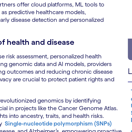
rtners offer cloud platforms, ML tools to
as predictive healthcare models,
early disease detection and personalized
of health and disease
se risk assessment, personalized health
ing genomic data and AI models, providers
L
oving outcomes and reducing chronic disease
acy are crucial to protect patient rights and
evolutionized genomics by identifying
cial in projects like the Cancer Genome Atlas.
s into ancestry, traits, and health risks.
fy
Single-nucleotide polymorphism (SNPs)
 disease, and Alzheimer’s, empowering proactive