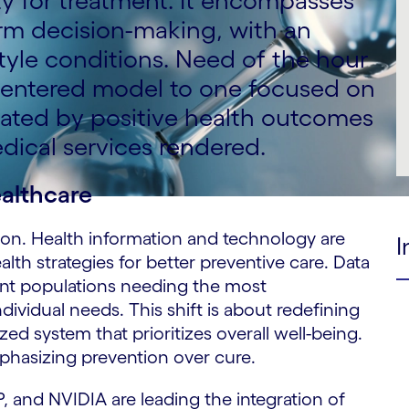
y for treatment. It encompasses
erm decision-making, with an
tyle conditions. Need of the hour
e centered model to one focused on
uated by positive health outcomes
dical services rendered.
ealthcare
ition. Health information and technology are
I
lth strategies for better preventive care. Data
ent populations needing the most
ndividual needs. This shift is about redefining
zed system that prioritizes overall well-being.
mphasizing prevention over cure.
 and NVIDIA are leading the integration of