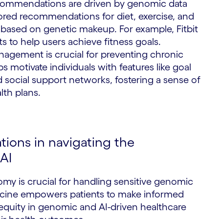
recommendations are driven by genomic data
ilored recommendations for diet, exercise, and
S
based on genetic makeup. For example, Fitbit
s to help users achieve fitness goals.
nagement is crucial for preventing chronic
s motivate individuals with features like goal
d social support networks, fostering a sense of
lth plans.
tions in navigating the
AI
omy is crucial for handling sensitive genomic
icine empowers patients to make informed
equity in genomic and AI-driven healthcare