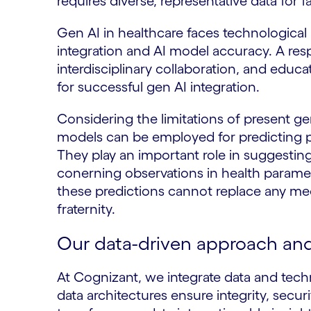
requires diverse, representative data for 
Gen AI in healthcare faces technological 
integration and AI model accuracy. A res
interdisciplinary collaboration, and educa
for successful gen AI integration.
Considering the limitations of present ge
models can be employed for predicting p
They play an important role in suggesting
conerning observations in health paramete
these predictions cannot replace any med
fraternity.
Our data-driven approach and 
At Cognizant, we integrate data and tec
data architectures ensure integrity, secur