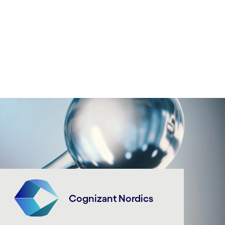
Cognizant Nordics