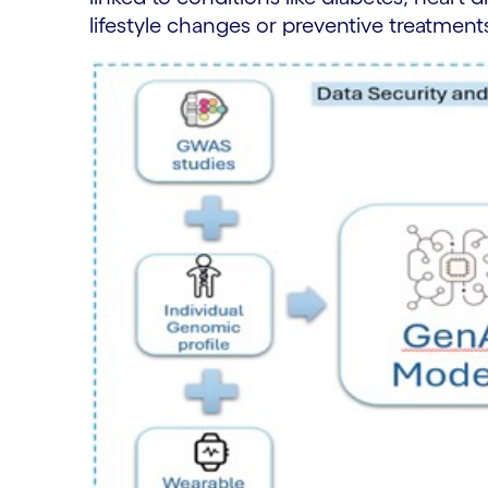
lifestyle changes or preventive treatment