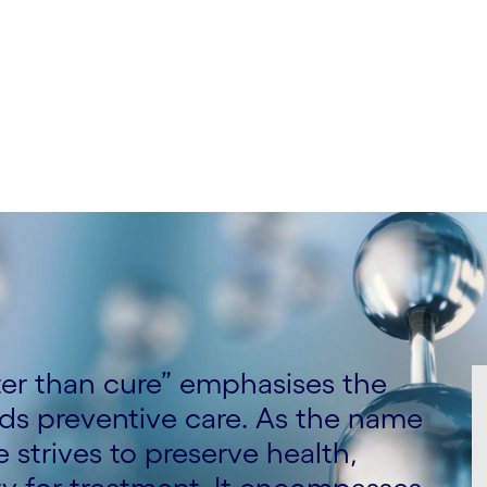
nizant, Satish Gupta,
izant and Sean Heshmat,
ter than cure” emphasises the
rds preventive care. As the name
strives to preserve health,