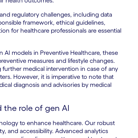
fair health outcomes.
and regulatory challenges, including data
ponsible framework, ethical guidelines,
tion for healthcare professionals are essential
n AI models in Preventive Healthcare, these
reventive measures and lifestyle changes.
 further medical intervention in case of any
rs. However, it is imperative to note that
ical diagnosis and advisories by medical
the role of gen AI
hnology to enhance healthcare. Our robust
ity, and accessibility. Advanced analytics