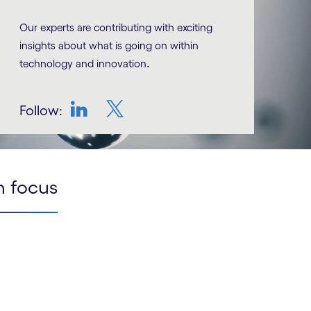
Our experts are contributing with exciting
insights about what is going on within
.
technology and innovation
Follow:
LinkedIn
Twitter
n focus