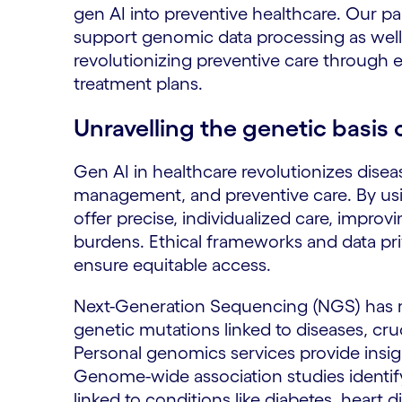
gen AI into preventive healthcare. Our pa
support genomic data processing as well 
revolutionizing preventive care through 
treatment plans.
Unravelling the genetic basis 
Gen AI in healthcare revolutionizes disea
management, and preventive care. By us
offer precise, individualized care, impr
burdens. Ethical frameworks and data priv
ensure equitable access.
Next-Generation Sequencing (NGS) has r
genetic mutations linked to diseases, cru
Personal genomics services provide insight
Genome-wide association studies identi
linked to conditions like diabetes, heart