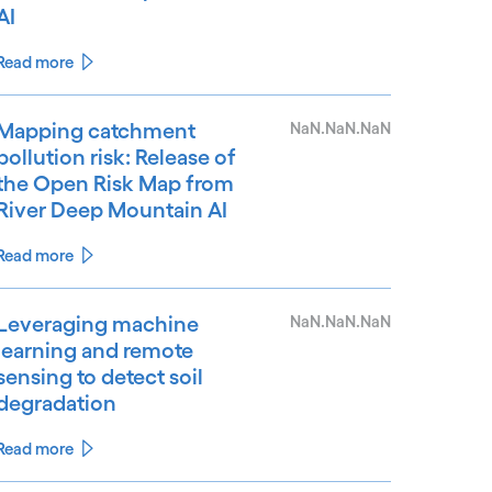
AI
Read more
Mapping catchment
NaN.NaN.NaN
pollution risk: Release of
the Open Risk Map from
River Deep Mountain AI
Read more
Leveraging machine
NaN.NaN.NaN
learning and remote
sensing to detect soil
degradation
Read more