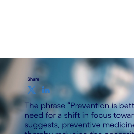
Written by Sukriti Goyal, Ph.D., AIA, Cog
Ph.D., Director, AIA, Life Science, Cogn
AIA Practice Lead, Cognizant
4th October 2024
Share
The phrase “Prevention is bet
need for a shift in focus towa
suggests, preventive medicine 