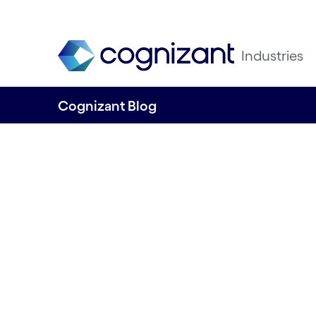
Industries
Cognizant Blog
From genomics t
wellness: Explor
generative AI's is
preventive healt