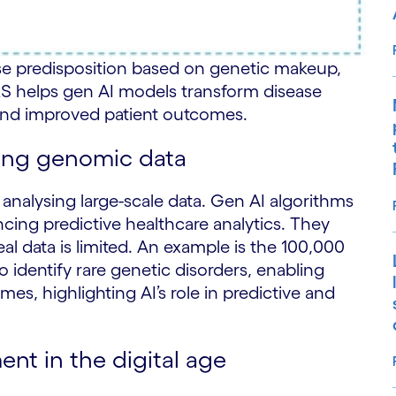
ase predisposition based on genetic makeup,
RS helps gen AI models transform disease
 and improved patient outcomes.
sing genomic data
nalysing large-scale data. Gen AI algorithms
cing predictive healthcare analytics. They
l data is limited. An example is the 100,000
 identify rare genetic disorders, enabling
es, highlighting AI’s role in predictive and
nt in the digital age