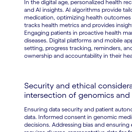
In the digital age, personalized health 
and AI insights. AI algorithms provide ta
medication, optimizing health outcomes 
tracks health metrics and provides insight
Engaging patients in proactive health ma
diseases. Digital platforms and mobile app
setting, progress tracking, reminders, an
ownership and accountability in their hea
Security and ethical considera
intersection of genomics and 
Ensuring data security and patient auton
data. Informed consent in genomic med
decisions. Addressing bias and ensuring 