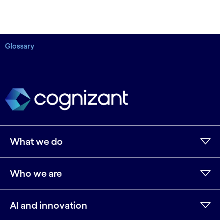
Glossary
What we do
Who we are
AI and innovation