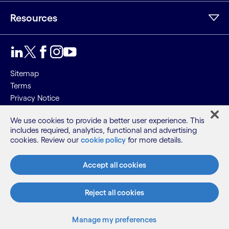
Resources
Sitemap
Terms
Privacy Notice
Cookie Notice
We use cookies to provide a better user experience. This
includes required, analytics, functional and advertising
©2026 Cognizant, all rights reserved
cookies. Review our
cookie policy
for more details.
Accept all cookies
Reject all cookies
Manage my preferences