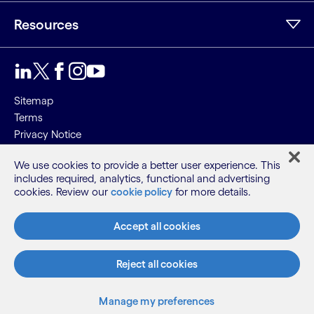
Resources
Sitemap
Terms
Privacy Notice
Cookie Notice
We use cookies to provide a better user experience. This
includes required, analytics, functional and advertising
©2026 Cognizant, all rights reserved
cookies. Review our
cookie policy
for more details.
Accept all cookies
Reject all cookies
Manage my preferences