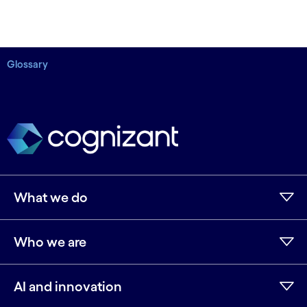
Glossary
What we do
Who we are
AI and innovation