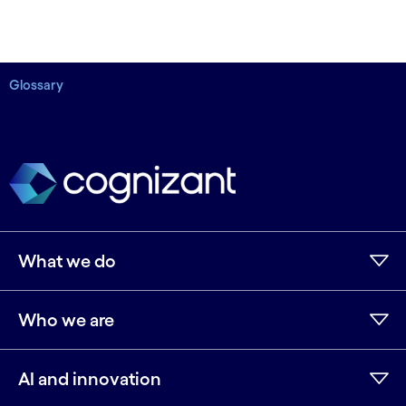
Glossary
What we do
Who we are
AI and innovation