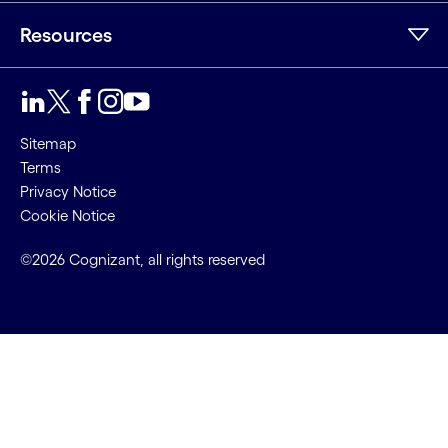
Resources
Sitemap
Terms
Privacy Notice
Cookie Notice
©2026 Cognizant, all rights reserved