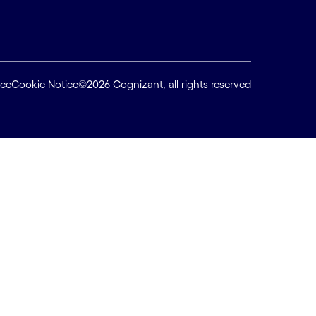
ice
Cookie Notice
©2026 Cognizant, all rights reserved