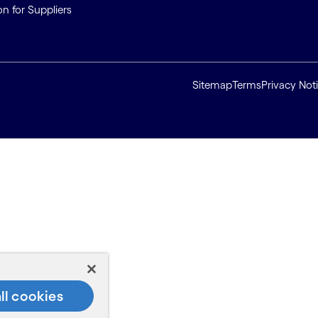
on for Suppliers
Sitemap
Terms
Privacy Not
ll cookies