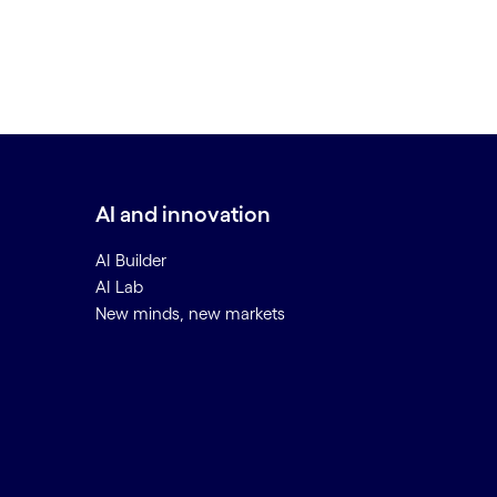
AI and innovation
AI Builder
AI Lab
New minds, new markets