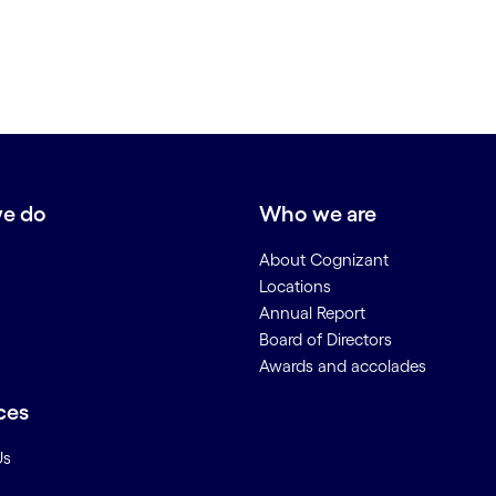
e do
Who we are
About Cognizant
Locations
Annual Report
Board of Directors
Awards and accolades
ces
Us