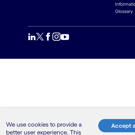
Informati
Glossary
We use cookies to provide a
Accept a
better user experience. This