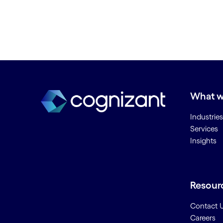
What w
Industries
Services
Insights
Resour
Contact 
Careers