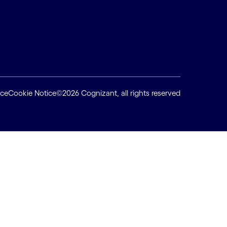
ice
Cookie Notice
©2026 Cognizant, all rights reserved