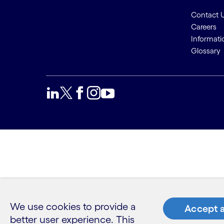
Contact 
Careers
Informati
Glossary
We use cookies to provide a
Accept a
better user experience. This