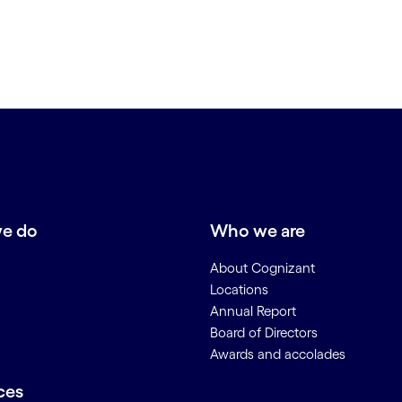
e do
Who we are
About Cognizant
Locations
Annual Report
Board of Directors
Awards and accolades
ces