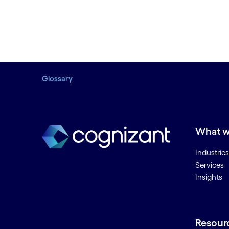
Glossary
What w
Industries
Services
Insights
Resour