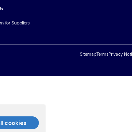
Us
on for Suppliers
Sitemap
Terms
Privacy Not
ll cookies