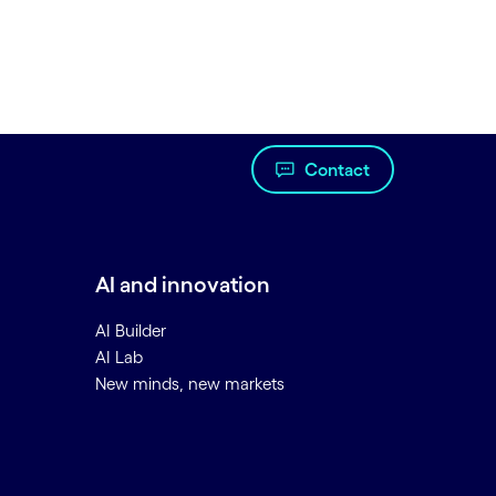
Contact
AI and innovation
AI Builder
AI Lab
New minds, new markets