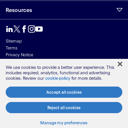
Resources
Sitemap
Terms
Privacy Notice
Cookie Notice
We use cookies to provide a better user experience. This
includes required, analytics, functional and advertising
©2026 Cognizant, all rights reserved
cookies. Review our
cookie policy
for more details.
Accept all cookies
Reject all cookies
Manage my preferences