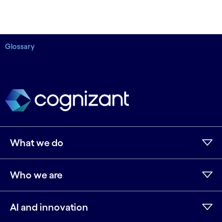
Glossary
What we do
Who we are
AI and innovation