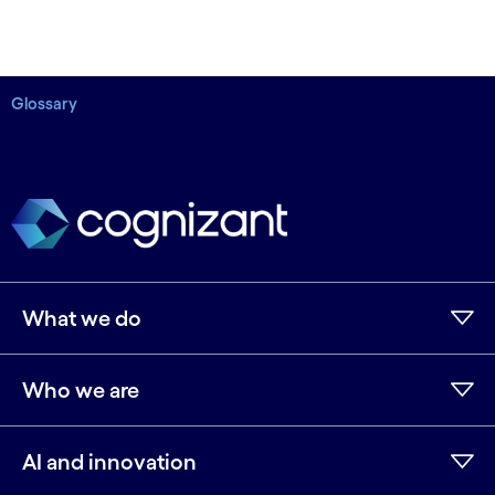
Glossary
What we do
Who we are
AI and innovation