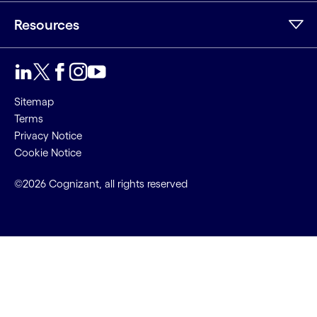
Resources
Sitemap
Terms
Privacy Notice
Cookie Notice
©2026 Cognizant, all rights reserved