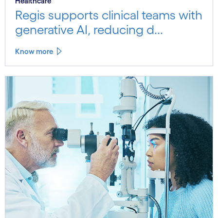
Healthcare
Regis supports clinical teams with
generative AI, reducing d...
Know more