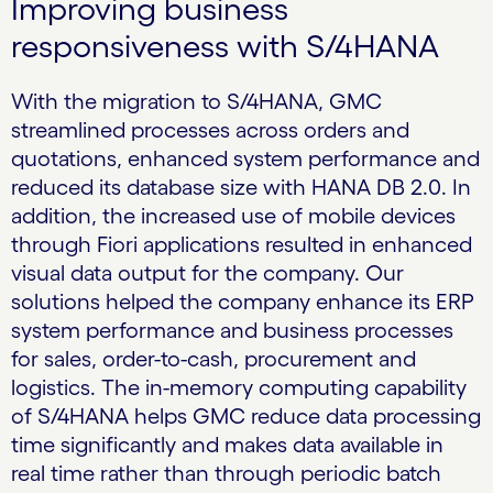
Improving business
responsiveness with S/4HANA
With the migration to S/4HANA, GMC
streamlined processes across orders and
quotations, enhanced system performance and
reduced its database size with HANA DB 2.0. In
addition, the increased use of mobile devices
through Fiori applications resulted in enhanced
visual data output for the company. Our
solutions helped the company enhance its ERP
system performance and business processes
for sales, order-to-cash, procurement and
logistics. The in-memory computing capability
of S/4HANA helps GMC reduce data processing
time significantly and makes data available in
real time rather than through periodic batch