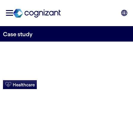
Case study
Healthcare
S/4HANA migration
increases user