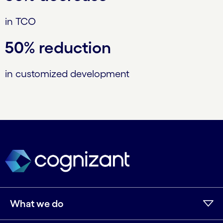
in TCO
50% reduction
in customized development
What we do