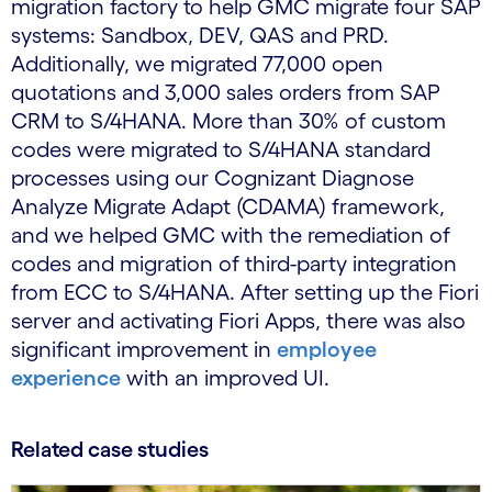
migration factory to help GMC migrate four SAP
systems: Sandbox, DEV, QAS and PRD.
Additionally, we migrated 77,000 open
quotations and 3,000 sales orders from SAP
CRM to S/4HANA. More than 30% of custom
codes were migrated to S/4HANA standard
processes using our Cognizant Diagnose
Analyze Migrate Adapt (CDAMA) framework,
and we helped GMC with the remediation of
codes and migration of third-party integration
from ECC to S/4HANA. After setting up the Fiori
server and activating Fiori Apps, there was also
significant improvement in
employee
experience
with an improved UI.
Related case studies