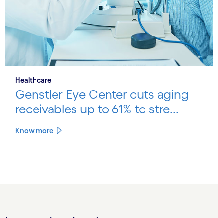
Healthcare
Genstler Eye Center cuts aging
receivables up to 61% to stre...
Know more