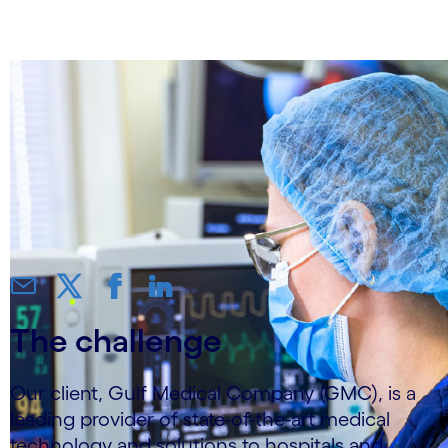
productivity by 25%
The challenge
Our client, Gulf Medical Company (GMC), is a
leading provider of state-of-the-art medical
technology and solutions to hospitals and