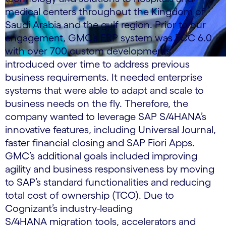
medical centers throughout the Kingdom of
Saudi Arabia and the gulf region. Prior to our
engagement, GMC’s ERP system was ECC 6.0
with over 700 custom developments
introduced over time to address previous
business requirements. It needed enterprise
systems that were able to adapt and scale to
business needs on the fly. Therefore, the
company wanted to leverage SAP S/4HANA’s
innovative features, including Universal Journal,
faster financial closing and SAP Fiori Apps.
GMC’s additional goals included improving
agility and business responsiveness by moving
to SAP’s standard functionalities and reducing
total cost of ownership (TCO). Due to
Cognizant’s industry-leading
S/4HANA migration tools, accelerators and