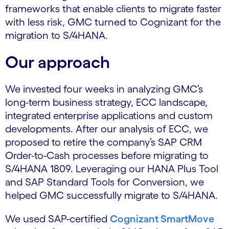
frameworks that enable clients to migrate faster
with less risk, GMC turned to Cognizant for the
migration to S/4HANA.
Our approach
We invested four weeks in analyzing GMC’s
long-term business strategy, ECC landscape,
integrated enterprise applications and custom
developments. After our analysis of ECC, we
proposed to retire the company’s SAP CRM
Order-to-Cash processes before migrating to
S/4HANA 1809. Leveraging our HANA Plus Tool
and SAP Standard Tools for Conversion, we
helped GMC successfully migrate to S/4HANA.
We used SAP-certified
Cognizant SmartMove