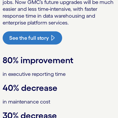
jobs. Now GMC’s future upgrades will be much
easier and less time-intensive, with faster
response time in data warehousing and
enterprise platform services.
See the full story
80% improvement
in executive reporting time
40% decrease
in maintenance cost
30% decrease