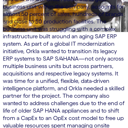
business unit within the company, accounts for
almost 50 percent of sales, hundreds of brands
and close to 50 production facilities. The
business unit was struggling with a complex
infrastructure built around an aging SAP ERP
system. As part of a global IT modernization
initiative, Orkla wanted to transition its legacy
ERP systems to SAP S/4HANA—not only across
multiple business units but across partners,
acquisitions and respective legacy systems. It
was time for a unified, flexible, data-driven
intelligence platform, and Orkla needed a skilled
partner for the project. The company also
wanted to address challenges due to the end of
life of older SAP HANA appliances and to shift
from a CapEx to an OpEx cost model to free up
valuable resources spent managing onsite