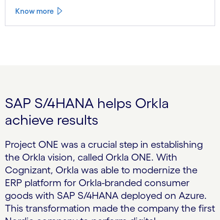
Know more
SAP S/4HANA helps Orkla
achieve results
Project ONE was a crucial step in establishing
the Orkla vision, called Orkla ONE. With
Cognizant, Orkla was able to modernize the
ERP platform for Orkla-branded consumer
goods with SAP S/4HANA deployed on Azure.
This transformation made the company the first