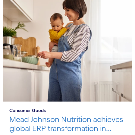
Consumer Goods
Mead Johnson Nutrition achieves
global ERP transformation in...