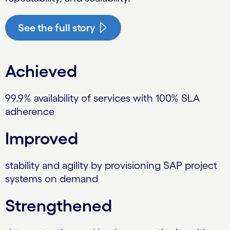
See the full story
Achieved
99.9% availability of services with 100% SLA
adherence
Improved
stability and agility by provisioning SAP project
systems on demand
Strengthened