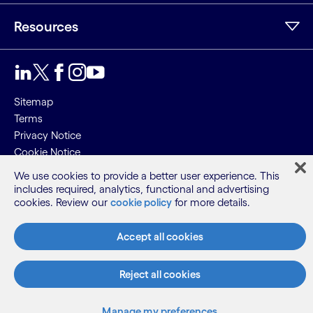
Resources
LinkedIn
Twitter
Facebook
Instagram
Youtube
Sitemap
Terms
Privacy Notice
Cookie Notice
We use cookies to provide a better user experience. This
©2026 Cognizant, all rights reserved
includes required, analytics, functional and advertising
cookies. Review our
cookie policy
for more details.
Accept all cookies
Reject all cookies
Manage my preferences