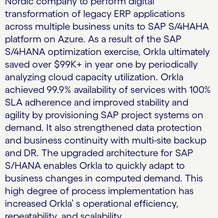
Nordic company to perform digital
transformation of legacy ERP applications
across multiple business units to SAP S/4HAHA
platform on Azure. As a result of the SAP
S/4HANA optimization exercise, Orkla ultimately
saved over $99K+ in year one by periodically
analyzing cloud capacity utilization. Orkla
achieved 99.9% availability of services with 100%
SLA adherence and improved stability and
agility by provisioning SAP project systems on
demand. It also strengthened data protection
and business continuity with multi-site backup
and DR. The upgraded architecture for SAP
S/HANA enables Orkla to quickly adapt to
business changes in computed demand. This
high degree of process implementation has
increased Orkla’ s operational efficiency,
repeatability, and scalability.