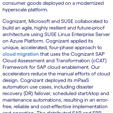
consumer goods deployed on a modernized
hyperscale platform.
Cognizant, Microsoft and SUSE collaborated to
build an agile, highly resilient and future-proof
architecture using SUSE Linux Enterprise Server
on Azure Platform. Cognizant applied its
unique, accelerated, four-phase approach to
cloud migration
that uses the Cognizant SAP
Cloud Assessment and Transformation (cCAT)
Framework for SAP cloud enablement. Our
accelerators reduce the manual efforts of cloud
design. Cognizant deployed its mPaaS
automation use cases, including disaster
recovery (DR) failover, scheduled start/stop and
maintenance automations, resulting in an error-
free, reliable and cost-effective implementation