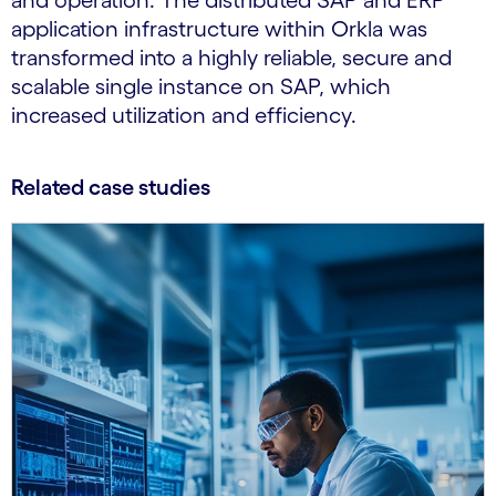
and operation. The distributed SAP and ERP
application infrastructure within Orkla was
transformed into a highly reliable, secure and
scalable single instance on SAP, which
increased utilization and efficiency.
Related case studies