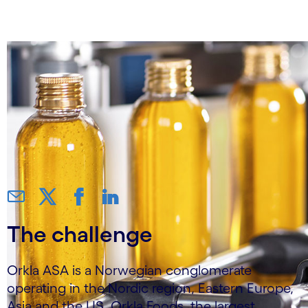
S/4HANA on Azure
The challenge
Orkla ASA is a Norwegian conglomerate
operating in the Nordic region, Eastern Europe,
Asia and the US. Orkla Foods, the largest