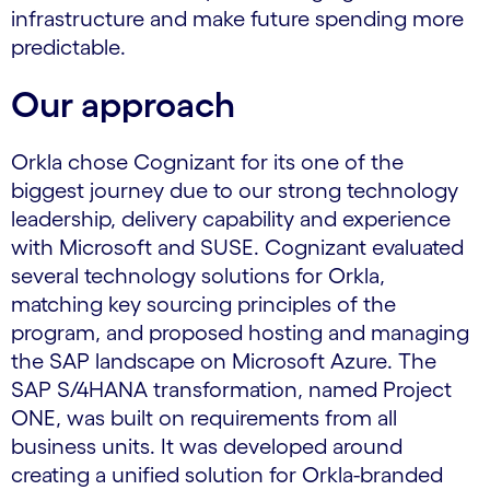
infrastructure and make future spending more
predictable.
Our approach
Orkla chose Cognizant for its one of the
biggest journey due to our strong technology
leadership, delivery capability and experience
with Microsoft and SUSE. Cognizant evaluated
several technology solutions for Orkla,
matching key sourcing principles of the
program, and proposed hosting and managing
the SAP landscape on Microsoft Azure. The
SAP S/4HANA transformation, named Project
ONE, was built on requirements from all
business units. It was developed around
creating a unified solution for Orkla-branded