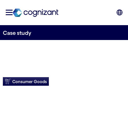
Case study
Consumer Goods
Orkla Foods gains
agility with SAP