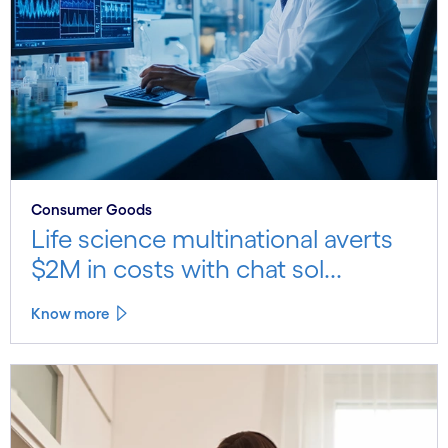
Consumer Goods
Life science multinational averts
$2M in costs with chat sol...
Know more