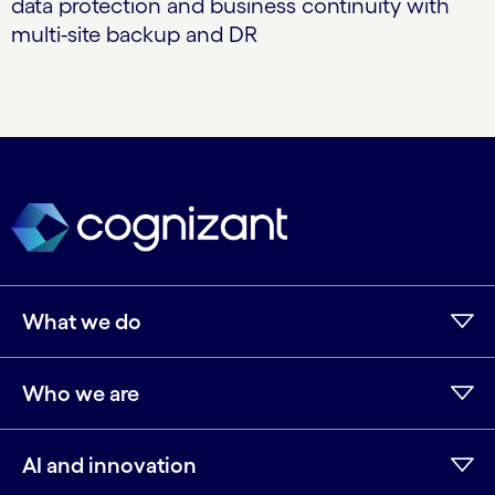
data protection and business continuity with
multi-site backup and DR
What we do
Who we are
AI and innovation