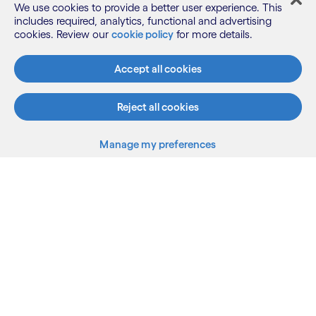
We use cookies to provide a better user experience. This
includes required, analytics, functional and advertising
cookies. Review our
cookie policy
for more details.
Accept all cookies
What we do
Reject all cookies
Who we are
Manage my preferences
Back to top
AI and innovation
Resources
LinkedIn
Twitter
Facebook
Instagram
Youtube
Sitemap