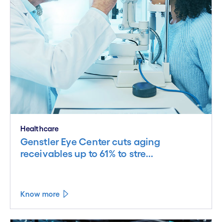
Healthcare
Genstler Eye Center cuts aging
receivables up to 61% to stre...
Know more