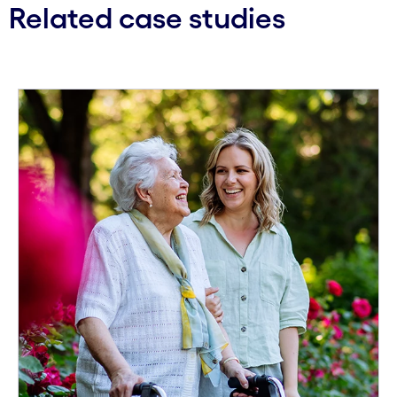
Related case studies