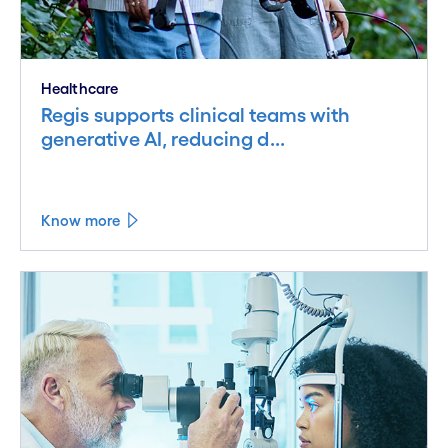
Healthcare
Regis supports clinical teams with
generative AI, reducing d...
Know more