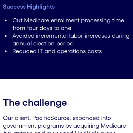
Success Highlights
Cut Medicare enrollment processing time
from four days to one
Avoided incremental labor increases during
annual election period
Reduced IT and operations costs
The challenge
Our client, PacificSource, expanded into
government programs by acquiring Medicare