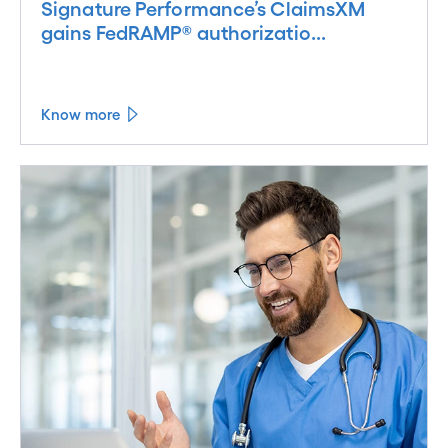
Signature Performance’s ClaimsXM
gains FedRAMP® authorizatio...
Know more