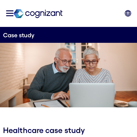
Case study
Healthcare case study