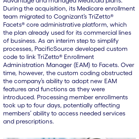
Advantage and managed Medicaid plans.
During the acquisition, its Medicare enrollment
team migrated to Cognizant’s TriZetto®
Facets® core administrative platform, which
the plan already used for its commercial lines
of business. As an interim step to simplify
processes, PacificSource developed custom
code to link TriZetto® Enrollment
Administration Manager (EAM) to Facets. Over
time, however, the custom coding obstructed
the company’s ability to adopt new EAM
features and functions as they were
introduced. Processing member enrollments
took up to four days, potentially affecting
members’ ability to access needed services
and prescriptions.