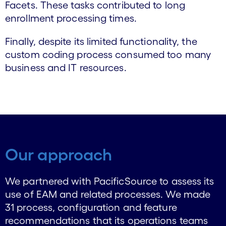
Facets. These tasks contributed to long
enrollment processing times.
Finally, despite its limited functionality, the
custom coding process consumed too many
business and IT resources.
Our approach
We partnered with PacificSource to assess its
use of EAM and related processes. We made
31 process, configuration and feature
recommendations that its operations teams