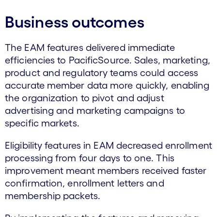
Business outcomes
The EAM features delivered immediate
efficiencies to PacificSource. Sales, marketing,
product and regulatory teams could access
accurate member data more quickly, enabling
the organization to pivot and adjust
advertising and marketing campaigns to
specific markets.
Eligibility features in EAM decreased enrollment
processing from four days to one. This
improvement meant members received faster
confirmation, enrollment letters and
membership packets.