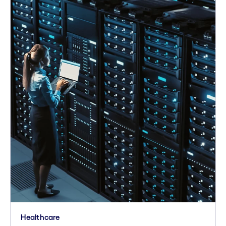
Healthcare