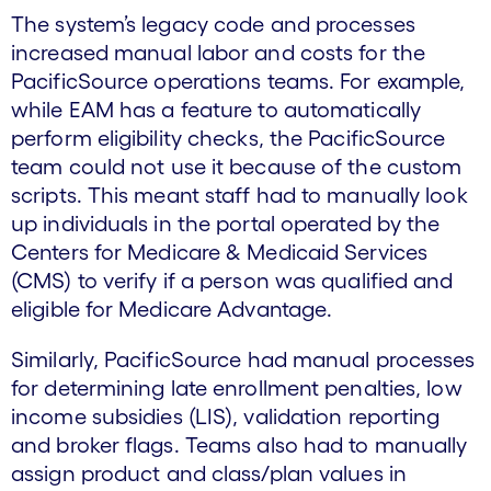
The system’s legacy code and processes
increased manual labor and costs for the
PacificSource operations teams. For example,
while EAM has a feature to automatically
perform eligibility checks, the PacificSource
team could not use it because of the custom
scripts. This meant staff had to manually look
up individuals in the portal operated by the
Centers for Medicare & Medicaid Services
(CMS) to verify if a person was qualified and
eligible for Medicare Advantage.
Similarly, PacificSource had manual processes
for determining late enrollment penalties, low
income subsidies (LIS), validation reporting
and broker flags. Teams also had to manually
assign product and class/plan values in