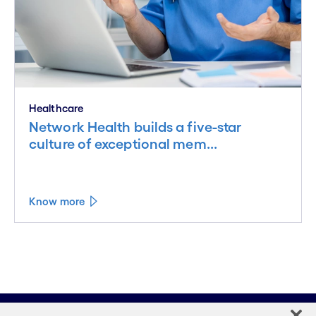
Healthcare
Network Health builds a five-star
culture of exceptional mem...
Know more