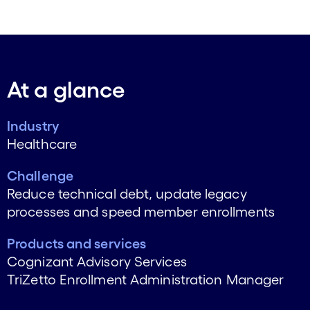
At a glance
Industry
Healthcare
Challenge
Reduce technical debt, update legacy
processes and speed member enrollments
Products and services
Cognizant Advisory Services
TriZetto Enrollment Administration Manager