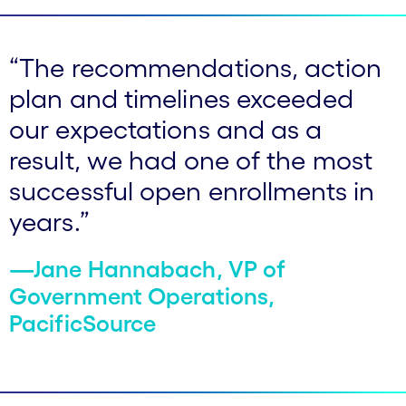
“The recommendations, action
plan and timelines exceeded
our expectations and as a
result, we had one of the most
successful open enrollments in
years.”
—Jane Hannabach, VP of
Government Operations,
PacificSource