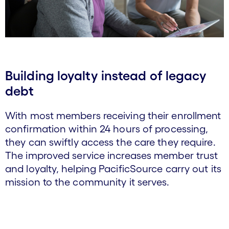
Building loyalty instead of legacy
debt
With most members receiving their enrollment
confirmation within 24 hours of processing,
they can swiftly access the care they require.
The improved service increases member trust
and loyalty, helping PacificSource carry out its
mission to the community it serves.