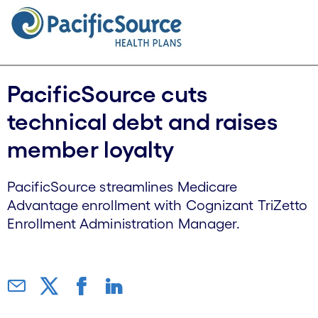
PacificSource cuts
technical debt and raises
member loyalty
PacificSource streamlines Medicare
Advantage enrollment with Cognizant TriZetto
Enrollment Administration Manager.