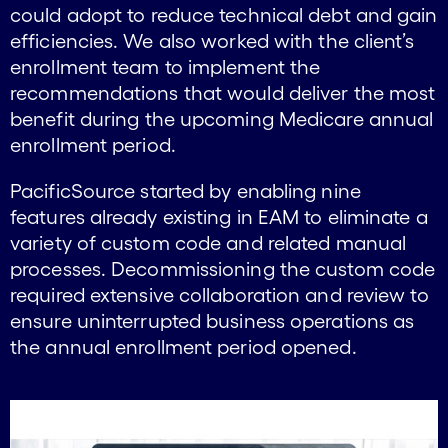
could adopt to reduce technical debt and gain
efficiencies. We also worked with the client’s
enrollment team to implement the
recommendations that would deliver the most
benefit during the upcoming Medicare annual
enrollment period.
PacificSource started by enabling nine
features already existing in EAM to eliminate a
variety of custom code and related manual
processes. Decommissioning the custom code
required extensive collaboration and review to
ensure uninterrupted business operations as
the annual enrollment period opened.