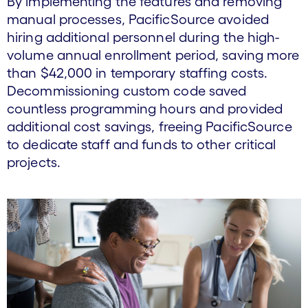
By implementing the features and removing
manual processes, PacificSource avoided
hiring additional personnel during the high-
volume annual enrollment period, saving more
than $42,000 in temporary staffing costs.
Decommissioning custom code saved
countless programming hours and provided
additional cost savings, freeing PacificSource
to dedicate staff and funds to other critical
projects.