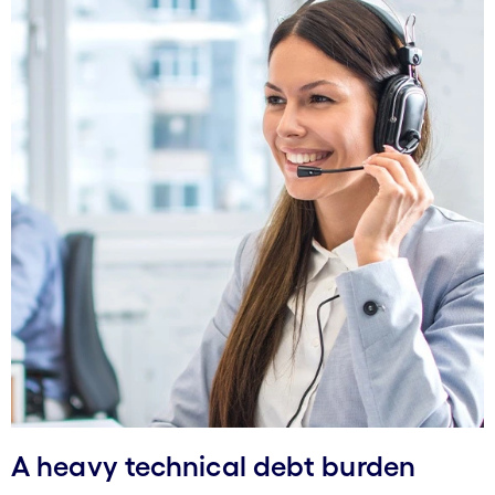
A heavy technical debt burden