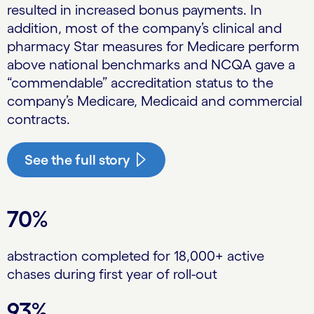
resulted in increased bonus payments. In
addition, most of the company’s clinical and
pharmacy Star measures for Medicare perform
above national benchmarks and NCQA gave a
“commendable” accreditation status to the
company’s Medicare, Medicaid and commercial
contracts.
See the full story
70%
abstraction completed for 18,000+ active
chases during first year of roll-out
93%