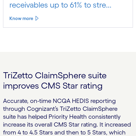
receivables up to 61% to stre...
Know more
TriZetto ClaimSphere suite
improves CMS Star rating
Accurate, on-time NCQA HEDIS reporting
through Cognizant’s TriZetto ClaimSphere
suite has helped Priority Health consistently
increase its overall CMS Star rating. It increased
from 4 to 4.5 Stars and then to 5 Stars, which