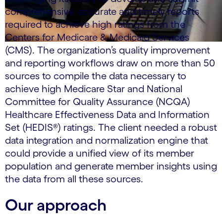
comprehensive, accurate and timely reports
required to achieve high ratings from the
Centers for Medicare & Medicaid Services
(CMS). The organization’s quality improvement
and reporting workflows draw on more than 50
sources to compile the data necessary to
achieve high Medicare Star and National
Committee for Quality Assurance (NCQA)
Healthcare Effectiveness Data and Information
Set (HEDIS®) ratings. The client needed a robust
data integration and normalization engine that
could provide a unified view of its member
population and generate member insights using
the data from all these sources.
Our approach