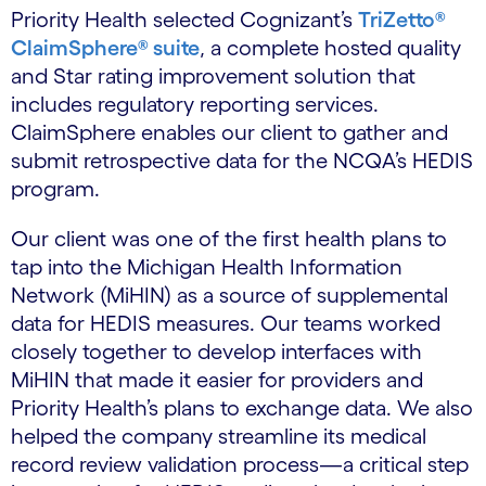
Priority Health selected Cognizant’s
TriZetto®
ClaimSphere® suite
, a complete hosted quality
and Star rating improvement solution that
includes regulatory reporting services.
ClaimSphere enables our client to gather and
submit retrospective data for the NCQA’s HEDIS
program.
Our client was one of the first health plans to
tap into the Michigan Health Information
Network (MiHIN) as a source of supplemental
data for HEDIS measures. Our teams worked
closely together to develop interfaces with
MiHIN that made it easier for providers and
Priority Health’s plans to exchange data. We also
helped the company streamline its medical
record review validation process—a critical step