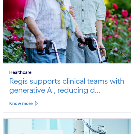
Healthcare
Regis supports clinical teams with
generative AI, reducing d...
Know more