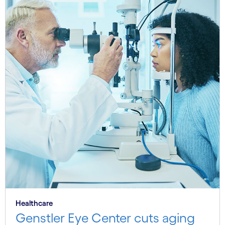
Healthcare
Genstler Eye Center cuts aging