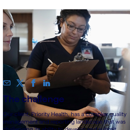
The challenge
Our client, Priority Health, has a complex quality
management and reporting landscape that was
challenging its ability to develop and submit