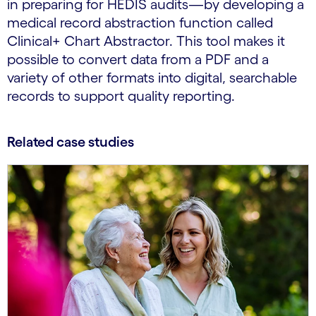
in preparing for HEDIS audits—by developing a
medical record abstraction function called
Clinical+ Chart Abstractor. This tool makes it
possible to convert data from a PDF and a
variety of other formats into digital, searchable
records to support quality reporting.
Related case studies