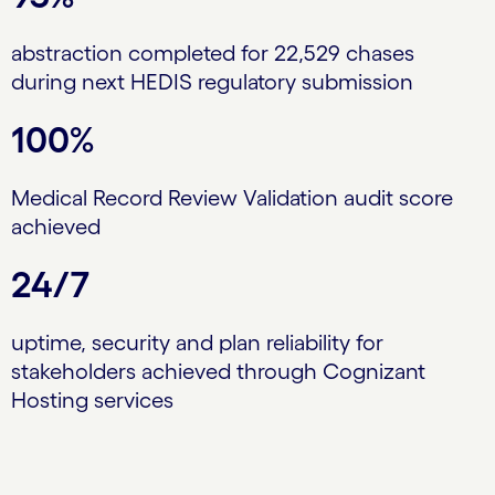
abstraction completed for 22,529 chases
during next HEDIS regulatory submission
100%
Medical Record Review Validation audit score
achieved
24/7
uptime, security and plan reliability for
stakeholders achieved through Cognizant
Hosting services