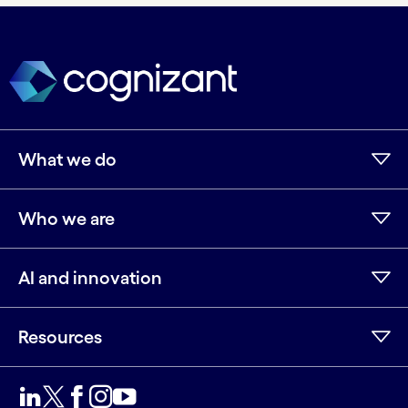
What we do
Who we are
AI and innovation
Resources