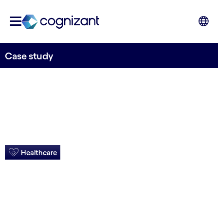
Case study
Healthcare
5 Stars lead to
higher bonus