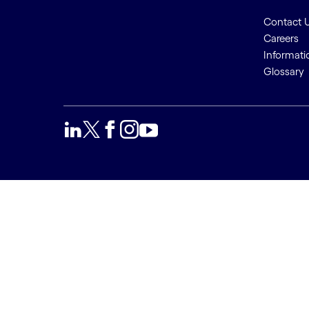
Contact 
Careers
Informati
Glossary
We use cookies to provide a
Accept a
better user experience. This