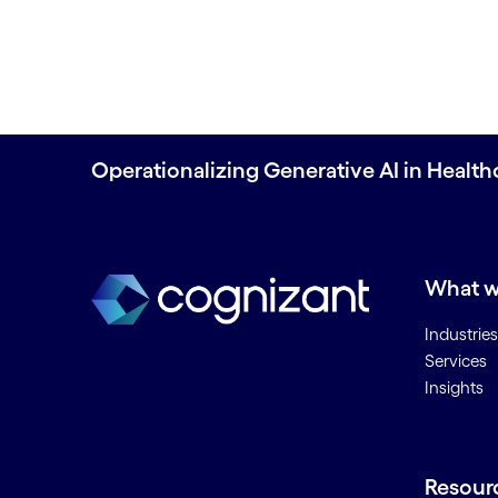
Operationalizing Generative AI in Health
What w
Industries
Services
Insights
Resour