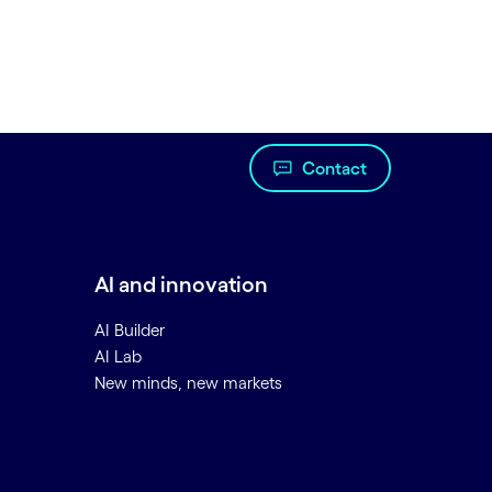
Contact
AI and innovation
AI Builder
AI Lab
New minds, new markets