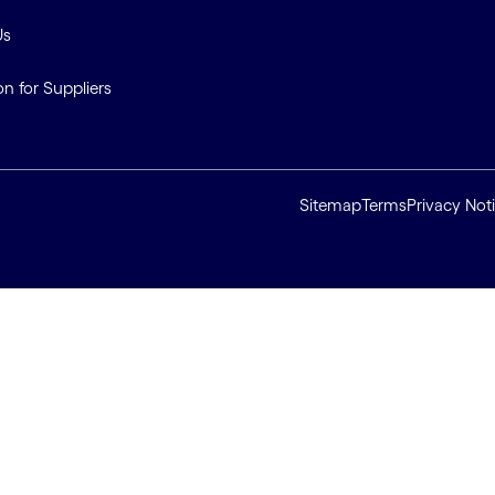
Us
on for Suppliers
Sitemap
Terms
Privacy Not
ll cookies