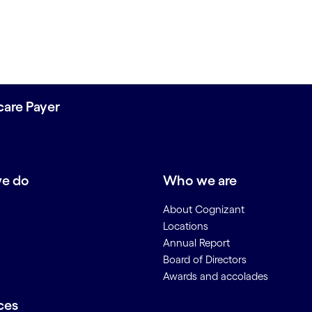
care Payer
e do
Who we are
About Cognizant
Locations
Annual Report
Board of Directors
Awards and accolades
ces