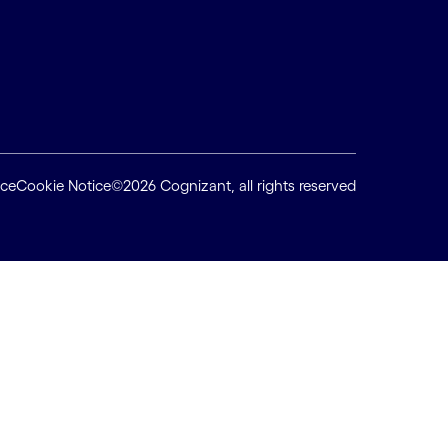
ice
Cookie Notice
©2026 Cognizant, all rights reserved