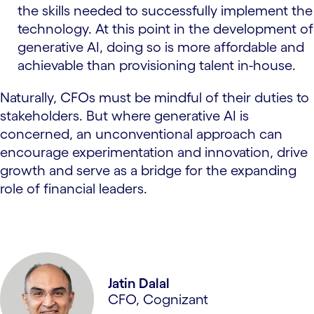
the skills needed to successfully implement the
technology. At this point in the development of
generative AI, doing so is more affordable and
achievable than provisioning talent in-house.
Naturally, CFOs must be mindful of their duties to
stakeholders. But where generative AI is
concerned, an unconventional approach can
encourage experimentation and innovation, drive
growth and serve as a bridge for the expanding
role of financial leaders.
Jatin Dalal
CFO, Cognizant