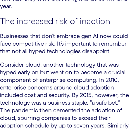
year.
The increased risk of inaction
Businesses that don’t embrace gen AI now could
face competitive risk. It’s important to remember
that not all hyped technologies disappoint.
Consider cloud, another technology that was
hyped early on but went on to become a crucial
component of enterprise computing. In 2010,
enterprise concerns around cloud adoption
included cost and security. By 2015, however, the
technology was a business staple, “a safe bet.”
The pandemic then cemented the adoption of
cloud, spurring companies to exceed their
adoption schedule by up to seven years. Similarly,