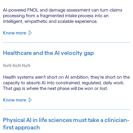
AI-powered FNOL and damage assessment can turn claims
processing from a fragmented intake process into an
intelligent, empathetic and scalable experience.
Know more
Healthcare and the AI velocity gap
NaN.NaN.NaN
Health systems aren’t short on AI ambition; they’re short on the
capacity to absorb AI into constrained, regulated, daily work.
That gap is where the next phase will be won or lost.
Know more
Physical AI in life sciences must take a clinician-
first approach