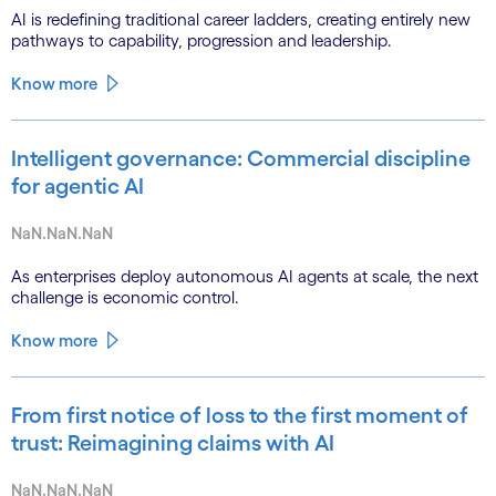
AI is redefining traditional career ladders, creating entirely new
pathways to capability, progression and leadership.
Know more
Intelligent governance: Commercial discipline
for agentic AI
NaN.NaN.NaN
As enterprises deploy autonomous AI agents at scale, the next
challenge is economic control.
Know more
From first notice of loss to the first moment of
trust: Reimagining claims with AI
NaN.NaN.NaN