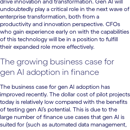
drive innovation and transformation. Gen AI will
undoubtedly play a critical role in the next wave of
enterprise transformation, both from a
productivity and innovation perspective. CFOs
who gain experience early on with the capabilities
of this technology will be in a position to fulfill
their expanded role more effectively.
The growing business case for
gen AI adoption in finance
The business case for gen AI adoption has
improved recently. The dollar cost of pilot projects
today is relatively low compared with the benefits
of testing gen AI’s potential. This is due to the
large number of finance use cases that gen AI is
suited for (such as automated data management,