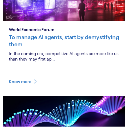
World Economic Forum
To manage AI agents, start by demystifying
them
In the coming era, competitive AI agents are more like us
than they may first ap...
Know more