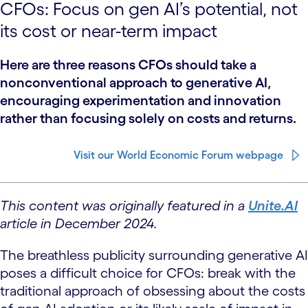
CFOs: Focus on gen AI’s potential, not
its cost or near-term impact
Here are three reasons CFOs should take a
nonconventional approach to generative AI,
encouraging experimentation and innovation
rather than focusing solely on costs and returns.
Visit our World Economic Forum webpage
This content was originally featured in a
Unite.AI
article in December 2024.
The breathless publicity surrounding generative AI
poses a difficult choice for CFOs: break with the
traditional approach of obsessing about the costs