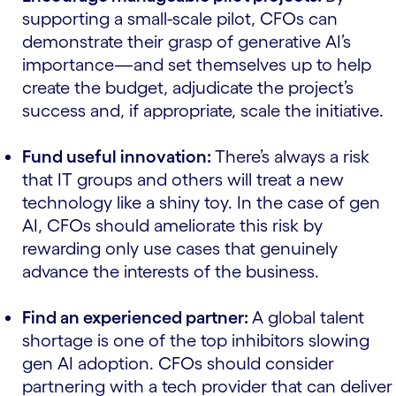
supporting a small-scale pilot, CFOs can
demonstrate their grasp of generative AI’s
importance—and set themselves up to help
create the budget, adjudicate the project’s
success and, if appropriate, scale the initiative.
Fund useful innovation:
There’s always a risk
that IT groups and others will treat a new
technology like a shiny toy. In the case of gen
AI, CFOs should ameliorate this risk by
rewarding only use cases that genuinely
advance the interests of the business.
Find an experienced partner:
A global talent
shortage is one of the top inhibitors slowing
gen AI adoption. CFOs should consider
partnering with a tech provider that can deliver