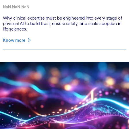
NaN.NaN.NaN
Why clinical expertise must be engineered into every stage of
physical AI to build trust, ensure safety, and scale adoption in
life sciences.
Know more