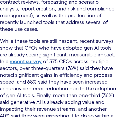
contract reviews, forecasting and scenario
analysis, report creation, and risk and compliance
management), as well as the proliferation of
recently launched tools that address several of
these use cases.
While these tools are still nascent, recent surveys
show that CFOs who have adopted gen AI tools
are already seeing significant, measurable impact.
In a
recent survey
of 375 CFOs across multiple
sectors, over three-quarters (76%) said they have
noted significant gains in efficiency and process
speed, and 68% said they have seen increased
accuracy and error reduction due to the adoption
of gen AI tools. Finally, more than one-third (36%)
said generative AI is already adding value and
impacting their revenue streams, and another
40% said they were expecting it to do so within a