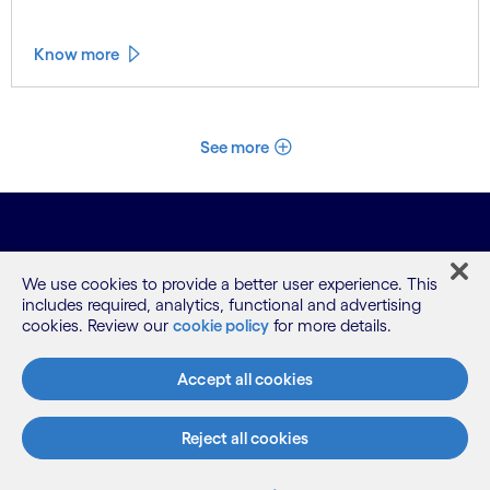
Know more
See more
We use cookies to provide a better user experience. This
includes required, analytics, functional and advertising
cookies. Review our
cookie policy
for more details.
What we do
Accept all cookies
Reject all cookies
Who we are