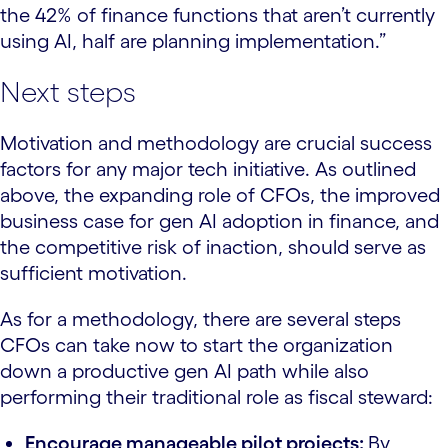
the 42% of finance functions that aren’t currently
using AI, half are planning implementation.”
Next steps
Motivation and methodology are crucial success
factors for any major tech initiative. As outlined
above, the expanding role of CFOs, the improved
business case for gen AI adoption in finance, and
the competitive risk of inaction, should serve as
sufficient motivation.
As for a methodology, there are several steps
CFOs can take now to start the organization
down a productive gen AI path while also
performing their traditional role as fiscal steward:
Encourage manageable pilot projects:
By