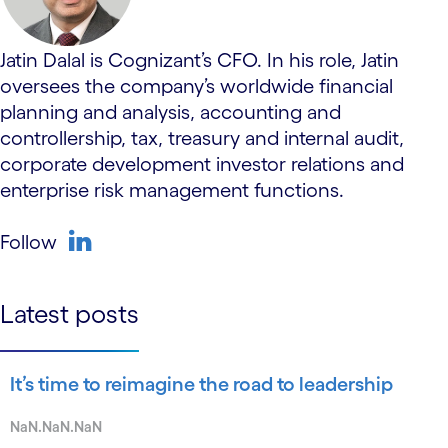
Jatin Dalal is Cognizant’s CFO. In his role, Jatin
oversees the company’s worldwide financial
planning and analysis, accounting and
controllership, tax, treasury and internal audit,
corporate development investor relations and
enterprise risk management functions.
Follow
linkedin
Latest posts
It’s time to reimagine the road to leadership
NaN.NaN.NaN