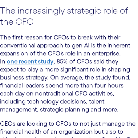
The increasingly strategic role of
the CFO
The first reason for CFOs to break with their
conventional approach to gen AI is the inherent
expansion of the CFO’s role in an enterprise.
In
one recent study
, 85% of CFOs said they
expect to play a more significant role in shaping
business strategy. On average, the study found,
financial leaders spend more than four hours
each day on nontraditional CFO activities,
including technology decisions, talent
management, strategic planning and more.
CEOs are looking to CFOs to not just manage the
financial health of an organization but also to