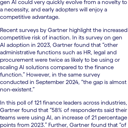
gen AI could very quickly evolve from a novelty to
a necessity, and early adopters will enjoy a
competitive advantage.
Recent surveys by Gartner highlight the increased
competitive risk of inaction. In its survey on gen
AI adoption in 2023, Gartner found that “other
administrative functions such as HR, legal and
procurement were twice as likely to be using or
scaling AI solutions compared to the finance
function.” However, in the same survey
conducted in September 2024, “the gap is almost
non-existent.”
In this poll of 121 finance leaders across industries,
Gartner found that “58% of respondents said their
teams were using AI, an increase of 21 percentage
points from 2023.” Further, Gartner found that “of