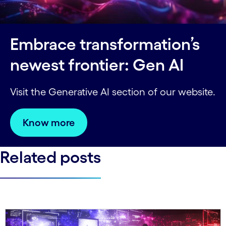
Embrace transformation’s
newest frontier: Gen AI
Visit the Generative AI section of our website.
Know more
Related posts