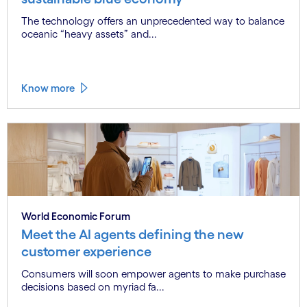
The technology offers an unprecedented way to balance
oceanic “heavy assets” and...
Know more
World Economic Forum
Meet the AI agents defining the new
customer experience
Consumers will soon empower agents to make purchase
decisions based on myriad fa...