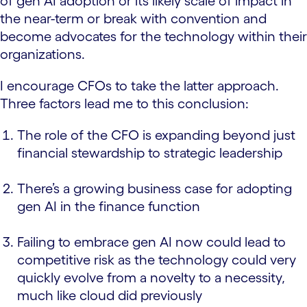
of gen AI adoption or its likely scale of impact in
the near-term or break with convention and
become advocates for the technology within their
organizations.
I encourage CFOs to take the latter approach.
Three factors lead me to this conclusion:
The role of the CFO is expanding beyond just
financial stewardship to strategic leadership
There’s a growing business case for adopting
gen AI in the finance function
Failing to embrace gen AI now could lead to
competitive risk as the technology could very
quickly evolve from a novelty to a necessity,
much like cloud did previously