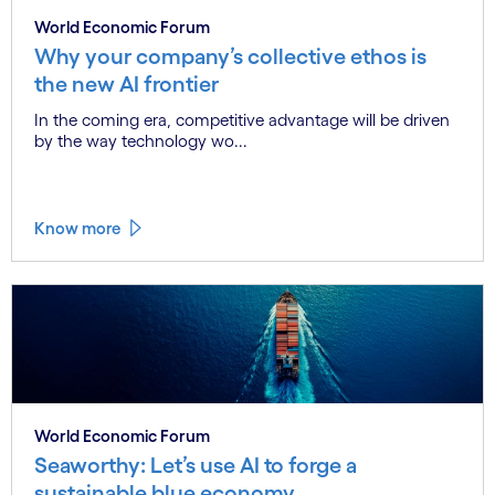
World Economic Forum
Why your company’s collective ethos is
the new AI frontier
In the coming era, competitive advantage will be driven
by the way technology wo...
Know more
World Economic Forum
Seaworthy: Let’s use AI to forge a
sustainable blue economy