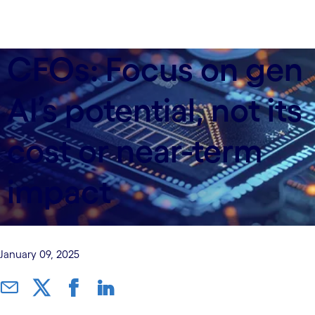
CFOs: Focus on gen
AI’s potential, not its
cost or near-term
impact
January 09, 2025