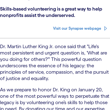
Skills-based volunteering is a great way to help
nonprofits assist the underserved.
Visit our Synapse webpage
Dr. Martin Luther King Jr. once said that "Life's
most persistent and urgent question is, 'What are
you doing for others?'" This powerful question
underscores the essence of his legacy: the
principles of service, compassion, and the pursuit
of justice and equality.
As we prepare to honor Dr. King on January 20,
one of the most powerful ways to perpetuate that
legacy is by volunteering one’s skills to help those
in need. By donating our time and our expertise,