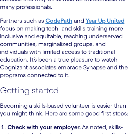
many professionals.
Partners such as
CodePath
and
Year Up United
focus on making tech- and skills-training more
inclusive and equitable, reaching underserved
communities, marginalized groups, and
individuals with limited access to traditional
education. It’s been a true pleasure to watch
Cognizant associates embrace Synapse and the
programs connected to it.
Getting started
Becoming a skills-based volunteer is easier than
you might think. Here are some good first steps:
Check with your employer.
As noted, skills-