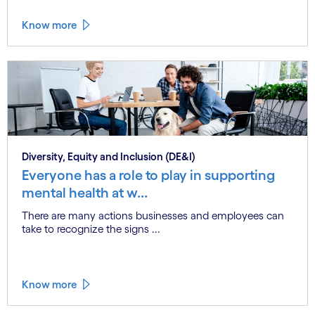
Know more
Diversity, Equity and Inclusion (DE&I)
Everyone has a role to play in supporting
mental health at w...
There are many actions businesses and employees can
take to recognize the signs ...
Know more