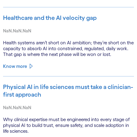
Healthcare and the AI velocity gap
NaN.NaN.NaN
Health systems aren’t short on AI ambition; they’re short on the
capacity to absorb AI into constrained, regulated, daily work.
That gap is where the next phase will be won or lost.
Know more
Physical AI in life sciences must take a clinician-
first approach
NaN.NaN.NaN
Why clinical expertise must be engineered into every stage of
physical AI to build trust, ensure safety, and scale adoption in
life sciences.