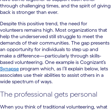
through challenging times, and the spirit of giving
back is stronger than ever.
Despite this positive trend, the need for
volunteers remains high. Most organizations that
help the underserved still struggle to meet the
demands of their communities. The gap presents
an opportunity for individuals to step up and
make a difference—particularly through skills-
based volunteering. One example is Cognizant’s
Synapse
program which, as I’ll explain below, lets
associates use their abilities to assist others in a
wide spectrum of ways.
The professional gets personal
When you think of traditional volunteering, what