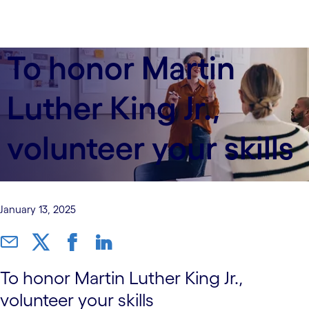
To honor Martin
Luther King Jr.,
volunteer your skills
January 13, 2025
To honor Martin Luther King Jr.,
volunteer your skills