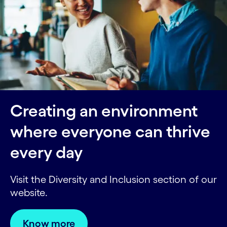
Creating an environment
where everyone can thrive
every day
Visit the Diversity and Inclusion section of our
website.
Know more