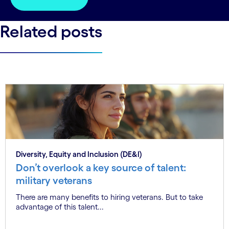
Related posts
Diversity, Equity and Inclusion (DE&I)
Don’t overlook a key source of talent:
military veterans
There are many benefits to hiring veterans. But to take
advantage of this talent...