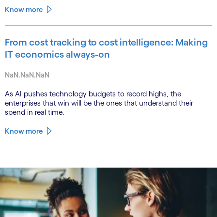
Know more
From cost tracking to cost intelligence: Making
IT economics always-on
NaN.NaN.NaN
As AI pushes technology budgets to record highs, the
enterprises that win will be the ones that understand their
spend in real time.
Know more