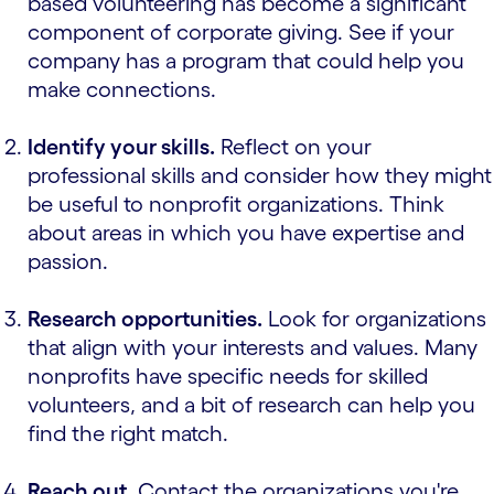
based volunteering has become a significant
component of corporate giving. See if your
company has a program that could help you
make connections.
Identify your skills.
Reflect on your
professional skills and consider how they might
be useful to nonprofit organizations. Think
about areas in which you have expertise and
passion.
Research opportunities.
Look for organizations
that align with your interests and values. Many
nonprofits have specific needs for skilled
volunteers, and a bit of research can help you
find the right match.
Reach out.
Contact the organizations you're