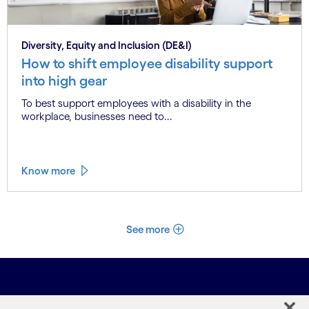
Diversity, Equity and Inclusion (DE&I)
How to shift employee disability support
into high gear
To best support employees with a disability in the
workplace, businesses need to...
Know more
See more