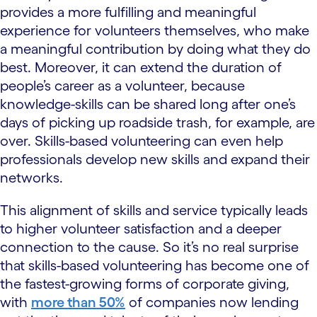
provides a more fulfilling and meaningful
experience for volunteers themselves, who make
a meaningful contribution by doing what they do
best. Moreover, it can extend the duration of
people’s career as a volunteer, because
knowledge-skills can be shared long after one’s
days of picking up roadside trash, for example, are
over. Skills-based volunteering can even help
professionals develop new skills and expand their
networks.
This alignment of skills and service typically leads
to higher volunteer satisfaction and a deeper
connection to the cause. So it’s no real surprise
that skills-based volunteering has become one of
the fastest-growing forms of corporate giving,
with
more than 50%
of companies now lending