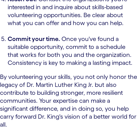
interested in and inquire about skills-based
volunteering opportunities. Be clear about
what you can offer and how you can help.
Commit your time.
Once you've found a
suitable opportunity, commit to a schedule
that works for both you and the organization.
Consistency is key to making a lasting impact.
By volunteering your skills, you not only honor the
legacy of Dr. Martin Luther King Jr. but also
contribute to building stronger, more resilient
communities. Your expertise can make a
significant difference, and in doing so, you help
carry forward Dr. King's vision of a better world for
all.