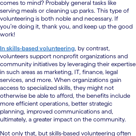
comes to mind? Probably general tasks like
serving meals or cleaning up parks. This type of
volunteering is both noble and necessary. If
you’re doing it, thank you, and keep up the good
work!
In skills-based volunteering
, by contrast,
volunteers support nonprofit organizations and
community initiatives by leveraging their expertise
in such areas as marketing, IT, finance, legal
services, and more. When organizations gain
access to specialized skills, they might not
otherwise be able to afford, the benefits include
more efficient operations, better strategic
planning, improved communications and,
ultimately, a greater impact on the community.
Not only that, but skills-based volunteering often