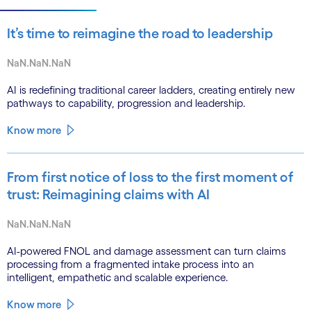
It’s time to reimagine the road to leadership
NaN.NaN.NaN
AI is redefining traditional career ladders, creating entirely new
pathways to capability, progression and leadership.
Know more
From first notice of loss to the first moment of
trust: Reimagining claims with AI
NaN.NaN.NaN
AI-powered FNOL and damage assessment can turn claims
processing from a fragmented intake process into an
intelligent, empathetic and scalable experience.
Know more