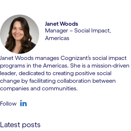
Janet Woods
Manager – Social Impact,
Americas
Janet Woods manages Cognizant’s social impact
programs in the Americas. She is a mission-driven
leader, dedicated to creating positive social
change by facilitating collaboration between
companies and communities.
Follow
linkedin
Latest posts