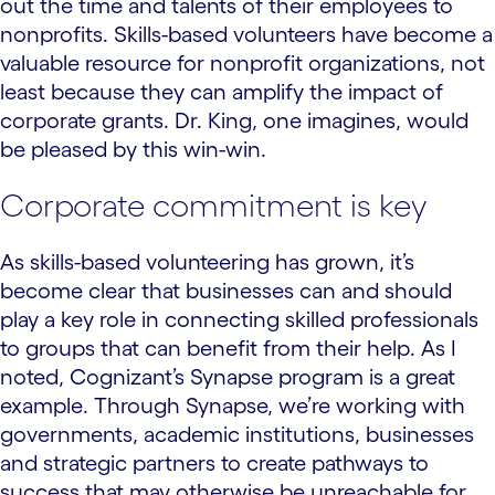
out the time and talents of their employees to
nonprofits. Skills-based volunteers have become a
valuable resource for nonprofit organizations, not
least because they can amplify the impact of
corporate grants. Dr. King, one imagines, would
be pleased by this win-win.
Corporate commitment is key
As skills-based volunteering has grown, it’s
become clear that businesses can and should
play a key role in connecting skilled professionals
to groups that can benefit from their help. As I
noted, Cognizant’s Synapse program is a great
example. Through Synapse, we’re working with
governments, academic institutions, businesses
and strategic partners to create pathways to
success that may otherwise be unreachable for