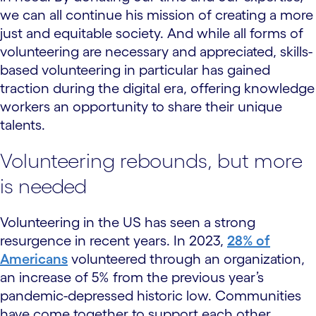
we can all continue his mission of creating a more
just and equitable society. And while all forms of
volunteering are necessary and appreciated, skills-
based volunteering in particular has gained
traction during the digital era, offering knowledge
workers an opportunity to share their unique
talents.
Volunteering rebounds, but more
is needed
Volunteering in the US has seen a strong
resurgence in recent years. In 2023,
28% of
Americans
volunteered through an organization,
an increase of 5% from the previous year’s
pandemic-depressed historic low. Communities
have come together to support each other