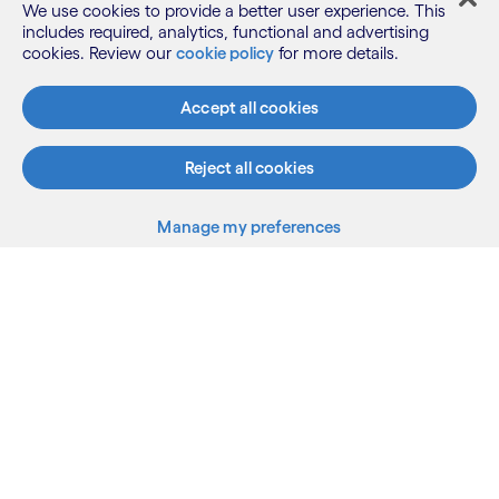
We use cookies to provide a better user experience. This
includes required, analytics, functional and advertising
cookies. Review our
cookie policy
for more details.
What we do
Accept all cookies
Reject all cookies
Who we are
Manage my preferences
AI and innovation
Resources
Sitemap
Terms
Privacy Notice