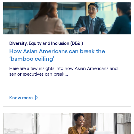
Diversity, Equity and Inclusion (DE&I)
How Asian Americans can break the
‘bamboo ceiling’
Here are a few insights into how Asian Americans and
senior executives can break...
Know more