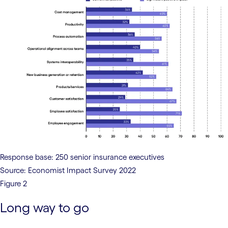
Response base: 250 senior insurance executives
Source: Economist Impact Survey 2022
Figure 2
Long way to go