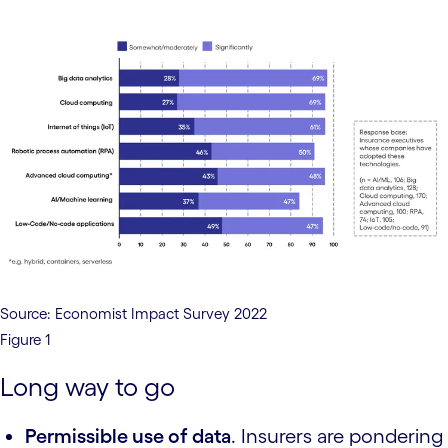
Source: Economist Impact Survey 2022
Figure 1
Long way to go
Permissible use of data
. Insurers are pondering