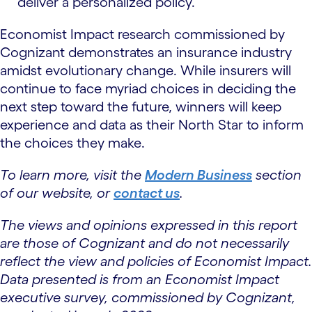
deliver a personalized policy.
Economist Impact research commissioned by
Cognizant demonstrates an insurance industry
amidst evolutionary change. While insurers will
continue to face myriad choices in deciding the
next step toward the future, winners will keep
experience and data as their North Star to inform
the choices they make.
To learn more, visit the
Modern Business
section
of our website, or
contact us
.
The views and opinions expressed in this report
are those of Cognizant and do not necessarily
reflect the view and policies of Economist Impact.
Data presented is from an Economist Impact
executive survey, commissioned by Cognizant,