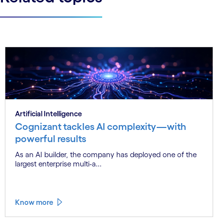
Artificial Intelligence
Cognizant tackles AI complexity—with
powerful results
As an AI builder, the company has deployed one of the
largest enterprise multi-a...
Know more