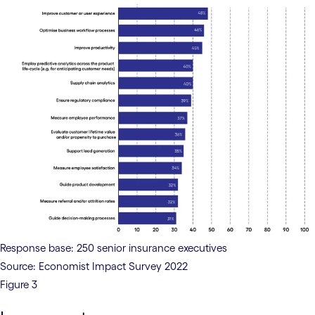
Response base: 250 senior insurance executives
Source: Economist Impact Survey 2022
Figure 3