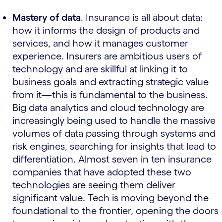
Mastery of data
. Insurance is all about data:
how it informs the design of products and
services, and how it manages customer
experience. Insurers are ambitious users of
technology and are skillful at linking it to
business goals and extracting strategic value
from it—this is fundamental to the business.
Big data analytics and cloud technology are
increasingly being used to handle the massive
volumes of data passing through systems and
risk engines, searching for insights that lead to
differentiation. Almost seven in ten insurance
companies that have adopted these two
technologies are seeing them deliver
significant value. Tech is moving beyond the
foundational to the frontier, opening the doors