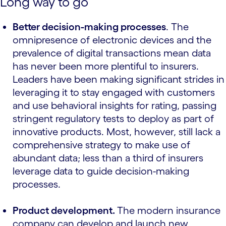
Long way to go
Better decision-making processes
. The
omnipresence of electronic devices and the
prevalence of digital transactions mean data
has never been more plentiful to insurers.
Leaders have been making significant strides in
leveraging it to stay engaged with customers
and use behavioral insights for rating, passing
stringent regulatory tests to deploy as part of
innovative products. Most, however, still lack a
comprehensive strategy to make use of
abundant data; less than a third of insurers
leverage data to guide decision-making
processes.
Product development.
The modern insurance
company can develop and launch new