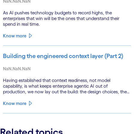
NaN.NaN.NaN
As AI pushes technology budgets to record highs, the
enterprises that win will be the ones that understand their
spend in real time.
Know more
Building the engineered context layer (Part 2)
NaN.NaN.NaN
Having established that context readiness, not model
capability, is what keeps enterprise agentic AI out of
production, we now lay out the build: the design choices, the
emerging role of agents in their own substrate and the agenda
that closes the gap.
Know more
Related topics