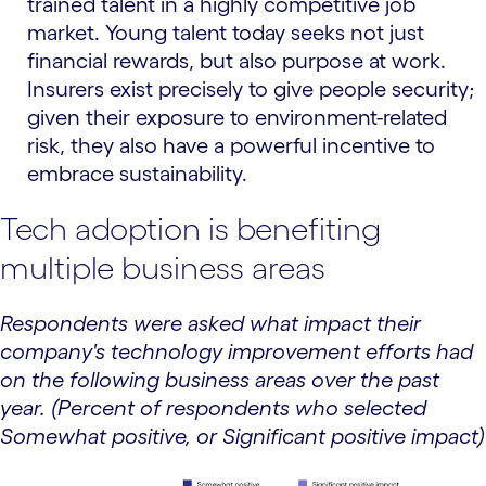
trained talent in a highly competitive job
market. Young talent today seeks not just
financial rewards, but also purpose at work.
Insurers exist precisely to give people security;
given their exposure to environment-related
risk, they also have a powerful incentive to
embrace sustainability.
Tech adoption is benefiting
multiple business areas
Respondents were asked what impact their
company's technology improvement efforts had
on the following business areas over the past
year. (Percent of respondents who selected
Somewhat positive, or Significant positive impact)