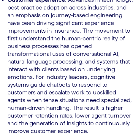
best practice adoption across industries, and
an emphasis on journey-based engineering
have been driving significant experience
improvements in insurance. The movement to
first understand the human-centric reality of
business processes has opened
transformational uses of conversational AI,
natural language processing, and systems that
interact with clients based on underlying
emotions. For industry leaders, cognitive
systems guide chatbots to respond to
customers and escalate work to upskilled
agents when tense situations need specialized,
human-driven handling. The result is higher
customer retention rates, lower agent turnover
and the generation of insights to continuously
improve customer experience.