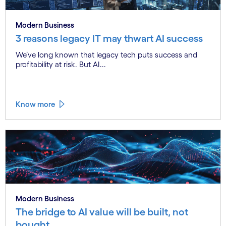
Modern Business
3 reasons legacy IT may thwart AI success
We’ve long known that legacy tech puts success and
profitability at risk. But AI...
Know more
Modern Business
The bridge to AI value will be built, not
bought