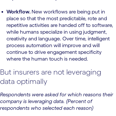
Workflow.
New workflows are being put in
place so that the most predictable, rote and
repetitive activities are handed off to software,
while humans specialize in using judgment,
creativity and language. Over time, intelligent
process automation will improve and will
continue to drive engagement specificity
where the human touch is needed.
But insurers are not leveraging
data optimally
Respondents were asked for which reasons their
company is leveraging data. (Percent of
respondents who selected each reason)