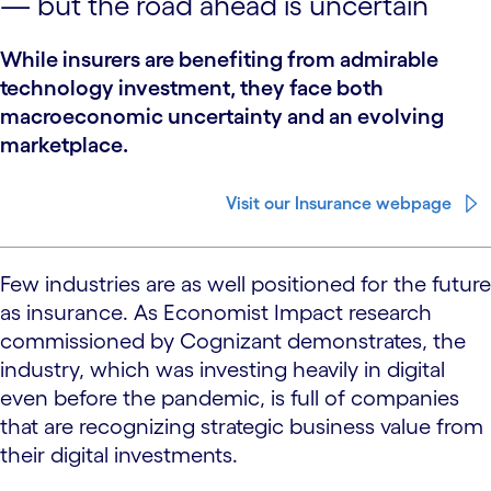
— but the road ahead is uncertain
While insurers are benefiting from admirable
technology investment, they face both
macroeconomic uncertainty and an evolving
marketplace.
Visit our Insurance webpage
Few industries are as well positioned for the future
as insurance. As Economist Impact research
commissioned by Cognizant demonstrates, the
industry, which was investing heavily in digital
even before the pandemic, is full of companies
that are recognizing strategic business value from
their digital investments.