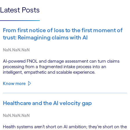
Latest Posts
From first notice of loss to the first moment of
trust: Reimagining claims with AI
NaN.NaN.NaN
AI-powered FNOL and damage assessment can turn claims
processing from a fragmented intake process into an
intelligent, empathetic and scalable experience.
Know more
Healthcare and the AI velocity gap
NaN.NaN.NaN
Health systems aren’t short on AI ambition; they’re short on the