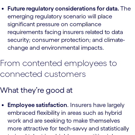
Future regulatory considerations for data.
The
emerging regulatory scenario will place
significant pressure on compliance
requirements facing insurers related to data
security; consumer protection; and climate-
change and environmental impacts.
From contented employees to
connected customers
What they’re good at
Employee satisfaction
. Insurers have largely
embraced flexibility in areas such as hybrid
work and are seeking to make themselves
more attractive for tech-savvy and statistically