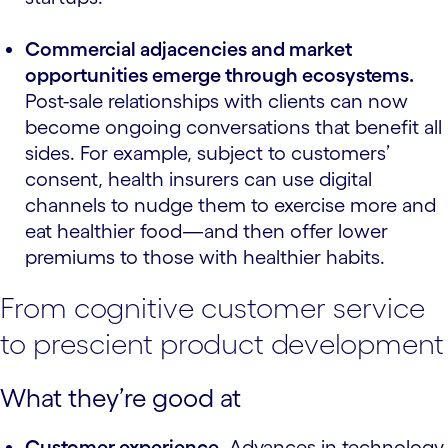
Commercial adjacencies and market
opportunities emerge through ecosystems.
Post-sale relationships with clients can now
become ongoing conversations that benefit all
sides. For example, subject to customers’
consent, health insurers can use digital
channels to nudge them to exercise more and
eat healthier food—and then offer lower
premiums to those with healthier habits.
From cognitive customer service
to prescient product development
What they’re good at
Customer experience
. Advances in technology,