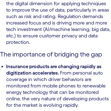
the digital dimension for applying techniques
to improve the use of data, particularly in areas
such as risk and rating. Regulation demands
increased focus and is driving more and more
tech investment (AI/machine learning, big data,
etc.) to ensure customer privacy and data
protection.
The importance of bridging the gap
Insurance products are changing rapidly as
digitization accelerates.
From personal auto
coverage in which driver behaviors are
monitored from mobile phones to renewable
energy technology that can be monitored
online, the very nature of developing products
for the market is evolving rapidly.