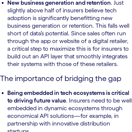
New business generation and retention
. Just
slightly above half of insurers believe tech
adoption is significantly benefitting new
business generation or retention. This falls well
short of data’s potential. Since sales often run
through the app or website of a digital retailer,
a critical step to maximize this is for insurers to
build out an API layer that smoothly integrates
their systems with those of these retailers.
The importance of bridging the gap
Being embedded in tech ecosystems is critical
to driving future value
. Insurers need to be well
embedded in dynamic ecosystems through
economical API solutions—for example, in
partnership with innovative distribution
startups.