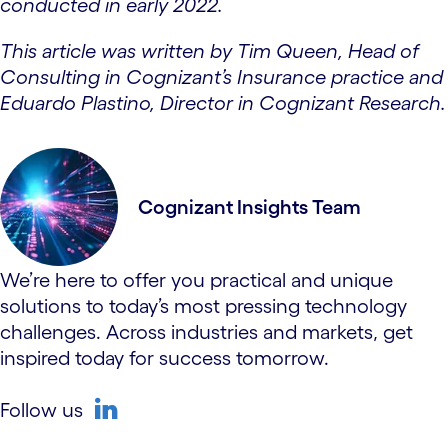
conducted in early 2022.
This article was written by Tim Queen, Head of
Consulting in Cognizant’s Insurance practice and
Eduardo Plastino, Director in Cognizant Research.
Cognizant Insights Team
We’re here to offer you practical and unique
solutions to today’s most pressing technology
challenges. Across industries and markets, get
inspired today for success tomorrow.
Follow us
linkedin