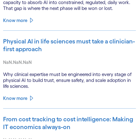
capacity to absorb AI into constrained, regulated, daily work.
That gap is where the next phase will be won or lost.
Know more
Physical AI in life sciences must take a clinician-
first approach
NaN.NaN.NaN
Why clinical expertise must be engineered into every stage of
physical AI to build trust, ensure safety, and scale adoption in
life sciences.
Know more
From cost tracking to cost intelligence: Making
IT economics always-on