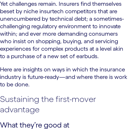
Yet challenges remain. Insurers find themselves
beset by niche insurtech competitors that are
unencumbered by technical debt; a sometimes-
challenging regulatory environment to innovate
within; and ever more demanding consumers
who insist on shopping, buying, and servicing
experiences for complex products at a level akin
to a purchase of a new set of earbuds.
Here are insights on ways in which the insurance
industry is future-ready—and where there is work
to be done.
Sustaining the first-mover
advantage
What they’re good at