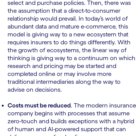
select and purchase policies. Then, there was
the assumption that a direct-to-consumer
relationship would prevail. In today’s world of
abundant data and mature e-commerce, this
model is giving way to a new ecosystem that
requires insurers to do things differently. With
the growth of ecosystems, the linear way of
thinking is giving way to a continuum on which
research and pricing may be started and
completed online or may involve more
traditional intermediaries along the way to
advise on decisions.
Costs must be reduced
. The modern insurance
company begins with processes that assume
zero-touch and builds exceptions with a hybrid
of human and AI-powered support that can