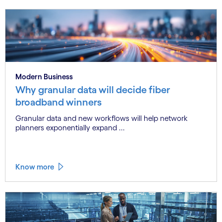
Modern Business
Why granular data will decide fiber
broadband winners
Granular data and new workflows will help network
planners exponentially expand ...
Know more