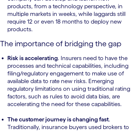
products, from a technology perspective, in
multiple markets in weeks, while laggards still
require 12 or even 18 months to deploy new
products.
The importance of bridging the gap
Risk is accelerating
. Insurers need to have the
processes and technical capabilities, including
filing/regulatory engagement to make use of
available data to rate new risks. Emerging
regulatory limitations on using traditional rating
factors, such as rules to avoid data bias, are
accelerating the need for these capabilities.
The customer journey is changing fast
.
Traditionally, insurance buyers used brokers to