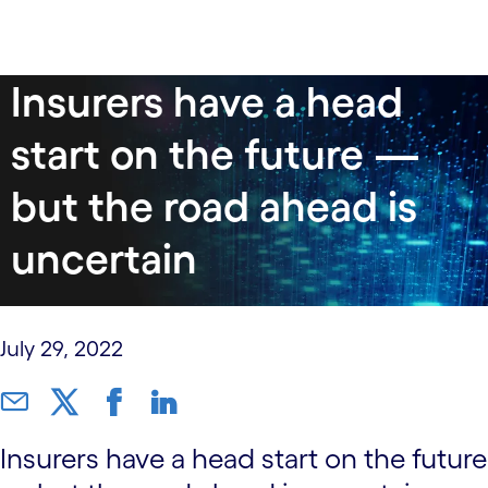
data-xy-axis-lg:null; data-xy-axis-md:null; data-xy-
Insurers have a head
axis-sm:70% 40%
start on the future —
but the road ahead is
uncertain
July 29, 2022
Insurers have a head start on the future