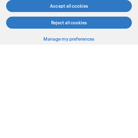
Accept all cookies
Who we are
Reject all cookies
AI and innovation
Manage my preferences
Resources
Sitemap
Terms
Privacy Notice
Cookie Notice
©2026 Cognizant, all rights reserved