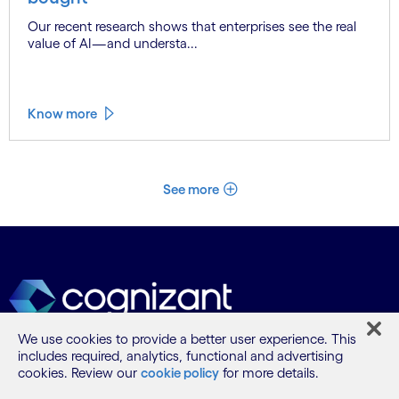
Our recent research shows that enterprises see the real
value of AI—and understa...
Know more
See more
We use cookies to provide a better user experience. This
includes required, analytics, functional and advertising
cookies. Review our
cookie policy
for more details.
What we do