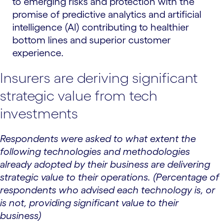
to emerging risks and protection with the
promise of predictive analytics and artificial
intelligence (AI) contributing to healthier
bottom lines and superior customer
experience.
Insurers are deriving significant
strategic value from tech
investments
Respondents were asked to what extent the
following technologies and methodologies
already adopted by their business are delivering
strategic value to their operations. (Percentage of
respondents who advised each technology is, or
is not, providing significant value to their
business)