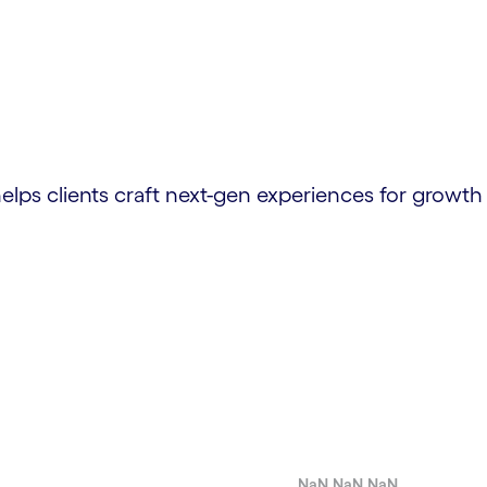
elps clients craft next-gen experiences for growth
NaN.NaN.NaN