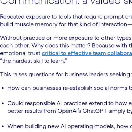
Communication: a valued skil
Repeated exposure to tools that require prompt en
build muscle memory for that kind of interaction
Without practice or more exposure to other types o
each other. Why does this matter? Because with the 
emotional trust
critical to effective team collabor
“the hardest skill to learn.”
This raises questions for business leaders seeking t
How can businesses re-establish social norms 
Could responsible AI practices extend to how em
better results from OpenAI’s ChatGPT simply by 
When building new AI operating models, how can