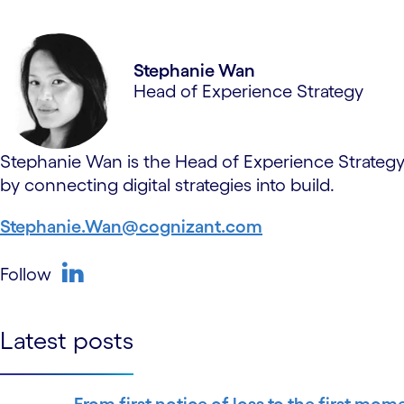
Stephanie Wan
Head of Experience Strategy
Stephanie Wan is the Head of Experience Strategy 
by connecting digital strategies into build.
Stephanie.Wan@cognizant.com
Follow
linkedin
Latest posts
From first notice of loss to the first mom