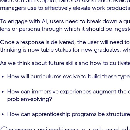
Microsoft 365 Copilot, Miro’s AI Assist and develop
managers use to effectively elevate work products
To engage with AI, users need to break down a qu
lens or persona through which it should be inges
Once a response is delivered, the user will need to 
thinking is now table stakes for new graduates, wh
As we think about future skills and how to cultiva
How will curriculums evolve to build these type
How can immersive experiences augment the curren
problem-solving?
How can apprenticeship programs be structured