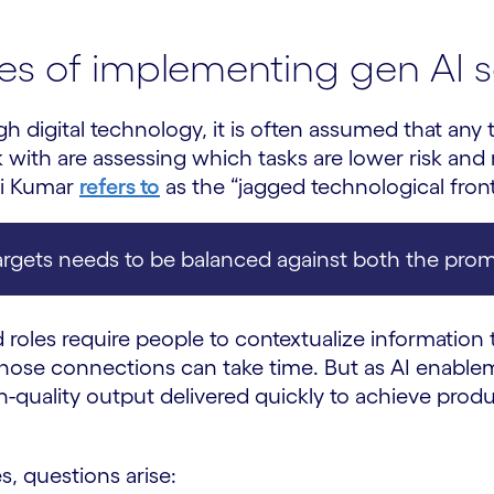
es of implementing gen AI s
gh digital technology, it is often assumed that any
with are assessing which tasks are lower risk and 
vi Kumar
refers to
as the “jagged technological front
targets needs to be balanced against both the promi
 roles require people to contextualize information t
 those connections can take time. But as AI enab
h-quality output delivered quickly to achieve produ
s, questions arise: