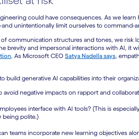
lset at risk
gineering could have consequences. As we learn how
—and unintentionally limit ourselves to command-
f communication structures and tones, we risk losi
brevity and impersonal interactions with AI, it will
ation
. As Microsoft CEO
Satya Nadella says
, empath
o build generative AI capabilities into their organiz
to avoid negative impacts on rapport and collab
ployees interface with AI tools? (This is especiall
being polite.)
 teams incorporate new learning objectives alongs