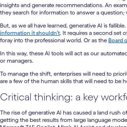
insights and generate recommendations. An exam
they search for information to answer a question;
But, as we all have learned, generative AI is fallible.
information it shouldn’t
. It requires a second set 
foray into the professional world. Or as the
Board o
In this way, these AI tools will act as our automa
or managers.
To manage the shift, enterprises will need to pr
are a few of the human skills that will need to be
Critical thinking: a key work
The rise of generative AI has caused a land rush o
getting the best results from large language model