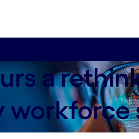
urs a rethin
 workforce s