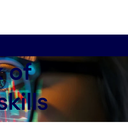
k of
kills