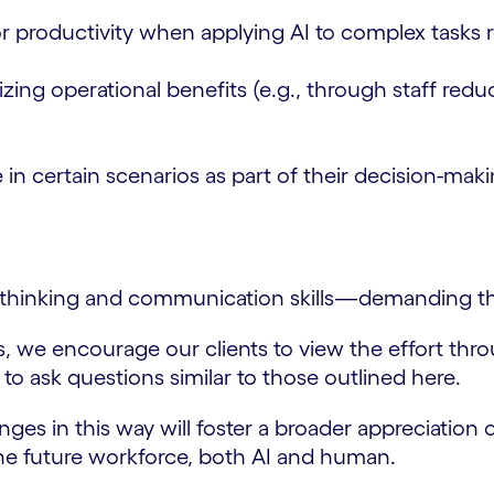
r productivity when applying AI to complex tasks 
izing operational benefits (e.g., through staff r
 in certain scenarios as part of their decision-mak
l thinking and communication skills—demanding that
ns, we encourage our clients to view the effort t
 to ask questions similar to those outlined here.
es in this way will foster a broader appreciation o
the future workforce, both AI and human.