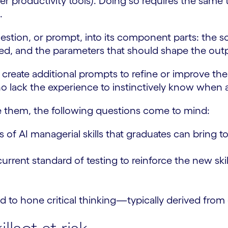
er productivity tools). Doing so requires the same t
.
estion, or prompt, into its component parts: the 
ted, and the parameters that should shape the out
create additional prompts to refine or improve the q
o lack the experience to instinctively know when a 
te them, the following questions come to mind:
s of AI managerial skills that graduates can bring 
t standard of testing to reinforce the new skills o
 to hone critical thinking—typically derived fro