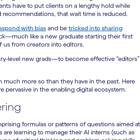
gents have to put clients on a lengthy hold while
d recommendations, that wait time is reduced.
espond with bias
and be
tricked into sharing
rack—much like a new graduate starting their first
of us from
creators
into
editors
.
ntry-level new grads—to become effective “editors”
n much more so than they have in the past. Here
e pervasive in the enabling digital ecosystem.
ering
mprising formulas or patterns of questions aimed at
are learning to manage their AI interns (such as