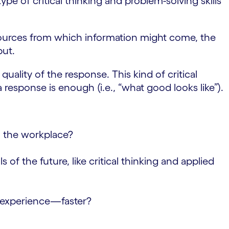
ype of critical thinking and problem-solving skills
sources from which information might come, the
put.
uality of the response. This kind of critical
response is enough (i.e., “what good looks like”).
to the workplace?
f the future, like critical thinking and applied
m experience—faster?