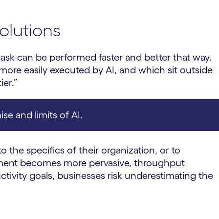
olutions
 task can be performed faster and better that way.
more easily executed by AI, and which sit outside
ier.”
se and limits of AI.
o the specifics of their organization, or to
lement becomes more pervasive, throughput
ctivity goals, businesses risk underestimating the