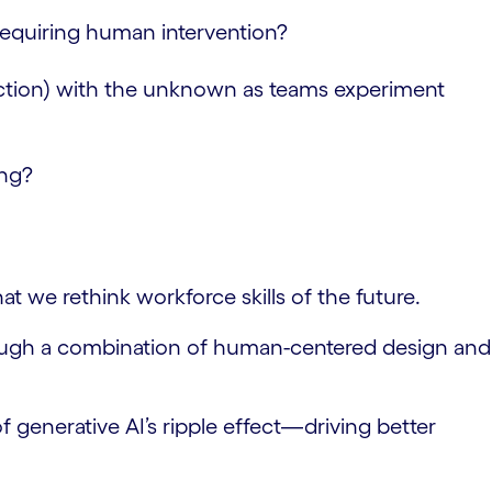
requiring human intervention?
eduction) with the unknown as teams experiment
ing?
 we rethink workforce skills of the future.
hrough a combination of human-centered design and
f generative AI’s ripple effect—driving better