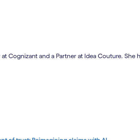
at Cognizant and a Partner at Idea Couture. She h
ent of trust: Reimagining claims with AI