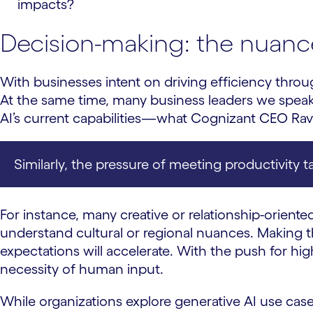
impacts?
Decision-making: the nuanc
With businesses intent on driving efficiency throu
At the same time, many business leaders we speak 
AI’s current capabilities—what Cognizant CEO Ra
Similarly, the pressure of meeting productivity 
For instance, many creative or relationship-oriented
understand cultural or regional nuances. Making
expectations will accelerate. With the push for hig
necessity of human input.
While organizations explore generative AI use case