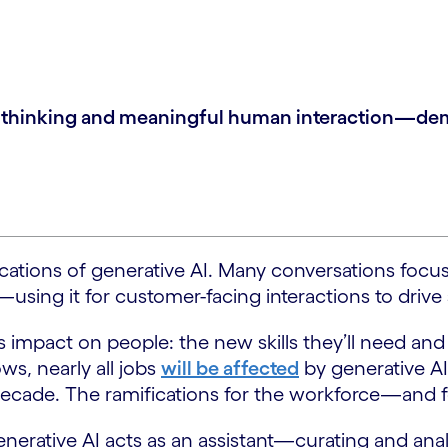
al thinking and meaningful human interaction—dema
ications of generative AI. Many conversations focus
using it for customer-facing interactions to drive 
 impact on people: the new skills they’ll need and 
s, nearly all jobs
will be affected
by generative AI
 decade. The ramifications for the workforce—and 
nerative AI acts as an assistant—curating and ana