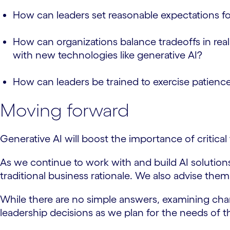
How can leaders set reasonable expectations fo
How can organizations balance tradeoffs in real
with new technologies like generative AI?
How can leaders be trained to exercise patience
Moving forward
Generative AI will boost the importance of critica
As we continue to work with and build AI solutio
traditional business rationale. We also advise them
While there are no simple answers, examining chang
leadership decisions as we plan for the needs of 