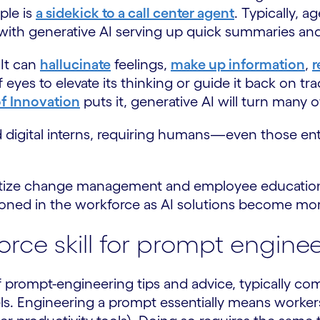
ple is
a sidekick to a call center agent
. Typically, a
 with generative AI serving up quick summaries an
 It can
hallucinate
feelings,
make up information
,
r
of eyes to elevate its thinking or guide it back on t
f Innovation
puts it, generative AI will turn many 
ted digital interns, requiring humans—even those e
ioritize change management and employee educatio
 honed in the workforce as AI solutions become mor
force skill for prompt engine
f prompt-engineering tips and advice, typically co
s. Engineering a prompt essentially means workers 