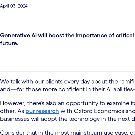
April 03, 2024
Generative AI will boost the importance of critic
future.
We talk with our clients every day about the ramif
and—for those more confident in their AI abilities—
However, there’s also an opportunity to examine its
other. As
our research
with Oxford Economics show
businesses will adopt the technology in the next
Consider that in the most mainstream use case, ge