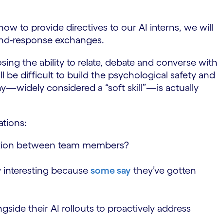
 to provide directives to our AI interns, we will
and-response exchanges.
ng the ability to relate, debate and converse with
 be difficult to build the psychological safety and
y—widely considered a “soft skill”—is actually
ations:
oration between team members?
y interesting because
some say
they’ve gotten
ide their AI rollouts to proactively address