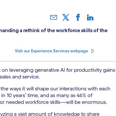
nding a rethink of the workforce skills of the
Visit our Experience Services webpage
 on leveraging generative AI for productivity gains
sales and service.
the ways it will shape our interactions with each
 in 10 years’ time, and as many as 46% of
for needed workforce skills—will be enormous.
lyzing a vast amount of knowledge to share