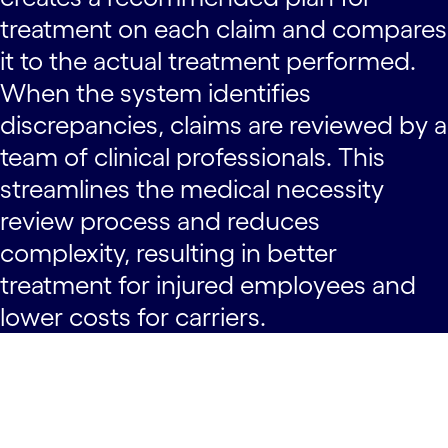
treatment on each claim and compares
it to the actual treatment performed.
When the system identifies
discrepancies, claims are reviewed by a
team of clinical professionals. This
streamlines the medical necessity
review process and reduces
complexity, resulting in better
treatment for injured employees and
lower costs for carriers.