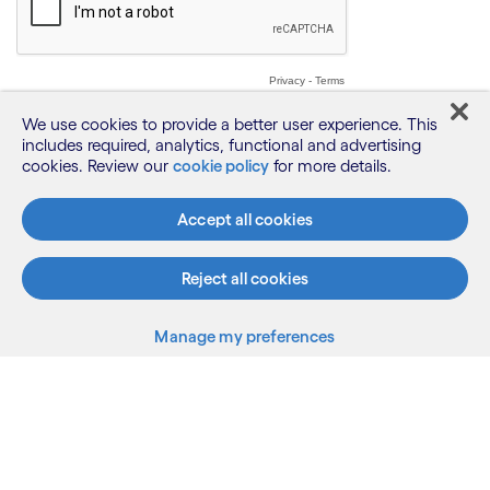
We use cookies to provide a better user experience. This
includes required, analytics, functional and advertising
cookies. Review our
cookie policy
for more details.
Accept all cookies
Reject all cookies
Manage my preferences
What we do