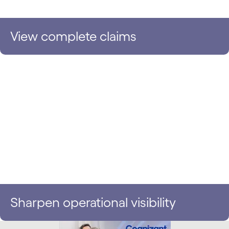
View complete claims
Sharpen operational visibility