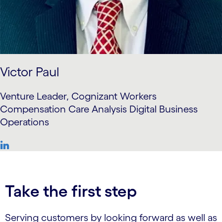
Victor Paul
Venture Leader, Cognizant Workers
Compensation Care Analysis Digital Business
Operations
Take the first step
Serving customers by looking forward as well as