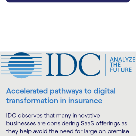
Accelerated pathways to digital
transformation in insurance
IDC observes that many innovative
businesses are considering SaaS offerings as
they help avoid the need for large on premise