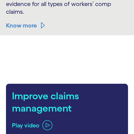
evidence for all types of workers’ comp
claims.
Know more
Improve claims
management
Play video