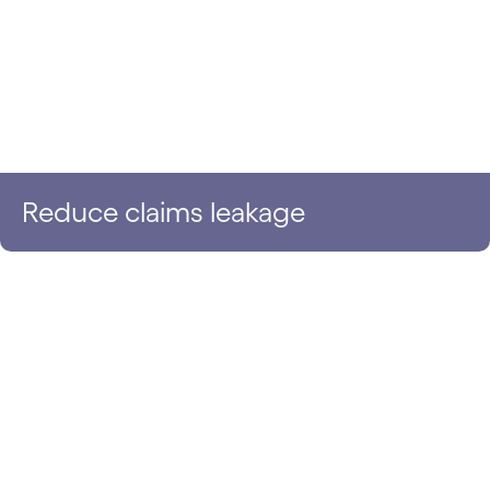
Reduce claims leakage