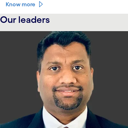
Know more
Our leaders