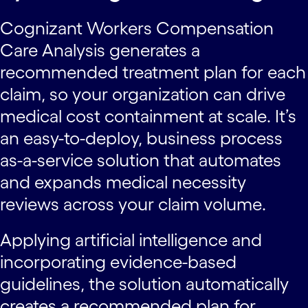
Cognizant Workers Compensation
Care Analysis generates a
recommended treatment plan for each
claim, so your organization can drive
medical cost containment at scale. It’s
an easy-to-deploy, business process
as-a-service solution that automates
and expands medical necessity
reviews across your claim volume.
Applying artificial intelligence and
incorporating evidence-based
guidelines, the solution automatically
creates a recommended plan for