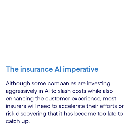
The insurance AI imperative
Although some companies are investing
aggressively in AI to slash costs while also
enhancing the customer experience, most
insurers will need to accelerate their efforts or
risk discovering that it has become too late to
catch up.