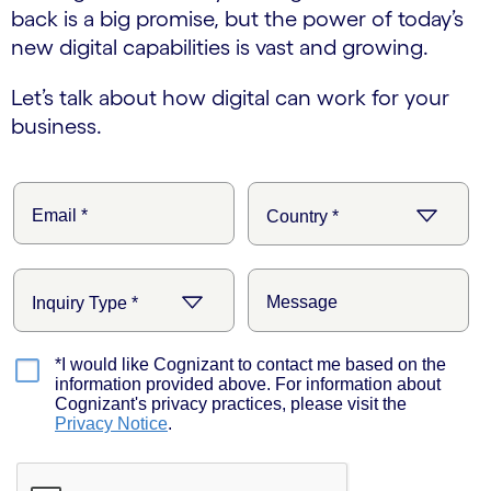
back is a big promise, but the power of today’s
new digital capabilities is vast and growing.
Let’s talk about how digital can work for your
business.