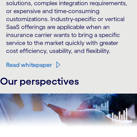
solutions, complex integration requirements,
or expensive and time-consuming
customizations. Industry-specific or vertical
SaaS offerings are applicable when an
insurance carrier wants to bring a specific
service to the market quickly with greater
cost efficiency, usability, and flexibility.
Read whitepaper
Our perspectives