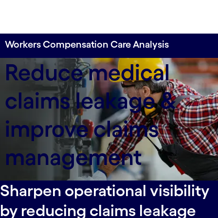
Workers Compensation Care Analysis
Enable medical necessity reviews of workers'
Reduce medical
compensation claims at scale.
claims leakage &
improve claims
management
Sharpen operational visibility
by reducing claims leakage