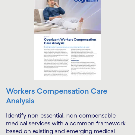
Workers Compensation Care
Analysis
Identify non-essential, non-compensable
medical services with a common framework
based on existing and emerging medical