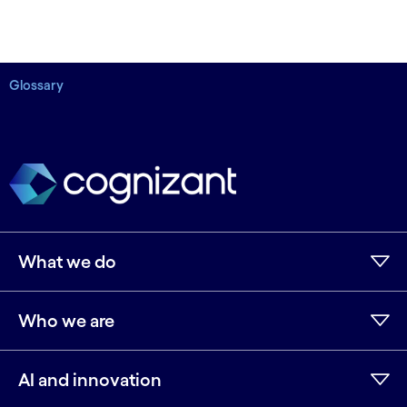
Glossary
What we do
Who we are
AI and innovation