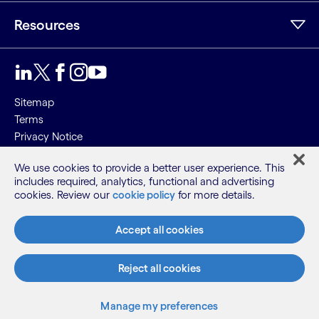
Resources
Sitemap
Terms
Privacy Notice
Cookie Notice
We use cookies to provide a better user experience. This
includes required, analytics, functional and advertising
©2026 Cognizant, all rights reserved
cookies. Review our
cookie policy
for more details.
Accept all cookies
Reject all cookies
Manage my preferences