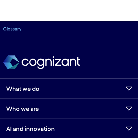
Glossary
What we do
Who we are
AI and innovation