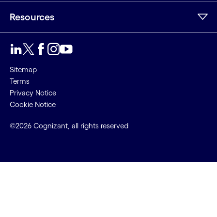
Resources
Sitemap
Terms
Privacy Notice
Cookie Notice
©2026 Cognizant, all rights reserved