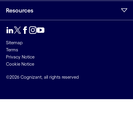
Resources
Sitemap
Terms
Privacy Notice
Cookie Notice
©2026 Cognizant, all rights reserved