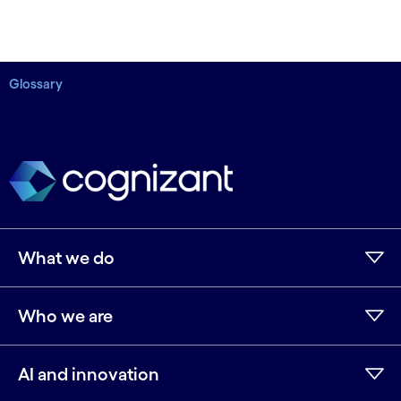
Glossary
What we do
Who we are
AI and innovation