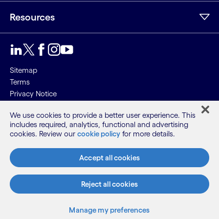
Resources
Sitemap
Terms
Privacy Notice
Cookie Notice
We use cookies to provide a better user experience. This
includes required, analytics, functional and advertising
©2026 Cognizant, all rights reserved
cookies. Review our
cookie policy
for more details.
Accept all cookies
Reject all cookies
Manage my preferences