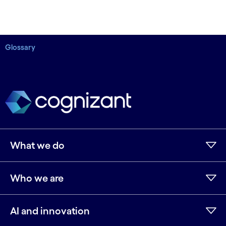
Glossary
What we do
Who we are
AI and innovation