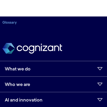
Glossary
What we do
Who we are
AI and innovation