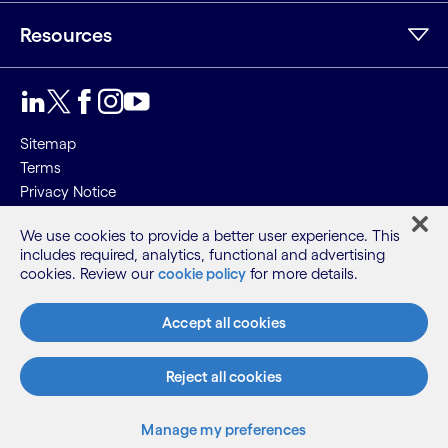
Resources
Sitemap
Terms
Privacy Notice
Cookie Notice
We use cookies to provide a better user experience. This
includes required, analytics, functional and advertising
©2026 Cognizant, all rights reserved
cookies. Review our
cookie policy
for more details.
Accept all cookies
Reject all cookies
Manage my preferences