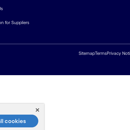
Us
on for Suppliers
Sitemap
Terms
Privacy Not
ll cookies