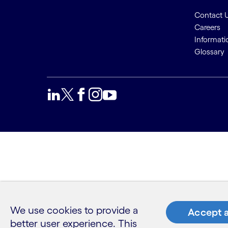
Contact 
Careers
Informati
Glossary
We use cookies to provide a
Accept a
better user experience. This