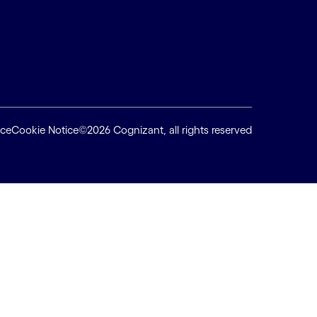
ice
Cookie Notice
©2026 Cognizant, all rights reserved