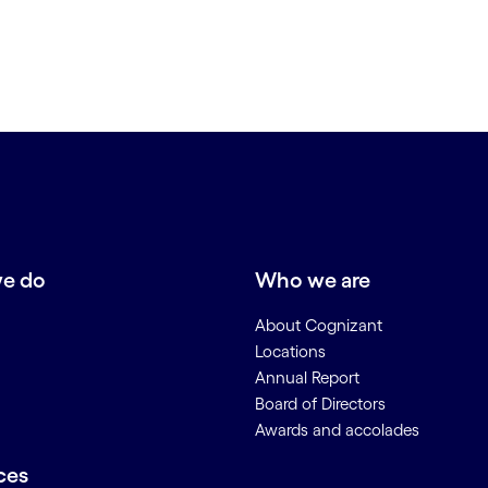
e do
Who we are
About Cognizant
Locations
Annual Report
Board of Directors
Awards and accolades
ces