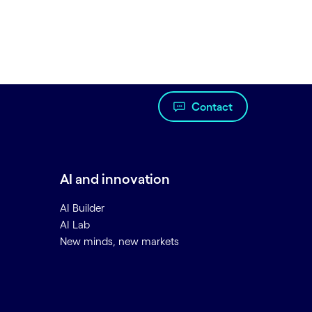
Contact
AI and innovation
AI Builder
AI Lab
New minds, new markets