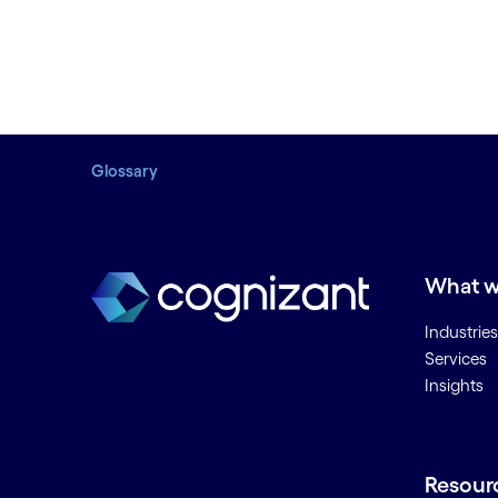
Glossary
What w
Industries
Services
Insights
Resour